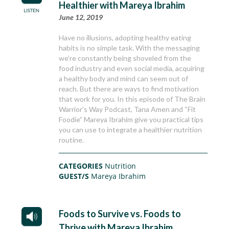
Healthier with Mareya Ibrahim
June 12, 2019
Have no illusions, adopting healthy eating
habits is no simple task. With the messaging
we’re constantly being shoveled from the
food industry and even social media, acquiring
a healthy body and mind can seem out of
reach. But there are ways to find motivation
that work for you. In this episode of The Brain
Warrior’s Way Podcast, Tana Amen and “Fit
Foodie” Mareya Ibrahim give you practical tips
you can use to integrate a healthier nutrition
routine.
CATEGORIES
Nutrition
GUEST/S
Mareya Ibrahim
Foods to Survive vs. Foods to
Thrive with Mareya Ibrahim