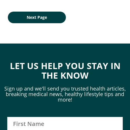
Next Page
LET US HELP YOU STAY IN
THE KNOW
Sign up and we'll send you trusted health articles,
breaking medical news, healthy lifestyle tips and
more!