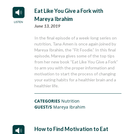
Eat Like You Give a Fork with
Mareya Ibrahim
June 13, 2019
In the final episode of a week-long series on
nutrition, Tana Amen is once again joined by
Mareya Ibrahim, the “Fit Foodie.” In this final
episode, Mareya gives some of the top tips
from her new book “Eat Like You Give a Fork”
to arm you with the proper information and
motivation to start the process of changing
your eating habits for a healthier brain and a
healthier life.
CATEGORIES
Nutrition
GUEST/S
Mareya Ibrahim
How to Find Motivation to Eat