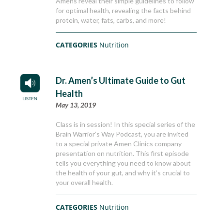
Amens reveal their simple guidelines to follow
for optimal health, revealing the facts behind
protein, water, fats, carbs, and more!
CATEGORIES
Nutrition
Dr. Amen’s Ultimate Guide to Gut
Health
May 13, 2019
Class is in session! In this special series of the
Brain Warrior’s Way Podcast, you are invited
to a special private Amen Clinics company
presentation on nutrition. This first episode
tells you everything you need to know about
the health of your gut, and why it’s crucial to
your overall health.
CATEGORIES
Nutrition