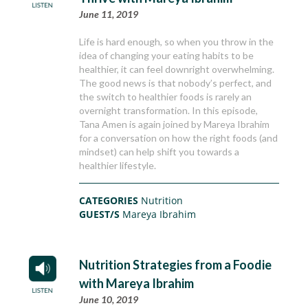
June 11, 2019
Life is hard enough, so when you throw in the
idea of changing your eating habits to be
healthier, it can feel downright overwhelming.
The good news is that nobody’s perfect, and
the switch to healthier foods is rarely an
overnight transformation. In this episode,
Tana Amen is again joined by Mareya Ibrahim
for a conversation on how the right foods (and
mindset) can help shift you towards a
healthier lifestyle.
CATEGORIES
Nutrition
GUEST/S
Mareya Ibrahim
Nutrition Strategies from a Foodie
with Mareya Ibrahim
June 10, 2019