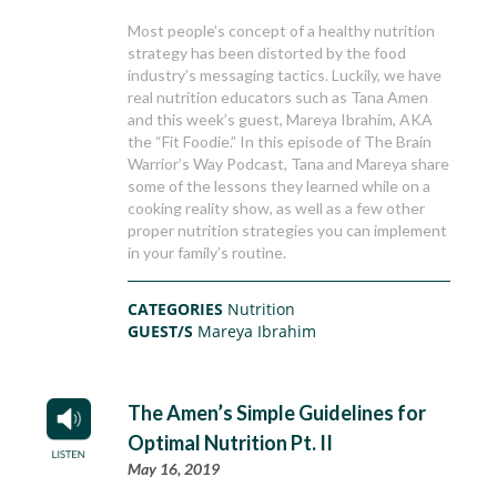
Most people’s concept of a healthy nutrition
strategy has been distorted by the food
industry’s messaging tactics. Luckily, we have
real nutrition educators such as Tana Amen
and this week’s guest, Mareya Ibrahim, AKA
the “Fit Foodie.” In this episode of The Brain
Warrior’s Way Podcast, Tana and Mareya share
some of the lessons they learned while on a
cooking reality show, as well as a few other
proper nutrition strategies you can implement
in your family’s routine.
CATEGORIES
Nutrition
GUEST/S
Mareya Ibrahim
The Amen’s Simple Guidelines for
Optimal Nutrition Pt. II
May 16, 2019