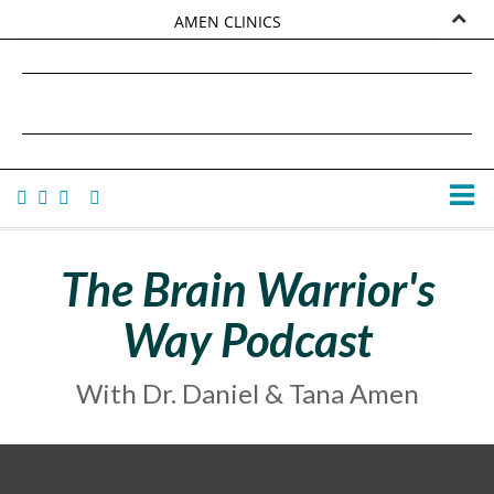
AMEN CLINICS
MARKETPLACE
DANIEL G. AMEN, MD
AMEN UNIVERSITY
TANA AMEN
The Brain Warrior's
Way Podcast
With Dr. Daniel & Tana Amen