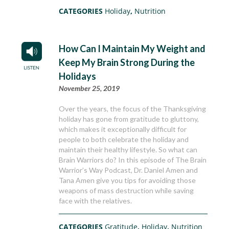
CATEGORIES
Holiday
,
Nutrition
How Can I Maintain My Weight and
Keep My Brain Strong During the
Holidays
November 25, 2019
Over the years, the focus of the Thanksgiving
holiday has gone from gratitude to gluttony,
which makes it exceptionally difficult for
people to both celebrate the holiday and
maintain their healthy lifestyle. So what can
Brain Warriors do? In this episode of The Brain
Warrior’s Way Podcast, Dr. Daniel Amen and
Tana Amen give you tips for avoiding those
weapons of mass destruction while saving
face with the relatives.
CATEGORIES
Gratitude
,
Holiday
,
Nutrition