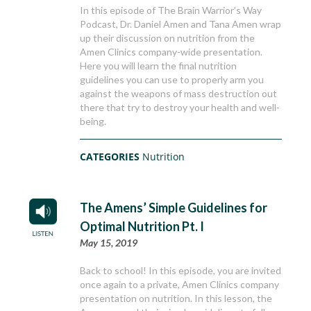
In this episode of The Brain Warrior’s Way
Podcast, Dr. Daniel Amen and Tana Amen wrap
up their discussion on nutrition from the
Amen Clinics company-wide presentation.
Here you will learn the final nutrition
guidelines you can use to properly arm you
against the weapons of mass destruction out
there that try to destroy your health and well-
being.
CATEGORIES
Nutrition
The Amens’ Simple Guidelines for
Optimal Nutrition Pt. I
May 15, 2019
Back to school! In this episode, you are invited
once again to a private, Amen Clinics company
presentation on nutrition. In this lesson, the