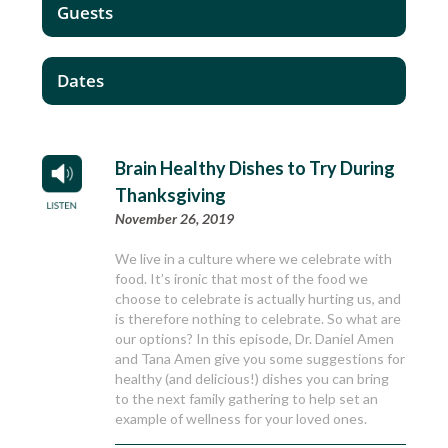
Guests
Dates
Brain Healthy Dishes to Try During
Thanksgiving
November 26, 2019
We live in a culture where we celebrate with
food. It’s ironic that most of the food we
choose to celebrate is actually hurting us, and
is therefore nothing to celebrate. So what are
our options? In this episode, Dr. Daniel Amen
and Tana Amen give you some suggestions for
healthy (and delicious!) dishes you can bring
to the next family gathering to help set an
example of wellness for your loved ones.