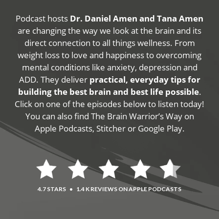
Podcast hosts
Dr. Daniel Amen and Tana Amen
are changing the way we look at the brain and its
direct connection to all things wellness. From
weight loss to love and happiness to overcoming
mental conditions like anxiety, depression and
ADD. They deliver
practical, everyday tips for
building the best brain and best life possible
.
Click on one of the episodes below to listen today!
You can also find The Brain Warrior’s Way on
Apple Podcasts, Stitcher or Google Play.
4.7 STARS
•
1.4 K REVIEWS ON APPLE PODCASTS