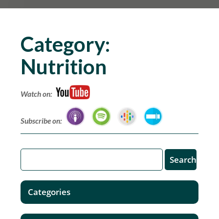
Category:
Nutrition
Watch on:
Subscribe on:
Categories