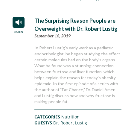
The Surprising Reason People are
Overweight with Dr. Robert Lustig
September 16, 2019
In Robert Lustig’s early work as a pediatric
endocrinologist, he began studying the effect
certain molecules had on the body’s organs.
What he found was a stunning connection
between fructose and liver function, which
helps explain the reason for today’s obesity
epidemic. In the first episode of a series with
the author of “Fat Chance,” Dr. Daniel Amen
and Lustig discuss how and why fructose is
making people fat.
CATEGORIES
Nutrition
GUEST/S
Dr. Robert Lustig