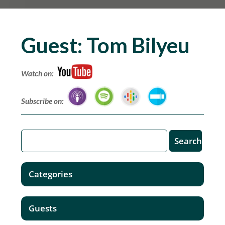
Guest:
Tom Bilyeu
Watch on:
Subscribe on:
Categories
Guests