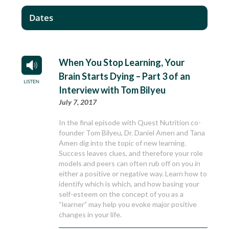
Dates
When You Stop Learning, Your
Brain Starts Dying – Part 3 of an
Interview with Tom Bilyeu
July 7, 2017
In the final episode with Quest Nutrition co-
founder Tom Bilyeu, Dr. Daniel Amen and Tana
Amen dig into the topic of new learning.
Success leaves clues, and therefore your role
models and peers can often rub off on you in
either a positive or negative way. Learn how to
identify which is which, and how basing your
self-esteem on the concept of you as a
“learner” may help you evoke major positive
changes in your life.