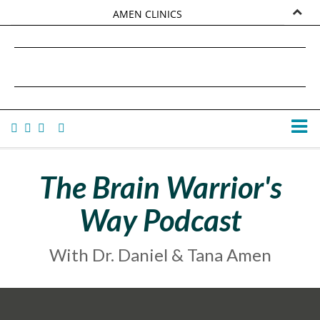
AMEN CLINICS
MARKETPLACE
DANIEL G. AMEN, MD
AMEN UNIVERSITY
TANA AMEN
The Brain Warrior's
Way Podcast
With Dr. Daniel & Tana Amen