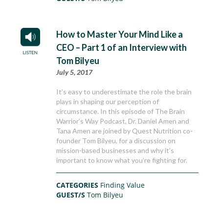
How to Master Your Mind Like a
CEO – Part 1 of an Interview with
Tom Bilyeu
July 5, 2017
It’s easy to underestimate the role the brain
plays in shaping our perception of
circumstance. In this episode of The Brain
Warrior’s Way Podcast, Dr. Daniel Amen and
Tana Amen are joined by Quest Nutrition co-
founder Tom Bilyeu, for a discussion on
mission-based businesses and why it’s
important to know what you’re fighting for.
CATEGORIES
Finding Value
GUEST/S
Tom Bilyeu