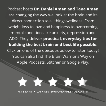
Podcast hosts
Dr. Daniel Amen and Tana Amen
are changing the way we look at the brain and its
direct connection to all things wellness. From
weight loss to love and happiness to overcoming
mental conditions like anxiety, depression and
ADD. They deliver
practical, everyday tips for
building the best brain and best life possible
.
Click on one of the episodes below to listen today!
You can also find The Brain Warrior’s Way on
Apple Podcasts, Stitcher or Google Play.
4.7 STARS
•
1.4 K REVIEWS ON APPLE PODCASTS