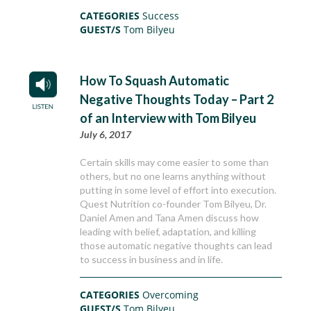
CATEGORIES
Success
GUEST/S
Tom Bilyeu
How To Squash Automatic
Negative Thoughts Today – Part 2
of an Interview with Tom Bilyeu
July 6, 2017
Certain skills may come easier to some than
others, but no one learns anything without
putting in some level of effort into execution.
Quest Nutrition co-founder Tom Bilyeu, Dr.
Daniel Amen and Tana Amen discuss how
leading with belief, adaptation, and killing
those automatic negative thoughts can lead
to success in business and in life.
CATEGORIES
Overcoming
GUEST/S
Tom Bilyeu