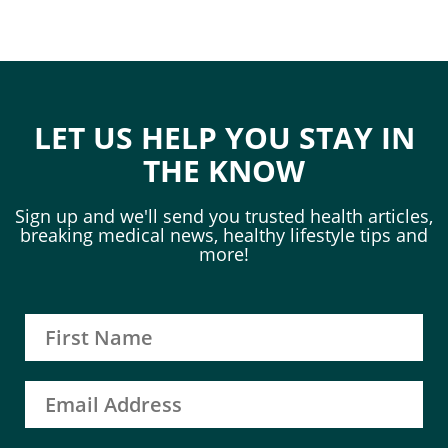
LET US HELP YOU STAY IN
THE KNOW
Sign up and we'll send you trusted health articles,
breaking medical news, healthy lifestyle tips and
more!