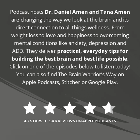
Podcast hosts
Dr. Daniel Amen and Tana Amen
are changing the way we look at the brain and its
direct connection to all things wellness. From
weight loss to love and happiness to overcoming
mental conditions like anxiety, depression and
ADD. They deliver
practical, everyday tips for
building the best brain and best life possible
.
Click on one of the episodes below to listen today!
You can also find The Brain Warrior’s Way on
Apple Podcasts, Stitcher or Google Play.
4.7 STARS
•
1.4 K REVIEWS ON APPLE PODCASTS