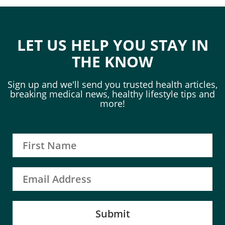
LET US HELP YOU STAY IN
THE KNOW
Sign up and we'll send you trusted health articles,
breaking medical news, healthy lifestyle tips and
more!
Submit