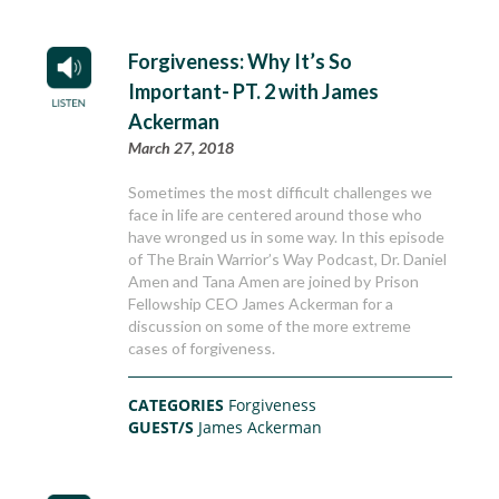
Forgiveness: Why It’s So
Important- PT. 2 with James
Ackerman
March 27, 2018
Sometimes the most difficult challenges we
face in life are centered around those who
have wronged us in some way. In this episode
of The Brain Warrior’s Way Podcast, Dr. Daniel
Amen and Tana Amen are joined by Prison
Fellowship CEO James Ackerman for a
discussion on some of the more extreme
cases of forgiveness.
CATEGORIES
Forgiveness
GUEST/S
James Ackerman