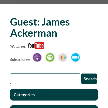
Guest:
James
Ackerman
Watch on:
Subscribe on:
Categories