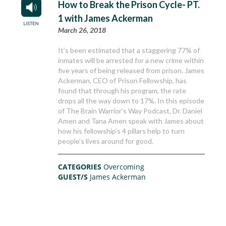
How to Break the Prison Cycle- PT.
1 with James Ackerman
March 26, 2018
It’s been estimated that a staggering 77% of
inmates will be arrested for a new crime within
five years of being released from prison. James
Ackerman, CEO of Prison Fellowship, has
found that through his program, the rate
drops all the way down to 17%. In this episode
of The Brain Warrior’s Way Podcast, Dr. Daniel
Amen and Tana Amen speak with James about
how his fellowship’s 4 pillars help to turn
people’s lives around for good.
CATEGORIES
Overcoming
GUEST/S
James Ackerman