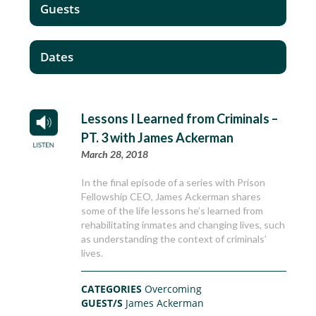
Guests
Dates
Lessons I Learned from Criminals –
PT. 3 with James Ackerman
March 28, 2018
In the final episode of a series with Prison
Fellowship CEO, James Ackerman shares
some of the life lessons he’s learned from
rehabilitating inmates and changing lives, such
as understanding the context of criminals’
lives.
CATEGORIES
Overcoming
GUEST/S
James Ackerman