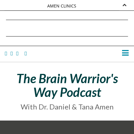
AMEN CLINICS
MARKETPLACE
DANIEL G. AMEN, MD
AMEN UNIVERSITY
TANA AMEN
The Brain Warrior's
Way Podcast
With Dr. Daniel & Tana Amen