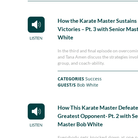
How the Karate Master Sustains 
Victories – Pt. 3 with Senior Mas
White
In the third and final episode on overcom
and Tana Amen discuss the strategies invol
group, and coach-ability.
CATEGORIES
Success
GUEST/S
Bob White
How This Karate Master Defeate
Greatest Opponent- Pt. 2 with Se
Master Bob White
Everybody gets knocked down at one poi