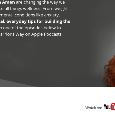
na Amen
are changing the way we
 to all things wellness. From weight
mental conditions like anxiety,
al, everyday tips for building the
 on one of the episodes below to
Warrior’s Way on Apple Podcasts,
Watch on: