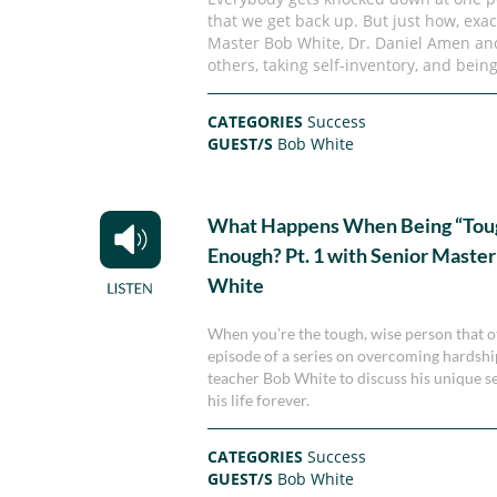
that we get back up. But just how, exact
Master Bob White, Dr. Daniel Amen an
others, taking self-inventory, and being
CATEGORIES
Success
GUEST/S
Bob White
What Happens When Being “Tough
Enough? Pt. 1 with Senior Maste
White
When you’re the tough, wise person that ot
episode of a series on overcoming hardshi
teacher Bob White to discuss his unique s
his life forever.
CATEGORIES
Success
GUEST/S
Bob White