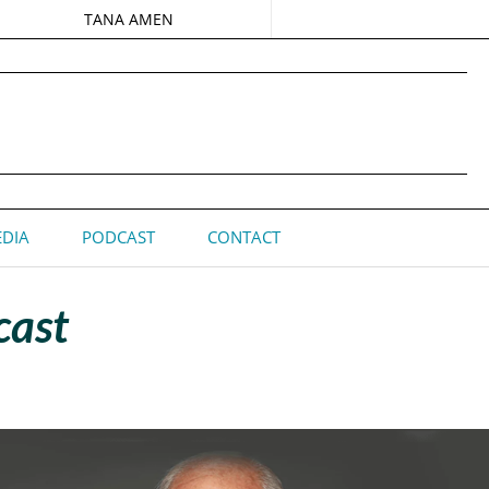
TANA AMEN
DIA
PODCAST
CONTACT
cast