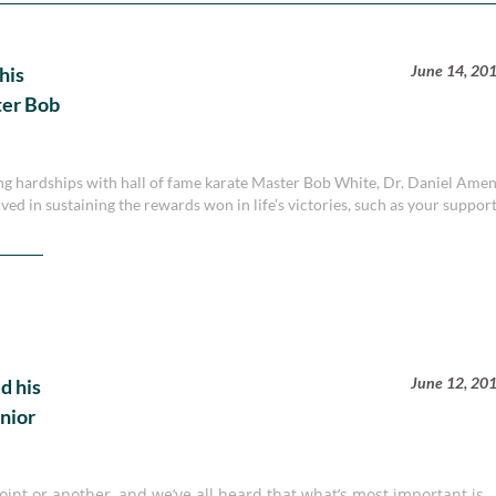
June 14, 20
his
ter Bob
ing hardships with hall of fame karate Master Bob White, Dr. Daniel Ame
ved in sustaining the rewards won in life’s victories, such as your suppor
June 12, 20
d his
nior
nt or another, and we’ve all heard that what’s most important is