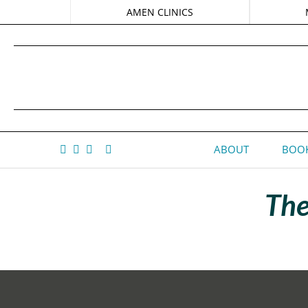
AMEN CLINICS
ABOUT
BOOK
The