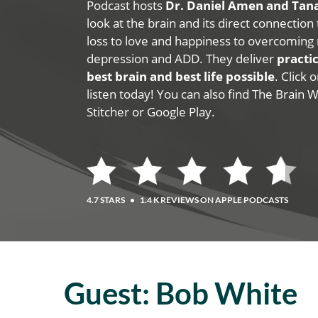
Podcast hosts
Dr. Daniel Amen and Ta
look at the brain and its direct connection
loss to love and happiness to overcoming 
depression and ADD. They deliver
practic
best brain and best life possible
. Click
listen today! You can also find The Brain 
Stitcher or Google Play.
4.7 STARS
•
1.4 K REVIEWS ON APPLE PODCASTS
Guest:
Bob White