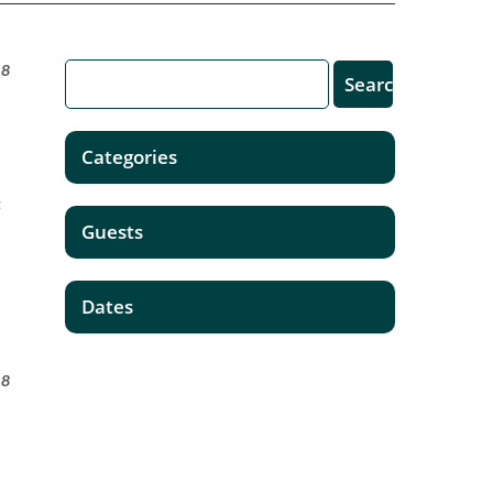
18
Categories
n
t
Guests
Dates
18