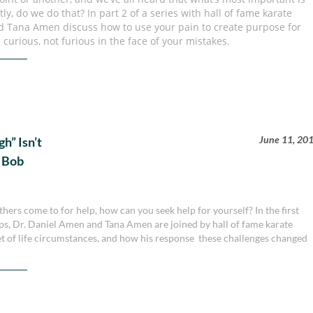
ly, do we do that? In part 2 of a series with hall of fame karate
d Tana Amen discuss how to use your pain to create purpose for
 curious, not furious in the face of your mistakes.
June 11, 20
” Isn’t
r Bob
hers come to for help, how can you seek help for yourself? In the first
ps, Dr. Daniel Amen and Tana Amen are joined by hall of fame karate
et of life circumstances, and how his response these challenges changed