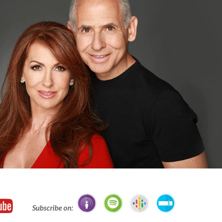
Subscribe on: