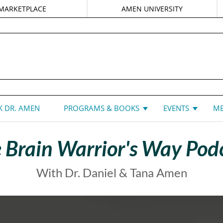
MARKETPLACE
AMEN UNIVERSITY
DANIEL G. AMEN, MD
 DR. AMEN
PROGRAMS & BOOKS
EVENTS
ME
 Brain Warrior's Way Pod
With Dr. Daniel & Tana Amen