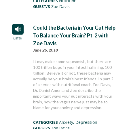
CATEGORIES
Nutrition
GUEST/S
Zoe Davis
Could the Bacteria in Your Gut Help
To Balance Your Brain? Pt. 2 with
Zoe Davis
June 26, 2018
It may make some squeamish, but there are
100 trillion bugs in your intestinal lining. 100
trillion! Believe it or not, these bacteria may
actually be your brain’s best friends. In part 2
of a series with nutritional coach Zoe Davis,
Dr. Daniel Amen and Zoe describe the
important ways your gut interacts with your
brain, how the vagus nerve just may be to
blame for your anxiety and depression.
CATEGORIES
Anxiety
,
Depression
GUEST/S
Zoe Davis