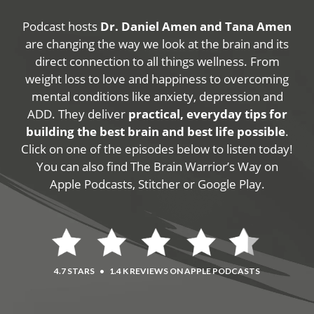
Podcast hosts
Dr. Daniel Amen and Tana Amen
are changing the way we look at the brain and its
direct connection to all things wellness. From
weight loss to love and happiness to overcoming
mental conditions like anxiety, depression and
ADD. They deliver
practical, everyday tips for
building the best brain and best life possible
.
Click on one of the episodes below to listen today!
You can also find The Brain Warrior’s Way on
Apple Podcasts, Stitcher or Google Play.
4.7 STARS
•
1.4 K REVIEWS ON APPLE PODCASTS