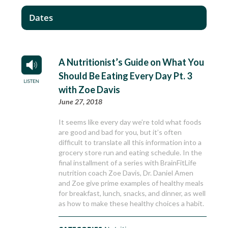
Dates
A Nutritionist’s Guide on What You
Should Be Eating Every Day Pt. 3
with Zoe Davis
June 27, 2018
It seems like every day we’re told what foods
are good and bad for you, but it’s often
difficult to translate all this information into a
grocery store run and eating schedule. In the
final installment of a series with BrainFitLife
nutrition coach Zoe Davis, Dr. Daniel Amen
and Zoe give prime examples of healthy meals
for breakfast, lunch, snacks, and dinner, as well
as how to make these healthy choices a habit.