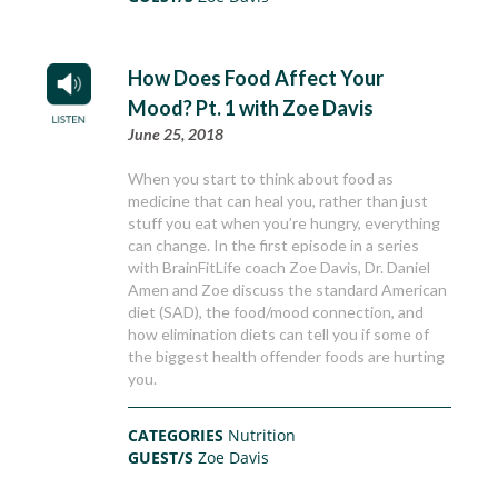
How Does Food Affect Your
Mood? Pt. 1 with Zoe Davis
June 25, 2018
When you start to think about food as
medicine that can heal you, rather than just
stuff you eat when you’re hungry, everything
can change. In the first episode in a series
with BrainFitLife coach Zoe Davis, Dr. Daniel
Amen and Zoe discuss the standard American
diet (SAD), the food/mood connection, and
how elimination diets can tell you if some of
the biggest health offender foods are hurting
you.
CATEGORIES
Nutrition
GUEST/S
Zoe Davis