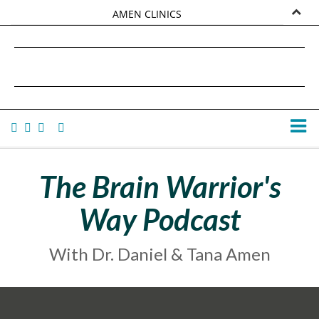
AMEN CLINICS
MARKETPLACE
DANIEL G. AMEN, MD
AMEN UNIVERSITY
TANA AMEN
The Brain Warrior's
Way Podcast
With Dr. Daniel & Tana Amen