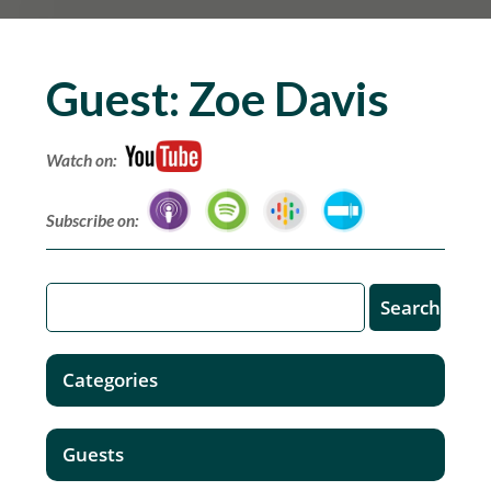
Guest:
Zoe Davis
Watch on:
Subscribe on:
Categories
Guests