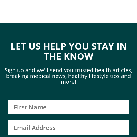
LET US HELP YOU STAY IN
THE KNOW
Sign up and we'll send you trusted health articles,
breaking medical news, healthy lifestyle tips and
more!