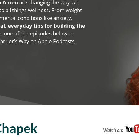
na Amen
are changing the way we
 to all things wellness. From weight
mental conditions like anxiety,
al, everyday tips for building the
 on one of the episodes below to
Warrior’s Way on Apple Podcasts,
Chapek
Watch on: