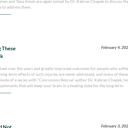
Amen and Tana Amen are again joined by Dr. Kabran Chapek to discuss th
ow to address them.
February 4, 20
g These
ek
lved over the years and greatly improved outcomes for people who suffe
 long-term effects of such injuries are never addressed, and many of thes
episode of a series with “Concussion Rescue” author Dr. Kabran Chapek, he
plements that will keep your brain in a healing state for the long term.
February 3, 20
nd Not