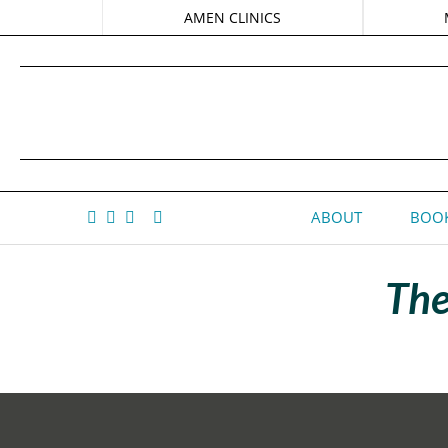
AMEN CLINICS
ABOUT
BOOK
The