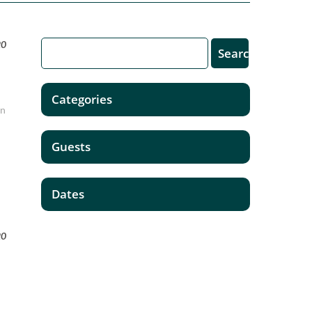
20
Categories
In
Guests
Dates
20