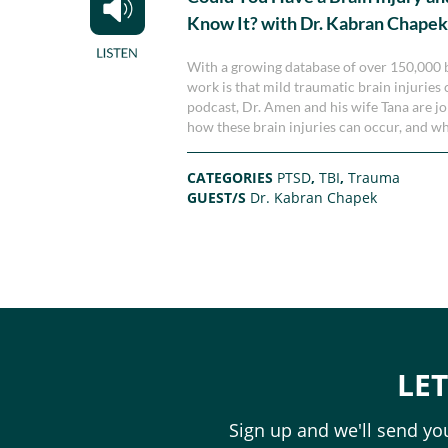
Know It? with Dr. Kabran Chape
With a growing database of over 150,000 br
work is that mild traumatic brain injuries c
podcast, Dr. Amen and his wife Tana are 
how these brain injuries can occur, and w
CATEGORIES
PTSD
,
TBI
,
Trauma
GUEST/S
Dr. Kabran Chapek
LE
Sign up and we'll send you