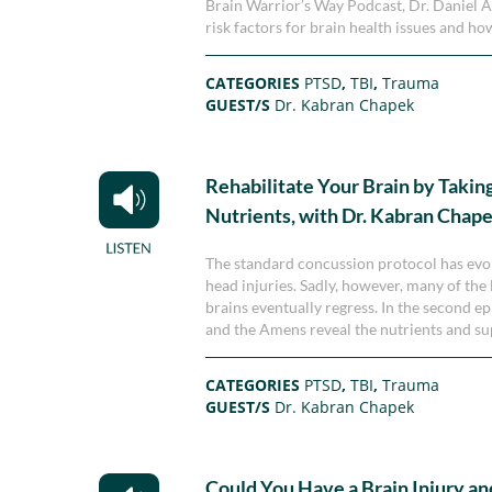
Brain Warrior’s Way Podcast, Dr. Daniel 
risk factors for brain health issues and h
CATEGORIES
PTSD
,
TBI
,
Trauma
GUEST/S
Dr. Kabran Chapek
Rehabilitate Your Brain by Takin
Nutrients, with Dr. Kabran Chap
The standard concussion protocol has evo
head injuries. Sadly, however, many of the
brains eventually regress. In the second 
and the Amens reveal the nutrients and sup
CATEGORIES
PTSD
,
TBI
,
Trauma
GUEST/S
Dr. Kabran Chapek
Could You Have a Brain Injury a