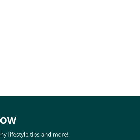
e
NOW
hy lifestyle tips and more!