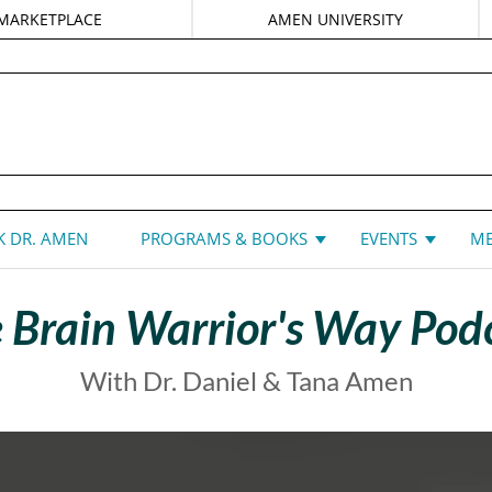
MARKETPLACE
AMEN UNIVERSITY
DANIEL G. AMEN, MD
 DR. AMEN
PROGRAMS & BOOKS
EVENTS
ME
 Brain Warrior's Way Pod
With Dr. Daniel & Tana Amen