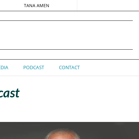
TANA AMEN
DIA
PODCAST
CONTACT
cast