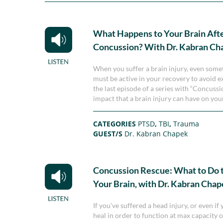
What Happens to Your Brain Afte
Concussion? With Dr. Kabran Ch
When you suffer a brain injury, even somet
must be active in your recovery to avoid e
the last episode of a series with “Concus
impact that a brain injury can have on your
CATEGORIES
PTSD
,
TBI
,
Trauma
GUEST/S
Dr. Kabran Chapek
Concussion Rescue: What to Do 
Your Brain, with Dr. Kabran Cha
If you’ve suffered a head injury, or even i
heal in order to function at max capacity o