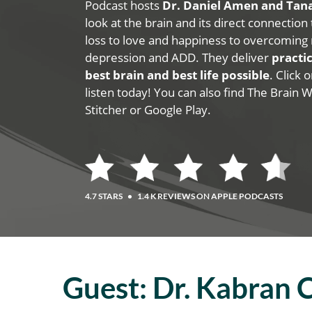
Podcast hosts
Dr. Daniel Amen and Ta
look at the brain and its direct connection
loss to love and happiness to overcoming 
depression and ADD. They deliver
practic
best brain and best life possible
. Click
listen today! You can also find The Brain 
Stitcher or Google Play.
4.7 STARS
•
1.4 K REVIEWS ON APPLE PODCASTS
Guest:
Dr. Kabran 