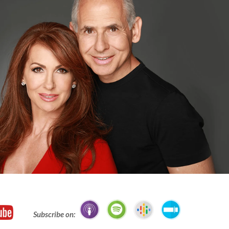
Subscribe on: