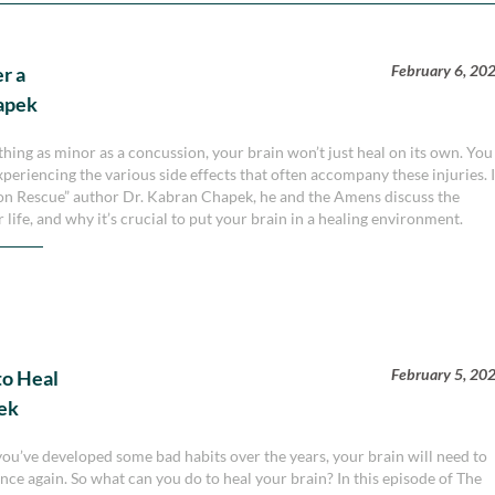
February 6, 20
r a
apek
hing as minor as a concussion, your brain won’t just heal on its own. You
xperiencing the various side effects that often accompany these injuries. 
sion Rescue” author Dr. Kabran Chapek, he and the Amens discuss the
 life, and why it’s crucial to put your brain in a healing environment.
February 5, 20
to Heal
pek
f you’ve developed some bad habits over the years, your brain will need to
nce again. So what can you do to heal your brain? In this episode of The