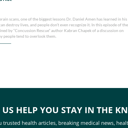
k
ain scans, one of the biggest lessons Dr. Daniel Amen has learned in his
an destroy lives, and people don’t even recognize it. In this episode of th
joined by “Concussion Rescue” author Kabran Chapek of a discussion on
hy people tend to overlook them.
T US HELP YOU STAY IN THE K
 trusted health articles, breaking medical news, healt