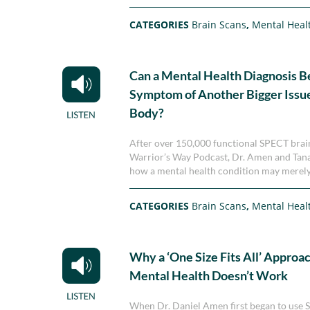
CATEGORIES
Brain Scans
,
Mental Heal
Can a Mental Health Diagnosis Be
Symptom of Another Bigger Issue
Body?
After over 150,000 functional SPECT brain
Warrior’s Way Podcast, Dr. Amen and Tana 
how a mental health condition may merely b
CATEGORIES
Brain Scans
,
Mental Heal
Why a ‘One Size Fits All’ Approac
Mental Health Doesn’t Work
When Dr. Daniel Amen first began to use S