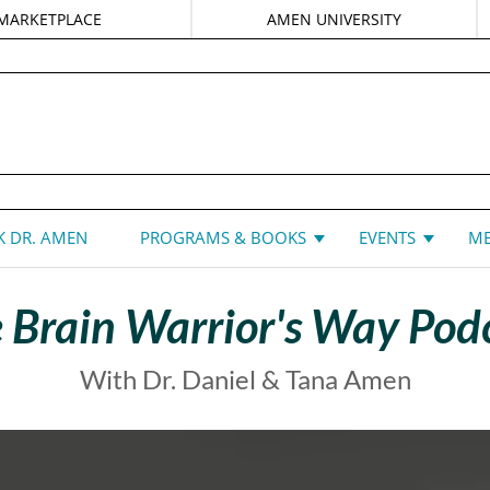
MARKETPLACE
AMEN UNIVERSITY
DANIEL G. AMEN, MD
 DR. AMEN
PROGRAMS & BOOKS
EVENTS
ME
 Brain Warrior's Way Pod
With Dr. Daniel & Tana Amen