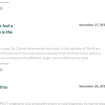
th
November 27, 20
 Just a
 in the
 scans, Dr. Daniel Amen knows the brain. In this episode of The Brain
discuss one of the main lessons learned from all these scans, which is
e a symptom of a different, larger issue in the brain or body.
th
November 26, 20
h to
PECT imaging to look at people’s brains to help diagnoses, he had no ide