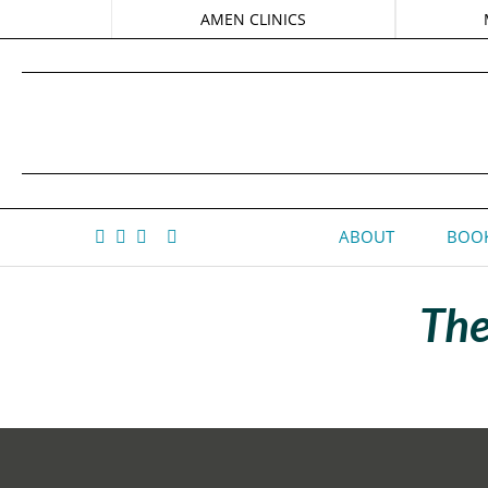
AMEN CLINICS
ABOUT
BOOK
The