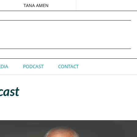
TANA AMEN
DIA
PODCAST
CONTACT
cast