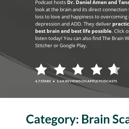
Podcast hosts
Dr. Daniel Amen and Ta
look at the brain and its direct connection
loss to love and happiness to overcoming 
depression and ADD. They deliver
practic
best brain and best life possible
. Click
listen today! You can also find The Brain 
Stitcher or Google Play.
4.7 STARS
•
1.4 K REVIEWS ON APPLE PODCASTS
Category:
Brain Sc