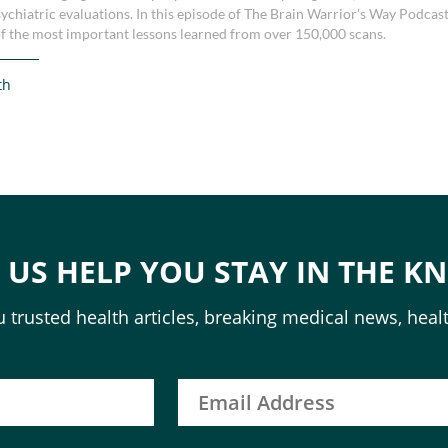
sychiatric evaluations. In this episode of The Brain Warrior’s Way Podcast
f the most important lessons learned from over 150,000 scans.
th
T US HELP YOU STAY IN THE K
 trusted health articles, breaking medical news, healt