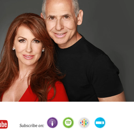
Subscribe on: