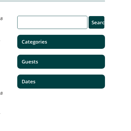
18
e
Categories
Guests
Dates
18
T