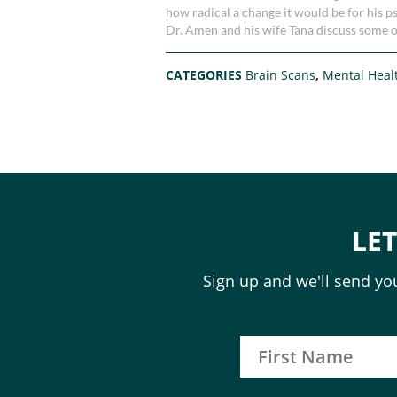
how radical a change it would be for his p
Dr. Amen and his wife Tana discuss some o
CATEGORIES
Brain Scans
,
Mental Heal
LE
Sign up and we'll send you