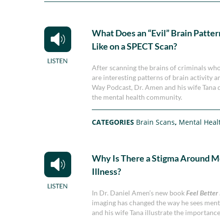
What Does an “Evil” Brain Patte
Like on a SPECT Scan?
After scanning the brains of criminals wh
are interesting patterns of brain activity 
Way Podcast, Dr. Amen and his wife Tana 
the mental health community.
CATEGORIES
Brain Scans
,
Mental Heal
Why Is There a Stigma Around M
Illness?
In Dr. Daniel Amen’s new book
Feel Better
imaging has changed the way he sees menta
and his wife Tana illustrate the importanc