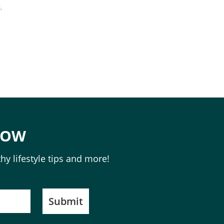
,
NOW
hy lifestyle tips and more!
Submit