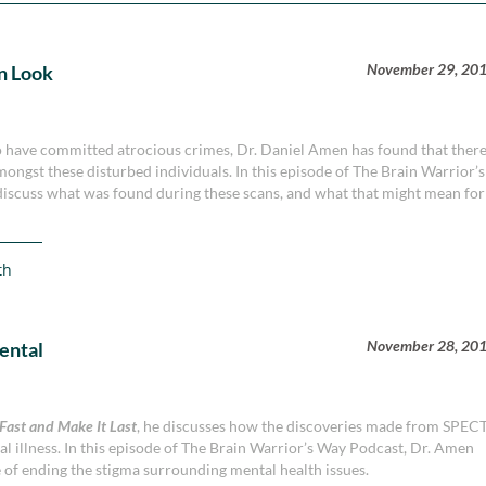
November 29, 20
rn Look
o have committed atrocious crimes, Dr. Daniel Amen has found that ther
amongst these disturbed individuals. In this episode of The Brain Warrior’s
discuss what was found during these scans, and what that might mean for
th
November 28, 20
ental
 Fast and Make It Last
, he discusses how the discoveries made from SPEC
l illness. In this episode of The Brain Warrior’s Way Podcast, Dr. Amen
e of ending the stigma surrounding mental health issues.