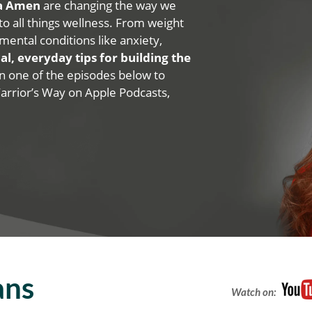
na Amen
are changing the way we
 to all things wellness. From weight
mental conditions like anxiety,
al, everyday tips for building the
 on one of the episodes below to
Warrior’s Way on Apple Podcasts,
ans
Watch on: