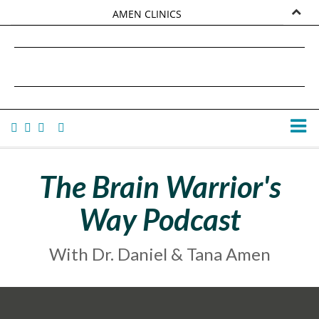
AMEN CLINICS
MARKETPLACE
DANIEL G. AMEN, MD
AMEN UNIVERSITY
TANA AMEN
The Brain Warrior's
Way Podcast
With Dr. Daniel & Tana Amen