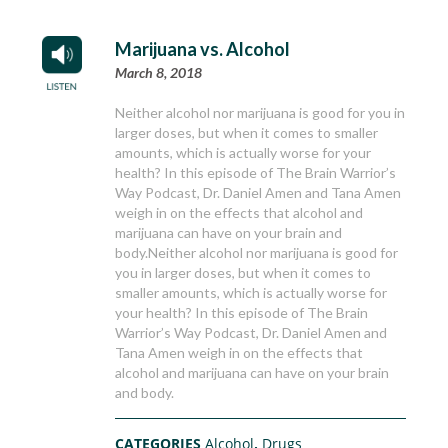
Marijuana vs. Alcohol
March 8, 2018
Neither alcohol nor marijuana is good for you in
larger doses, but when it comes to smaller
amounts, which is actually worse for your
health? In this episode of The Brain Warrior’s
Way Podcast, Dr. Daniel Amen and Tana Amen
weigh in on the effects that alcohol and
marijuana can have on your brain and
body.Neither alcohol nor marijuana is good for
you in larger doses, but when it comes to
smaller amounts, which is actually worse for
your health? In this episode of The Brain
Warrior’s Way Podcast, Dr. Daniel Amen and
Tana Amen weigh in on the effects that
alcohol and marijuana can have on your brain
and body.
CATEGORIES
Alcohol
,
Drugs