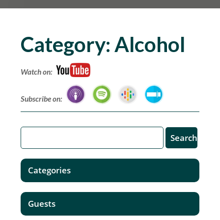
Category:
Alcohol
Watch on:
Subscribe on:
Categories
Guests