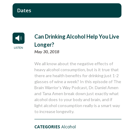
Dates
Can Drinking Alcohol Help You Live
Longer?
May 30, 2018
We all know about the negative effects of
heavy alcohol consumption, but is it true that
there are health benefits for drinking just 1-2
glasses of wine a week? In this episode of The
Brain Warrior’s Way Podcast, Dr. Daniel Amen
and Tana Amen break down just exactly what
alcohol does to your body and brain, and if
light alcohol consumption really is a smart way
to increase longevity.
CATEGORIES
Alcohol