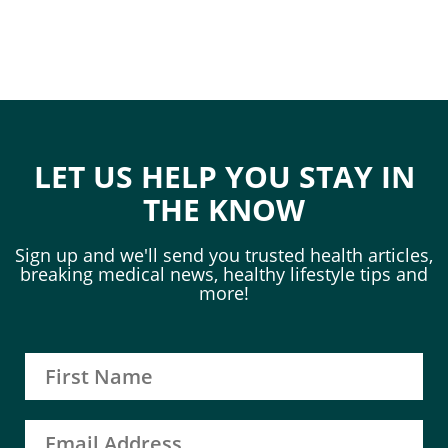
LET US HELP YOU STAY IN
THE KNOW
Sign up and we'll send you trusted health articles,
breaking medical news, healthy lifestyle tips and
more!