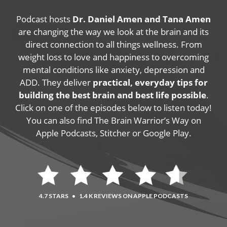
Podcast hosts
Dr. Daniel Amen and Tana Amen
are changing the way we look at the brain and its
direct connection to all things wellness. From
weight loss to love and happiness to overcoming
mental conditions like anxiety, depression and
ADD. They deliver
practical, everyday tips for
building the best brain and best life possible
.
Click on one of the episodes below to listen today!
You can also find The Brain Warrior’s Way on
Apple Podcasts, Stitcher or Google Play.
4.7 STARS
•
1.4 K REVIEWS ON APPLE PODCASTS