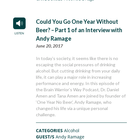
Could You Go One Year Without
Beer? – Part 1 of an Interview with
Andy Ramage
June 20, 2017
In today’s society, it seems like there is no
escaping the social pressures of drinking
alcohol. But cutting drinking from your daily
life, it can play a major role in increasing
performance and energy. In this episode of
the Brain Warrior’s Way Podcast, Dr. Daniel
Amen and Tana Amen are joined by founder of
‘One Year No Beer’, Andy Ramage, who
changed his life via a unique personal
challenge.
CATEGORIES
Alcohol
GUEST/S
Andy Ramage