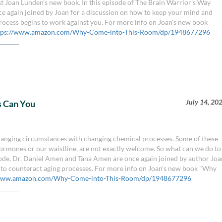
 Joan Lunden’s new book. In this episode of The Brain Warrior’s Way
e again joined by Joan for a discussion on how to keep your mind and
rocess begins to work against you. For more info on Joan's new book
tps://www.amazon.com/Why-Come-into-This-Room/dp/1948677296
July 14, 20
s Can You
changing circumstances with changing chemical processes. Some of these
hormones or our waistline, are not exactly welcome. So what can we do to
pisode, Dr. Daniel Amen and Tana Amen are once again joined by author Jo
 to counteract aging processes. For more info on Joan's new book "Why
/www.amazon.com/Why-Come-into-This-Room/dp/1948677296