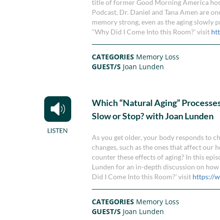
title of former Good Morning America host
Podcast, Dr. Daniel and Tana Amen are onc
memory strong, even as the aging slowly p
"Why Did I Come Into this Room?' visit
ht
CATEGORIES
Memory Loss
GUEST/S
Joan Lunden
Which “Natural Aging” Processe
Slow or Stop? with Joan Lunden
As you get older, your body responds to 
changes, such as the ones that affect our 
counter these effects of aging? In this e
Lunden for an in-depth discussion on how
Did I Come Into this Room?' visit
https:/
CATEGORIES
Memory Loss
GUEST/S
Joan Lunden