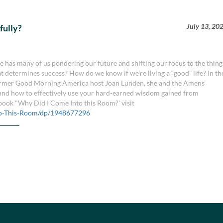
July 13, 20
fully?
fe has many of us pondering our future and shifting our focus to the thing
hat determines success? How do we know if we’re living a “good” life? In th
d former Good Morning America host Joan Lunden, she and the Amens
, and how to effectively use your hard-earned wisdom gained from
book "Why Did I Come Into this Room?' visit
o-This-Room/dp/1948677296