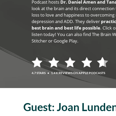
Podcast hosts
Dr. Daniel Amen and Ta
look at the brain and its direct connection
loss to love and happiness to overcoming 
depression and ADD. They deliver
practic
best brain and best life possible
. Click
listen today! You can also find The Brain 
Stitcher or Google Play.
4.7 STARS
•
1.4 K REVIEWS ON APPLE PODCASTS
Guest:
Joan Lunde