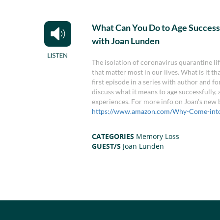
What Can You Do to Age Success
with Joan Lunden
The isolation of coronavirus quarantine li
that matter most in our lives. What is it t
first episode in a series with author an
discuss what it means to age successfully
experiences. For more info on Joan's new 
https://www.amazon.com/Why-Come-int
CATEGORIES
Memory Loss
GUEST/S
Joan Lunden