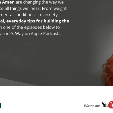
na Amen
are changing the way we
 to all things wellness. From weight
mental conditions like anxiety,
al, everyday tips for building the
 on one of the episodes below to
Warrior’s Way on Apple Podcasts,
n
Watch on: