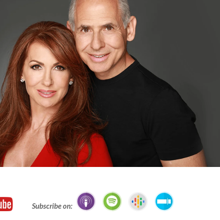
Subscribe on: