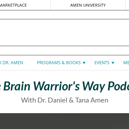
MARKETPLACE
AMEN UNIVERSITY
DANIEL G. AMEN, MD
 DR. AMEN
PROGRAMS & BOOKS
EVENTS
ME
 Brain Warrior's Way Pod
With Dr. Daniel & Tana Amen