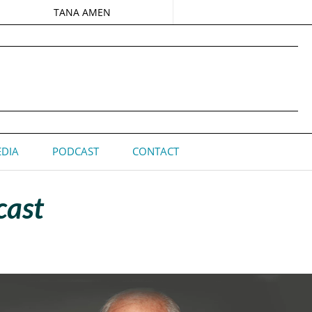
TANA AMEN
DIA
PODCAST
CONTACT
cast