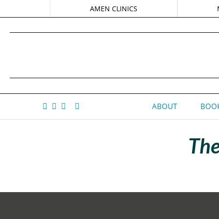
AMEN CLINICS
ABOUT
BOOK
The