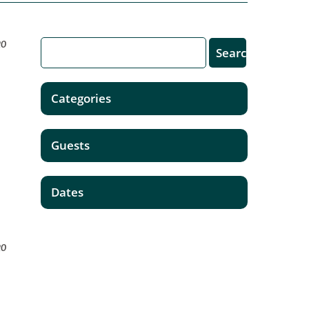
20
Categories
Guests
Dates
20