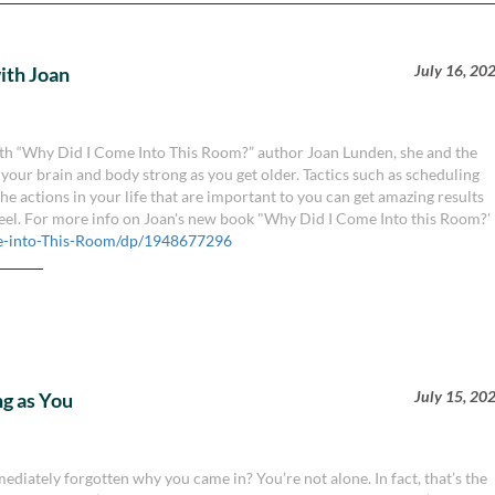
July 16, 20
with Joan
 with “Why Did I Come Into This Room?” author Joan Lunden, she and the
your brain and body strong as you get older. Tactics such as scheduling
e actions in your life that are important to you can get amazing results
feel. For more info on Joan's new book "Why Did I Come Into this Room?'
-into-This-Room/dp/1948677296
July 15, 20
g as You
diately forgotten why you came in? You’re not alone. In fact, that’s the