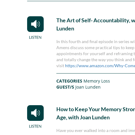
The Art of Self- Accountability, 
Lunden
In this fourth and final episode in series
Amens discuss some practical tips to keep 
appointments for yourself and reframing th
and totally change the way you think and 
visit
https://www.amazon.com/Why-Come
CATEGORIES
Memory Loss
GUEST/S
Joan Lunden
How to Keep Your Memory Stron
Age, with Joan Lunden
Have you ever walked into a room and imme