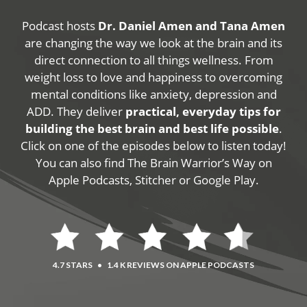
Podcast hosts
Dr. Daniel Amen and Tana Amen
are changing the way we look at the brain and its
direct connection to all things wellness. From
weight loss to love and happiness to overcoming
mental conditions like anxiety, depression and
ADD. They deliver
practical, everyday tips for
building the best brain and best life possible
.
Click on one of the episodes below to listen today!
You can also find The Brain Warrior’s Way on
Apple Podcasts, Stitcher or Google Play.
4.7 STARS
•
1.4 K REVIEWS ON APPLE PODCASTS