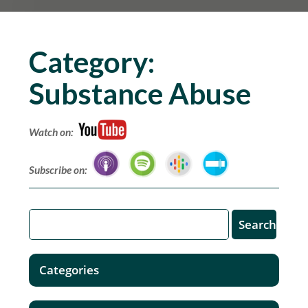
Category:
Substance Abuse
Watch on:
Subscribe on:
Categories