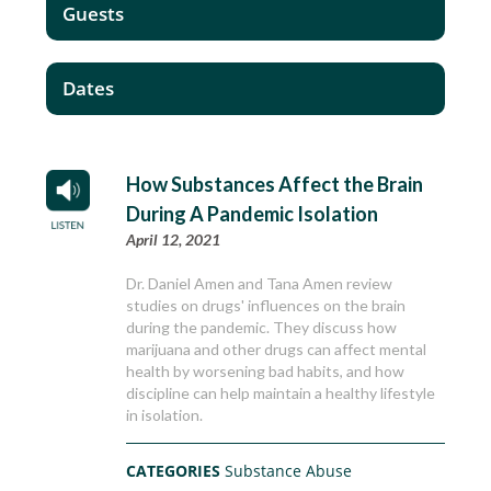
Guests
Dates
How Substances Affect the Brain
During A Pandemic Isolation
April 12, 2021
Dr. Daniel Amen and Tana Amen review
studies on drugs' influences on the brain
during the pandemic. They discuss how
marijuana and other drugs can affect mental
health by worsening bad habits, and how
discipline can help maintain a healthy lifestyle
in isolation.
CATEGORIES
Substance Abuse