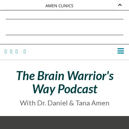
AMEN CLINICS
MARKETPLACE
DANIEL G. AMEN, MD
AMEN UNIVERSITY
TANA AMEN
The Brain Warrior's
Way Podcast
With Dr. Daniel & Tana Amen