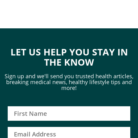
LET US HELP YOU STAY IN
THE KNOW
Sign up and we'll send you trusted health articles,
breaking medical news, healthy lifestyle tips and
more!