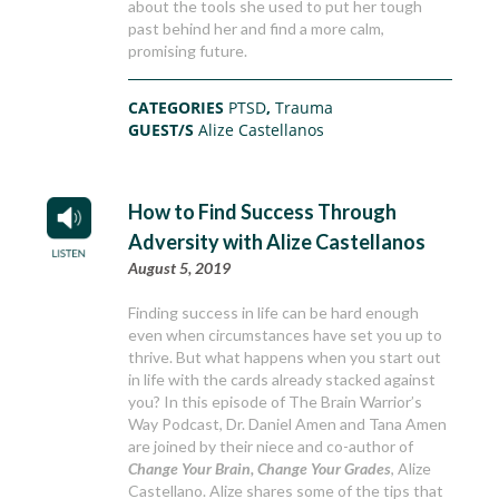
about the tools she used to put her tough
past behind her and find a more calm,
promising future.
CATEGORIES
PTSD
,
Trauma
GUEST/S
Alize Castellanos
How to Find Success Through
Adversity with Alize Castellanos
August 5, 2019
Finding success in life can be hard enough
even when circumstances have set you up to
thrive. But what happens when you start out
in life with the cards already stacked against
you? In this episode of The Brain Warrior’s
Way Podcast, Dr. Daniel Amen and Tana Amen
are joined by their niece and co-author of
Change Your Brain, Change Your Grades
, Alize
Castellano. Alize shares some of the tips that