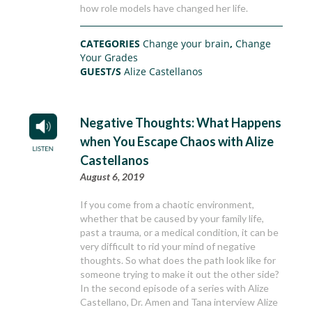
how role models have changed her life.
CATEGORIES
Change your brain
,
Change
Your Grades
GUEST/S
Alize Castellanos
Negative Thoughts: What Happens
when You Escape Chaos with Alize
Castellanos
August 6, 2019
If you come from a chaotic environment,
whether that be caused by your family life,
past a trauma, or a medical condition, it can be
very difficult to rid your mind of negative
thoughts. So what does the path look like for
someone trying to make it out the other side?
In the second episode of a series with Alize
Castellano, Dr. Amen and Tana interview Alize