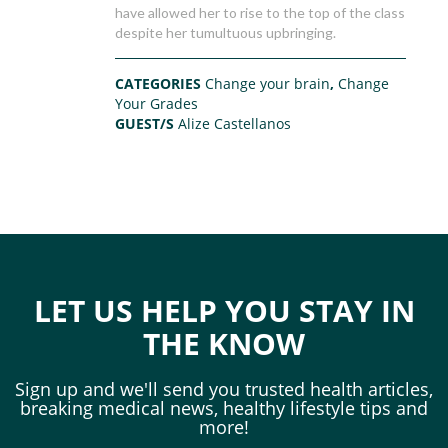
have allowed her to rise to the top of the class
despite her tumultuous upbringing.
CATEGORIES
Change your brain
,
Change
Your Grades
GUEST/S
Alize Castellanos
LET US HELP YOU STAY IN
THE KNOW
Sign up and we'll send you trusted health articles,
breaking medical news, healthy lifestyle tips and
more!