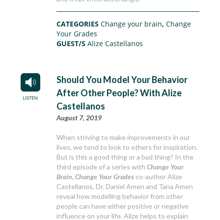
CATEGORIES
Change your brain
,
Change
Your Grades
GUEST/S
Alize Castellanos
Should You Model Your Behavior
After Other People? With Alize
Castellanos
August 7, 2019
When striving to make improvements in our
lives, we tend to look to others for inspiration.
But is this a good thing or a bad thing? In the
third episode of a series with
Change Your
Brain, Change Your Grades
co-author Alize
Castellanos, Dr. Daniel Amen and Tana Amen
reveal how modelling behavior from other
people can have either positive or negative
influence on your life. Alize helps to explain