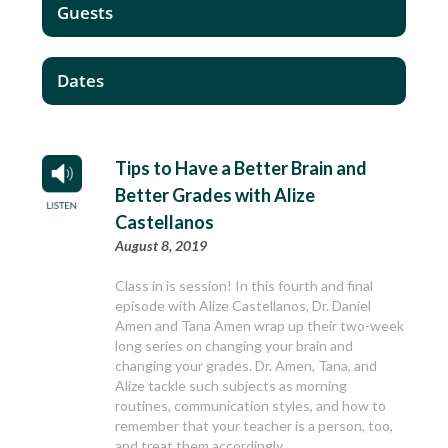
Guests
Dates
Tips to Have a Better Brain and
Better Grades with Alize
Castellanos
August 8, 2019
Class in is session! In this fourth and final
episode with Alize Castellanos, Dr. Daniel
Amen and Tana Amen wrap up their two-week
long series on changing your brain and
changing your grades. Dr. Amen, Tana, and
Alize tackle such subjects as morning
routines, communication styles, and how to
remember that your teacher is a person, too,
and treat them accordingly.