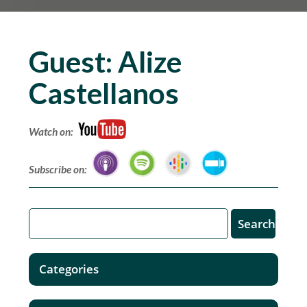
Guest:
Alize
Castellanos
Watch on:
Subscribe on:
Categories