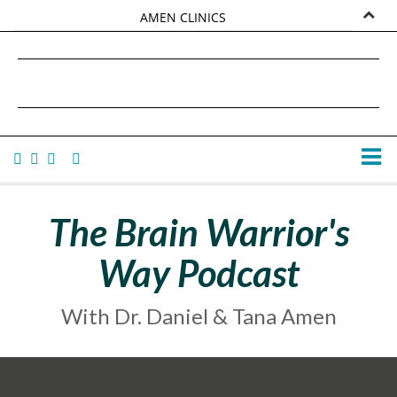
AMEN CLINICS
MARKETPLACE
DANIEL G. AMEN, MD
AMEN UNIVERSITY
TANA AMEN
The Brain Warrior's
Way Podcast
With Dr. Daniel & Tana Amen