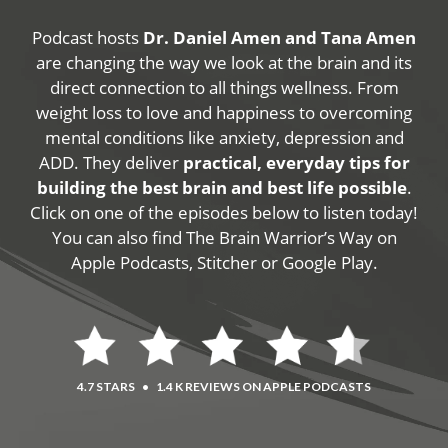
Podcast hosts
Dr. Daniel Amen and Tana Amen
are changing the way we look at the brain and its
direct connection to all things wellness. From
weight loss to love and happiness to overcoming
mental conditions like anxiety, depression and
ADD. They deliver
practical, everyday tips for
building the best brain and best life possible
.
Click on one of the episodes below to listen today!
You can also find The Brain Warrior’s Way on
Apple Podcasts, Stitcher or Google Play.
4.7 STARS
•
1.4 K REVIEWS ON APPLE PODCASTS