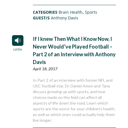
CATEGORIES
Brain Health
,
Sports
GUEST/S
Anthony Davis
If I knew Then What I Know Now, I
Never Would’ve Played Football –
Part 2 of an Interview with Anthony
Davis
April 18, 2017
In Part 2 of an interview with former NFL and
USC football star, Dr. Daniel Amen and Tana
discuss growing up with sports, and how
choices made on the field can affect all
aspects of life down the road. Learn which
sports are the worst for your children's health,
as well as which ones could actually help them
live longer.