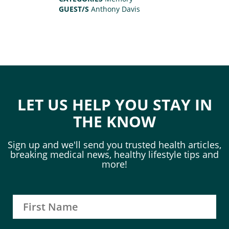
GUEST/S
Anthony Davis
LET US HELP YOU STAY IN
THE KNOW
Sign up and we'll send you trusted health articles,
breaking medical news, healthy lifestyle tips and
more!