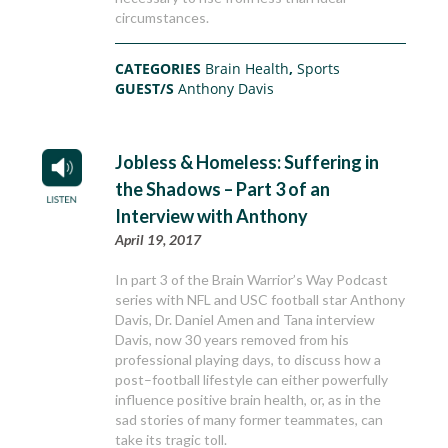
circumstances.
CATEGORIES
Brain Health
,
Sports
GUEST/S
Anthony Davis
Jobless & Homeless: Suffering in
the Shadows – Part 3 of an
Interview with Anthony
April 19, 2017
In part 3 of the Brain Warrior’s Way Podcast
series with NFL and USC football star Anthony
Davis, Dr. Daniel Amen and Tana interview
Davis, now 30 years removed from his
professional playing days, to discuss how a
post–football lifestyle can either powerfully
influence positive brain health, or, as in the
sad stories of many former teammates, can
take its tragic toll.