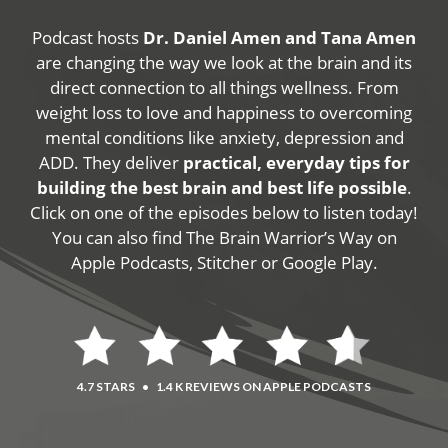
Podcast hosts
Dr. Daniel Amen and Tana Amen
are changing the way we look at the brain and its
direct connection to all things wellness. From
weight loss to love and happiness to overcoming
mental conditions like anxiety, depression and
ADD. They deliver
practical, everyday tips for
building the best brain and best life possible
.
Click on one of the episodes below to listen today!
You can also find The Brain Warrior’s Way on
Apple Podcasts, Stitcher or Google Play.
4.7 STARS
•
1.4 K REVIEWS ON APPLE PODCASTS