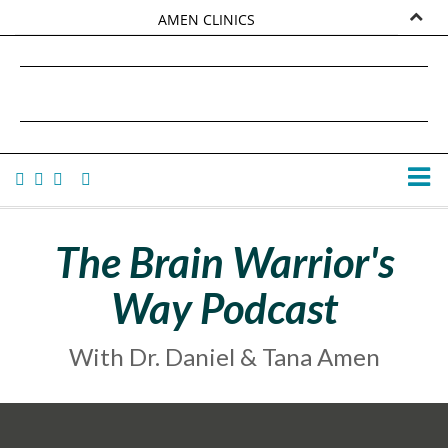
AMEN CLINICS
MARKETPLACE
DANIEL G. AMEN, MD
AMEN UNIVERSITY
TANA AMEN
The Brain Warrior's
Way Podcast
With Dr. Daniel & Tana Amen