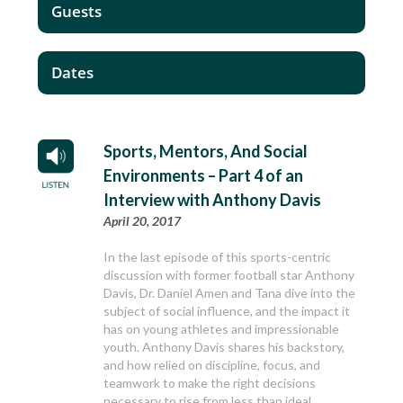
Guests
Dates
Sports, Mentors, And Social
Environments – Part 4 of an
Interview with Anthony Davis
April 20, 2017
In the last episode of this sports-centric
discussion with former football star Anthony
Davis, Dr. Daniel Amen and Tana dive into the
subject of social influence, and the impact it
has on young athletes and impressionable
youth. Anthony Davis shares his backstory,
and how relied on discipline, focus, and
teamwork to make the right decisions
necessary to rise from less than ideal