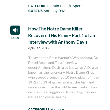
CATEGORIES
Brain Health
,
Sports
GUEST/S
Anthony Davis
How The Notre Dame Killer
Recovered His Brain – Part 1 of an
Interview with Anthony Davis
April 17, 2017
Today on the Brain Warrior’s Way podcast, Dr.
Daniel Amen and Tana interview
guest Anthony Davis, also known as A.D., also
known as the legendary 'Notre Dame Killer,'
who scored a combined 10 touchdowns in the
1972 and 1974 games against the Irish and
was runner-up in the '74 Heisman vote. They
discuss his struggles with brain fog, memory
issues and overall health.
CATEGORIES
Memory