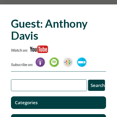
Guest:
Anthony
Davis
Watch on:
Subscribe on:
Categories