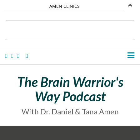
AMEN CLINICS
MARKETPLACE
DANIEL G. AMEN, MD
AMEN UNIVERSITY
TANA AMEN
The Brain Warrior's
Way Podcast
With Dr. Daniel & Tana Amen