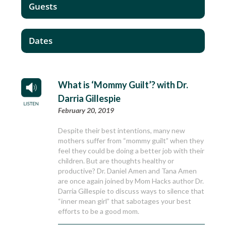
Guests
Dates
What is ‘Mommy Guilt’? with Dr.
Darria Gillespie
February 20, 2019
Despite their best intentions, many new
mothers suffer from “mommy guilt” when they
feel they could be doing a better job with their
children. But are thoughts healthy or
productive? Dr. Daniel Amen and Tana Amen
are once again joined by Mom Hacks author Dr.
Darria Gillespie to discuss ways to silence that
“inner mean girl” that sabotages your best
efforts to be a good mom.