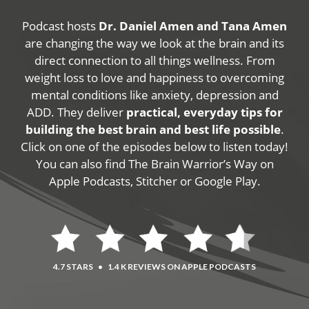
Podcast hosts
Dr. Daniel Amen and Tana Amen
are changing the way we look at the brain and its
direct connection to all things wellness. From
weight loss to love and happiness to overcoming
mental conditions like anxiety, depression and
ADD. They deliver
practical, everyday tips for
building the best brain and best life possible
.
Click on one of the episodes below to listen today!
You can also find The Brain Warrior’s Way on
Apple Podcasts, Stitcher or Google Play.
4.7 STARS
•
1.4 K REVIEWS ON APPLE PODCASTS