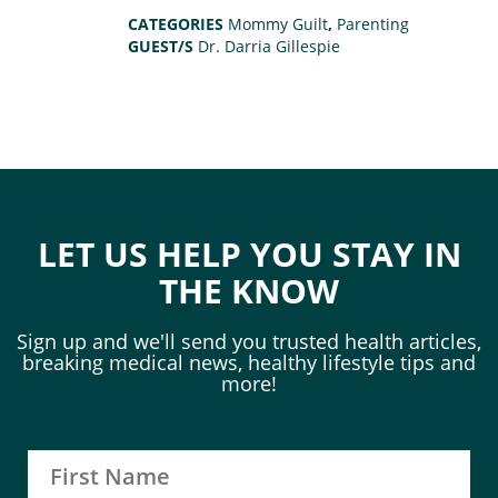
CATEGORIES
Mommy Guilt
,
Parenting
GUEST/S
Dr. Darria Gillespie
LET US HELP YOU STAY IN
THE KNOW
Sign up and we'll send you trusted health articles,
breaking medical news, healthy lifestyle tips and
more!