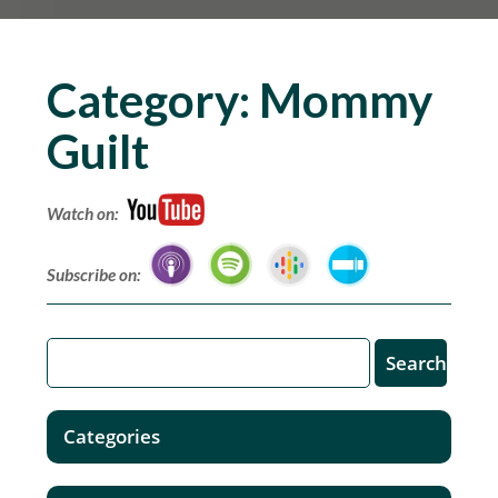
Category:
Mommy
Guilt
Watch on:
Subscribe on:
Categories