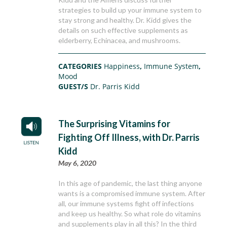
strategies to build up your immune system to
stay strong and healthy. Dr. Kidd gives the
details on such effective supplements as
elderberry, Echinacea, and mushrooms.
CATEGORIES
Happiness
,
Immune System
,
Mood
GUEST/S
Dr. Parris Kidd
The Surprising Vitamins for
Fighting Off Illness, with Dr. Parris
Kidd
May 6, 2020
In this age of pandemic, the last thing anyone
wants is a compromised immune system. After
all, our immune systems fight off infections
and keep us healthy. So what role do vitamins
and supplements play in all this? In the third