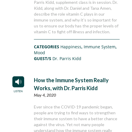
Parris Kidd, supplement class is in session. Dr.
Kidd, along with Dr. Daniel and Tana Amen,
describe the role vitamin C plays in our
immune system, and why it’s so important for
us to ensure our body has the proper levels of
vitamin C to fight off illness and infection.
CATEGORIES
Happiness
,
Immune System
,
Mood
GUEST/S
Dr. Parris Kidd
How the Immune System Really
Works, with Dr. Parris Kidd
May 4, 2020
Ever since the COVID-19 pandemic began,
people are trying to find ways to strengthen
their immune system to have a better chance
against the virus. Yet not many people
understand how the immune system really