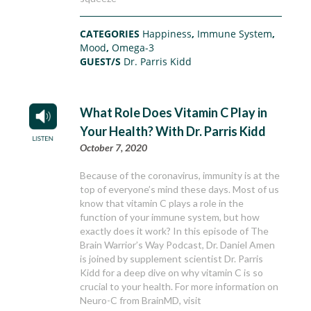
CATEGORIES
Happiness
,
Immune System
,
Mood
,
Omega-3
GUEST/S
Dr. Parris Kidd
What Role Does Vitamin C Play in
Your Health? With Dr. Parris Kidd
October 7, 2020
Because of the coronavirus, immunity is at the
top of everyone’s mind these days. Most of us
know that vitamin C plays a role in the
function of your immune system, but how
exactly does it work? In this episode of The
Brain Warrior’s Way Podcast, Dr. Daniel Amen
is joined by supplement scientist Dr. Parris
Kidd for a deep dive on why vitamin C is so
crucial to your health. For more information on
Neuro-C from BrainMD, visit