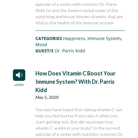
episode of a series with scientist Dr. Parris
Kidd, he and the Amens reveal some of the
surprising and lesser-known vitamins that are
vital to the health of the immune system.
CATEGORIES
Happiness
,
Immune System
,
Mood
GUEST/S
Dr. Parris Kidd
How Does Vitamin C Boost Your
Immune System? With Dr. Parris
Kidd
May 5, 2020
You may have heard that taking vitamin C can
help you feel better if you take it when you
start getting sick. But did you know how
vitamin C works in your body? In the second
episode of a series with nutrition scientist Dr.