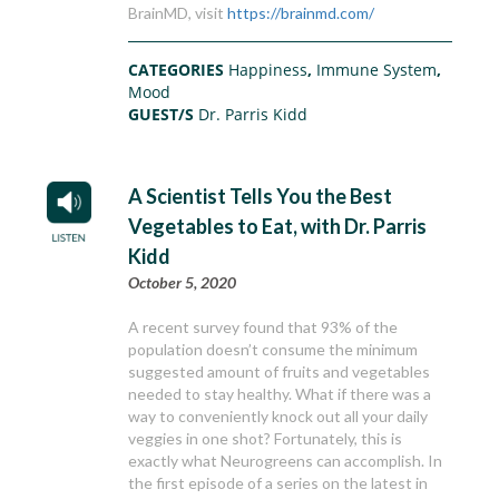
BrainMD, visit
https://brainmd.com/
CATEGORIES
Happiness
,
Immune System
,
Mood
GUEST/S
Dr. Parris Kidd
A Scientist Tells You the Best
Vegetables to Eat, with Dr. Parris
Kidd
October 5, 2020
A recent survey found that 93% of the
population doesn’t consume the minimum
suggested amount of fruits and vegetables
needed to stay healthy. What if there was a
way to conveniently knock out all your daily
veggies in one shot? Fortunately, this is
exactly what Neurogreens can accomplish. In
the first episode of a series on the latest in