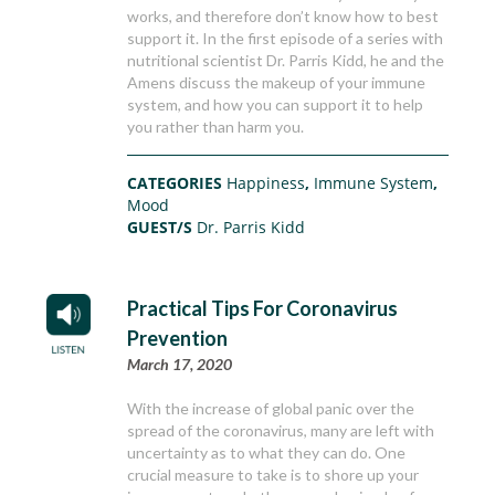
works, and therefore don’t know how to best
support it. In the first episode of a series with
nutritional scientist Dr. Parris Kidd, he and the
Amens discuss the makeup of your immune
system, and how you can support it to help
you rather than harm you.
CATEGORIES
Happiness
,
Immune System
,
Mood
GUEST/S
Dr. Parris Kidd
Practical Tips For Coronavirus
Prevention
March 17, 2020
With the increase of global panic over the
spread of the coronavirus, many are left with
uncertainty as to what they can do. One
crucial measure to take is to shore up your