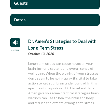
Guests
Dates
Dr. Amen’s Strategies to Deal with
Long-Term Stress
October 13, 2020
Long-term stress can cause havoc on your
brain, immune system, and overall sense of
well-being. When the weight of your stresses
don’t seem to be going away, it’s vital to take
action to get your brain under control. In this
episode of the podcast, Dr. Daniel and Tana
Amen give you some practical strategies brain
warriors can use to heal the brain and body
and reduce the effects of long-term stress.