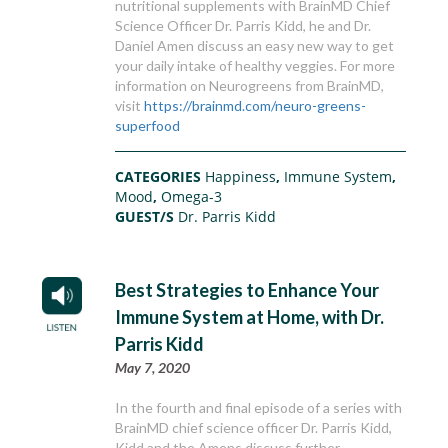
nutritional supplements with BrainMD Chief
Science Officer Dr. Parris Kidd, he and Dr.
Daniel Amen discuss an easy new way to get
your daily intake of healthy veggies. For more
information on Neurogreens from BrainMD,
visit
https://brainmd.com/neuro-greens-
superfood
CATEGORIES
Happiness
,
Immune System
,
Mood
,
Omega-3
GUEST/S
Dr. Parris Kidd
Best Strategies to Enhance Your
Immune System at Home, with Dr.
Parris Kidd
May 7, 2020
In the fourth and final episode of a series with
BrainMD chief science officer Dr. Parris Kidd,
Kidd and the Amens discuss further