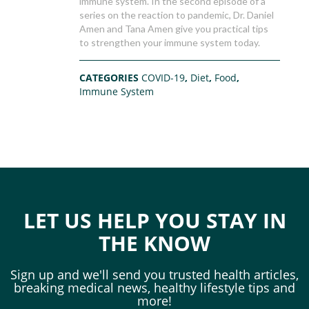
immune system. In the second episode of a
series on the reaction to pandemic, Dr. Daniel
Amen and Tana Amen give you practical tips
to strengthen your immune system today.
CATEGORIES
COVID-19
,
Diet
,
Food
,
Immune System
LET US HELP YOU STAY IN
THE KNOW
Sign up and we'll send you trusted health articles,
breaking medical news, healthy lifestyle tips and
more!