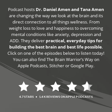
Podcast hosts
Dr. Daniel Amen and Tana Amen
are changing the way we look at the brain and its
direct connection to all things wellness. From
weight loss to love and happiness to overcoming
mental conditions like anxiety, depression and
ADD. They deliver
practical, everyday tips for
building the best brain and best life possible
.
Click on one of the episodes below to listen today!
You can also find The Brain Warrior’s Way on
Apple Podcasts, Stitcher or Google Play.
4.7 STARS
•
1.4 K REVIEWS ON APPLE PODCASTS