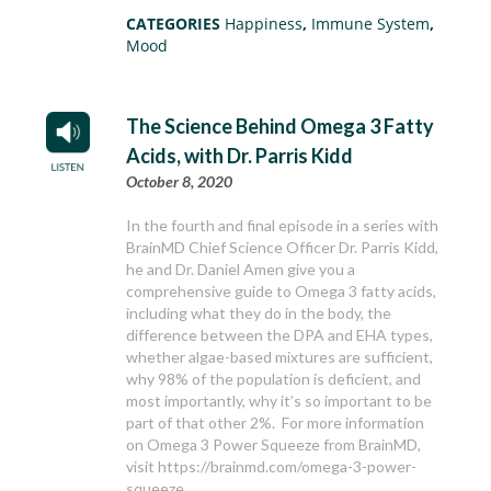
CATEGORIES
Happiness
,
Immune System
,
Mood
The Science Behind Omega 3 Fatty
Acids, with Dr. Parris Kidd
October 8, 2020
In the fourth and final episode in a series with
BrainMD Chief Science Officer Dr. Parris Kidd,
he and Dr. Daniel Amen give you a
comprehensive guide to Omega 3 fatty acids,
including what they do in the body, the
difference between the DPA and EHA types,
whether algae-based mixtures are sufficient,
why 98% of the population is deficient, and
most importantly, why it’s so important to be
part of that other 2%. For more information
on Omega 3 Power Squeeze from BrainMD,
visit https://brainmd.com/omega-3-power-
squeeze