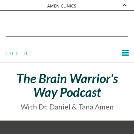
AMEN CLINICS
MARKETPLACE
DANIEL G. AMEN, MD
AMEN UNIVERSITY
TANA AMEN
The Brain Warrior's
Way Podcast
With Dr. Daniel & Tana Amen