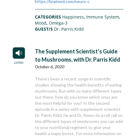
https://brainmd.com/neuro-c
CATEGORIES
Happiness
,
Immune System
,
Mood
,
Omega-3
GUEST/S
Dr. Parris Kidd
The Supplement Scientist’s Guide
to Mushrooms, with Dr. Parris Kidd
October 6, 2020
There’s been a recent surge in scientific
studies showing the health benefits of eating
mushrooms. But with so many different types
out there, how do you know which ones are
the most helpful for you? In the second
episode in a series with supplement scientist
Dr. Parris Kidd, he and Dr. Amen do a roll call on
the different types of mushrooms you can add
to your nutritional regiment to give your
health a major boost. For more information on