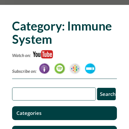
Category:
Immune
System
Watch on:
Subscribe on:
Categories