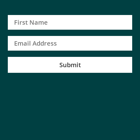
Submit