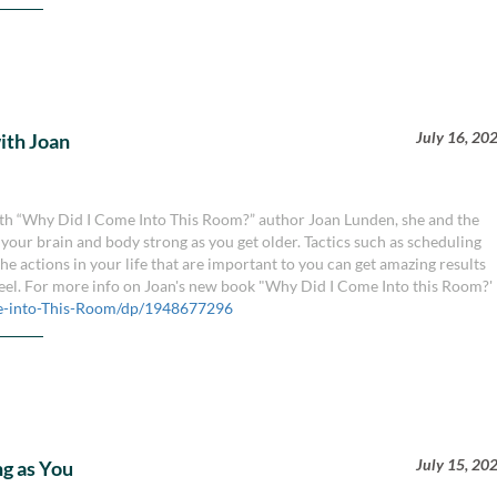
July 16, 20
with Joan
 with “Why Did I Come Into This Room?” author Joan Lunden, she and the
your brain and body strong as you get older. Tactics such as scheduling
e actions in your life that are important to you can get amazing results
feel. For more info on Joan's new book "Why Did I Come Into this Room?'
-into-This-Room/dp/1948677296
July 15, 20
g as You