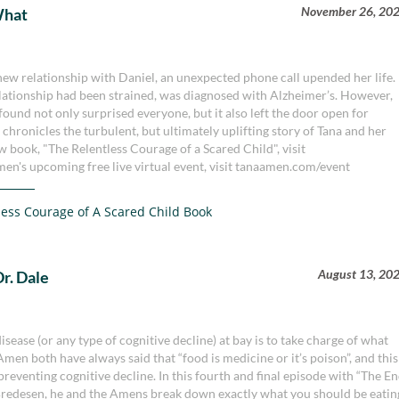
November 26, 20
What
new relationship with Daniel, an unexpected phone call upended her life.
lationship had been strained, was diagnosed with Alzheimer’s. However,
ound not only surprised everyone, but it also left the door open for
 chronicles the turbulent, but ultimately uplifting story of Tana and her
 book, "The Relentless Courage of a Scared Child", visit
en's upcoming free live virtual event, visit tanaamen.com/event
less Courage of A Scared Child Book
August 13, 20
Dr. Dale
sease (or any type of cognitive decline) at bay is to take charge of what
men both have always said that “food is medicine or it’s poison”, and this
preventing cognitive decline. In this fourth and final episode with “The E
Bredesen, he and the Amens break down exactly what you should be eatin