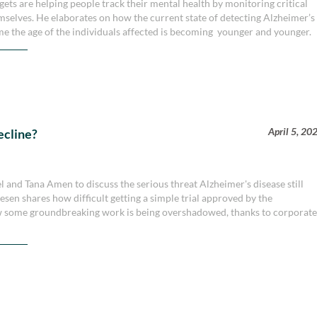
s are helping people track their mental health by monitoring critical
selves. He elaborates on how the current state of detecting Alzheimer’s
time the age of the individuals affected is becoming younger and younger.
April 5, 20
ecline?
 and Tana Amen to discuss the serious threat Alzheimer's disease still
esen shares how difficult getting a simple trial approved by the
w some groundbreaking work is being overshadowed, thanks to corporat