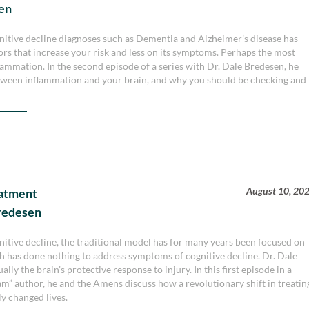
sen
ognitive decline diagnoses such as Dementia and Alzheimer’s disease has
ors that increase your risk and less on its symptoms. Perhaps the most
ammation. In the second episode of a series with Dr. Dale Bredesen, he
tween inflammation and your brain, and why you should be checking and
August 10, 20
eatment
Bredesen
nitive decline, the traditional model has for many years been focused on
h has done nothing to address symptoms of cognitive decline. Dr. Dale
lly the brain’s protective response to injury. In this first episode in a
m” author, he and the Amens discuss how a revolutionary shift in treatin
ly changed lives.