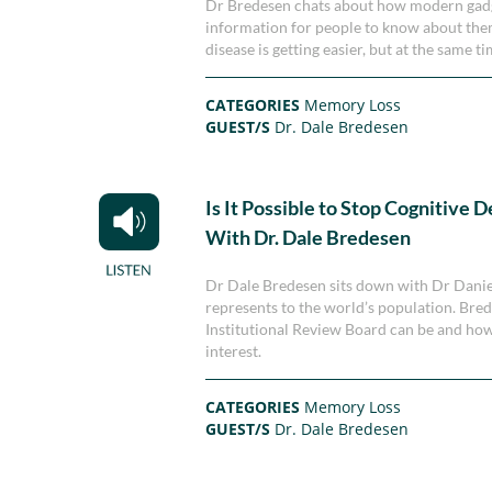
Dr Bredesen chats about how modern gadget
information for people to know about them
disease is getting easier, but at the same 
CATEGORIES
Memory Loss
GUEST/S
Dr. Dale Bredesen
Is It Possible to Stop Cognitive D
With Dr. Dale Bredesen
Dr Dale Bredesen sits down with Dr Daniel
represents to the world’s population. Bred
Institutional Review Board can be and ho
interest.
CATEGORIES
Memory Loss
GUEST/S
Dr. Dale Bredesen