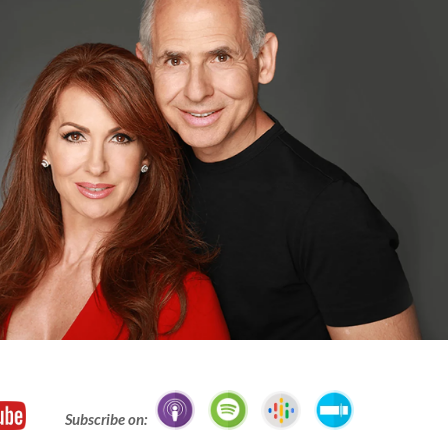
Subscribe on: