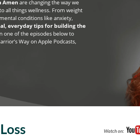
na Amen
are changing the way we
 to all things wellness. From weight
mental conditions like anxiety,
al, everyday tips for building the
 on one of the episodes below to
Warrior’s Way on Apple Podcasts,
Loss
Watch on: