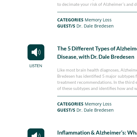
to decimate your risk of Alzheimer’s and 
CATEGORIES
Memory Loss
GUEST/S
Dr. Dale Bredesen
The 5 Different Types of Alzheim
Disease, with Dr. Dale Bredesen
Like most brain health diagnoses, Alzheimer’
Bredesen has identified 5 major subtypes f
treatment recommendations. In the third ep
of these subtypes and identifies how and w
CATEGORIES
Memory Loss
GUEST/S
Dr. Dale Bredesen
Inflammation & Alzheimer’s: Wh