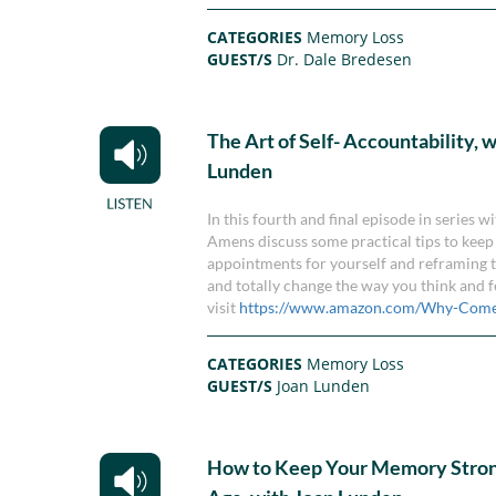
CATEGORIES
Memory Loss
GUEST/S
Dr. Dale Bredesen
The Art of Self- Accountability, 
Lunden
In this fourth and final episode in series
Amens discuss some practical tips to keep 
appointments for yourself and reframing th
and totally change the way you think and 
visit
https://www.amazon.com/Why-Come
CATEGORIES
Memory Loss
GUEST/S
Joan Lunden
How to Keep Your Memory Stron