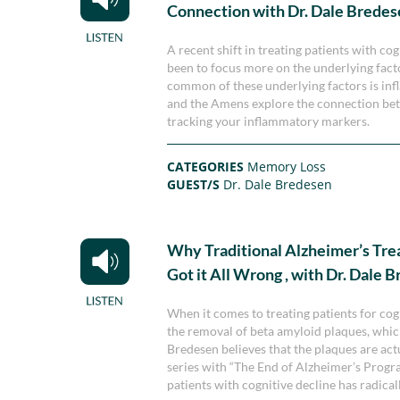
Connection with Dr. Dale Brede
A recent shift in treating patients with c
been to focus more on the underlying fact
common of these underlying factors is infl
and the Amens explore the connection be
tracking your inflammatory markers.
CATEGORIES
Memory Loss
GUEST/S
Dr. Dale Bredesen
Why Traditional Alzheimer’s Tr
Got it All Wrong , with Dr. Dale 
When it comes to treating patients for cog
the removal of beta amyloid plaques, whic
Bredesen believes that the plaques are actua
series with “The End of Alzheimer’s Progra
patients with cognitive decline has radical