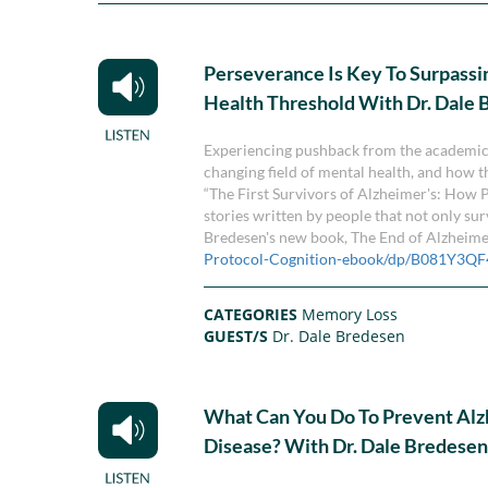
Perseverance Is Key To Surpassi
Health Threshold With Dr. Dale
Experiencing pushback from the academic 
changing field of mental health, and how t
“The First Survivors of Alzheimer's: How 
stories written by people that not only su
Bredesen's new book, The End of Alzheime
Protocol-Cognition-ebook/dp/B081Y3Q
CATEGORIES
Memory Loss
GUEST/S
Dr. Dale Bredesen
What Can You Do To Prevent Alz
Disease? With Dr. Dale Bredese