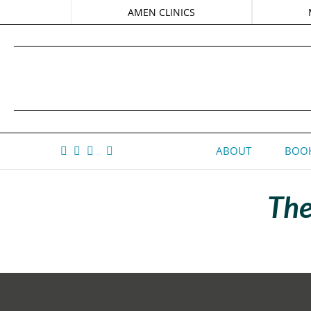
AMEN CLINICS
ABOUT
BOOK
The