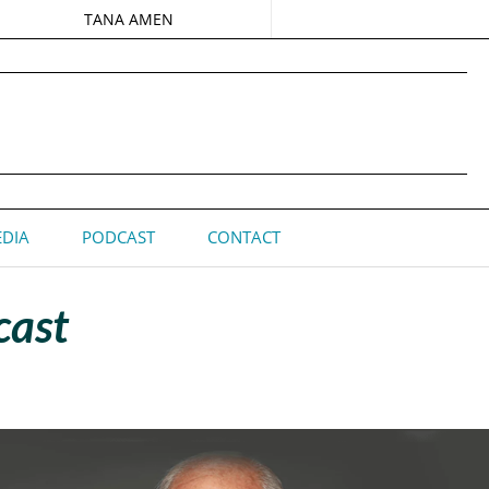
TANA AMEN
DIA
PODCAST
CONTACT
cast