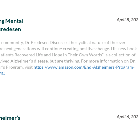
April 8, 20
ng Mental
 Bredesen
community, Dr Bredesen Discusses the cyclical nature of the ever
he next generations will continue creating positive change. His new book
Patients Recovered Life and Hope in Their Own Words” is a collection of
rvived Alzheimer’s disease, but are thriving. For more information on Dr.
r's Program, visit
https://www.amazon.com/End-Alzheimers-Program-
F4C
April 6, 20
heimer’s
n