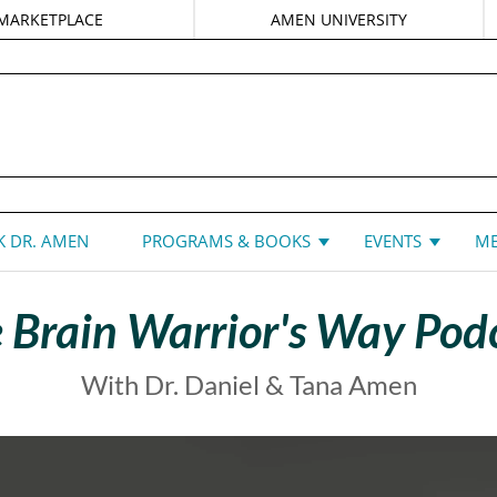
MARKETPLACE
AMEN UNIVERSITY
DANIEL G. AMEN, MD
 DR. AMEN
PROGRAMS & BOOKS
EVENTS
ME
 Brain Warrior's Way Pod
With Dr. Daniel & Tana Amen