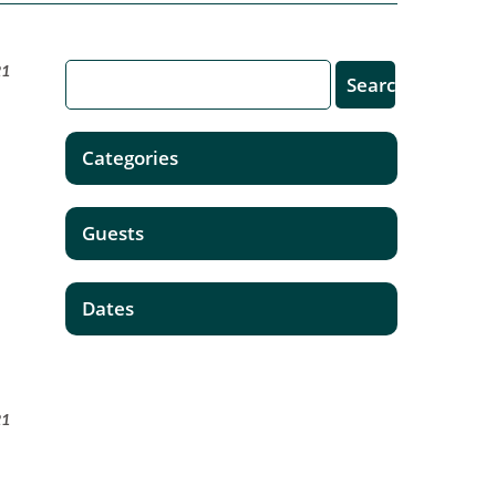
21
Categories
Guests
Dates
21