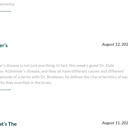
dementia.
August 12, 20
er’s
s disease is not just one thing. In fact, this week’s guest Dr. Dale
or Alzheimer’s disease, and they all have different causes and different
isode of a series with Dr. Bredesen, he defines the characteristics of ea
hy they manifest in the brain.
August 11, 20
at’s The