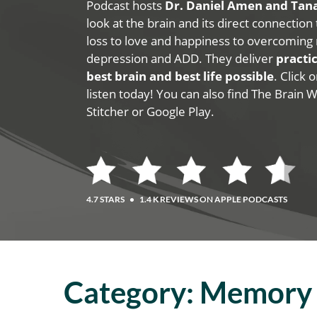
Podcast hosts
Dr. Daniel Amen and Ta
look at the brain and its direct connection
loss to love and happiness to overcoming 
depression and ADD. They deliver
practic
best brain and best life possible
. Click
listen today! You can also find The Brain 
Stitcher or Google Play.
4.7 STARS
•
1.4 K REVIEWS ON APPLE PODCASTS
Category:
Memory 