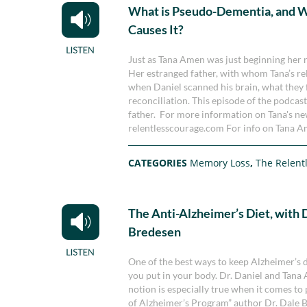
What is Pseudo-Dementia, and 
Causes It?
Just as Tana Amen was just beginning her 
Her estranged father, with whom Tana’s re
when Daniel scanned his brain, what they f
reconciliation. This episode of the podcast
father. For more information on Tana's new
relentlesscourage.com For info on Tana Am
CATEGORIES
Memory Loss
,
The Relent
The Anti-Alzheimer’s Diet, with 
Bredesen
One of the best ways to keep Alzheimer’s di
you put in your body. Dr. Daniel and Tana A
notion is especially true when it comes to 
of Alzheimer’s Program” author Dr. Dale 