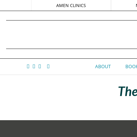
AMEN CLINICS
ABOUT
BOOK
The