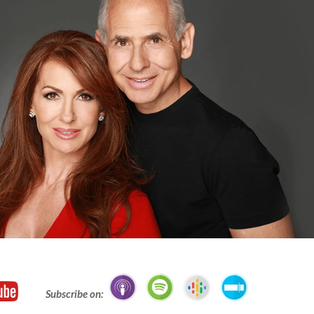
Subscribe on: