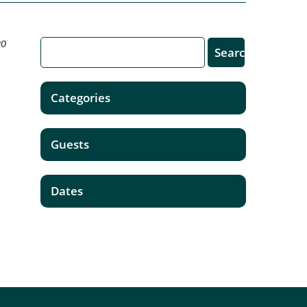
20
Categories
Guests
Dates