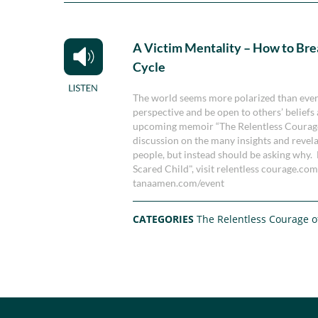
A Victim Mentality – How to Bre
Cycle
The world seems more polarized than ever 
perspective and be open to others’ beliefs
upcoming memoir “The Relentless Courage o
discussion on the many insights and revel
people, but instead should be asking why.
Scared Child", visit relentless courage.com
tanaamen.com/event
CATEGORIES
The Relentless Courage o