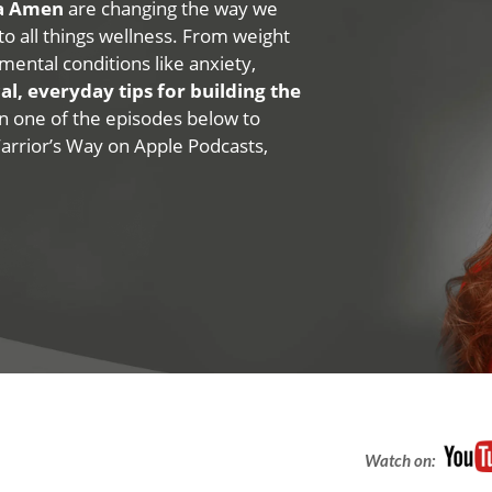
na Amen
are changing the way we
 to all things wellness. From weight
mental conditions like anxiety,
al, everyday tips for building the
 on one of the episodes below to
Warrior’s Way on Apple Podcasts,
Watch on: