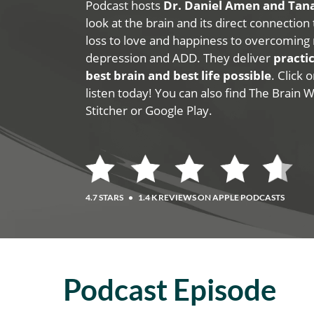
Podcast hosts
Dr. Daniel Amen and Ta
look at the brain and its direct connection
loss to love and happiness to overcoming 
depression and ADD. They deliver
practic
best brain and best life possible
. Click
listen today! You can also find The Brain 
Stitcher or Google Play.
4.7 STARS
•
1.4 K REVIEWS ON APPLE PODCASTS
Podcast Episode