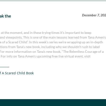
December 7, 20
ak the
at the moment, and in these trying times it’s important to keep
 and viewpoints. This is one of the main lessons learned from Tana Amen’s
f a Scared Child”. In this week’s series we’re wrapping up an in-depth
ations from Tana’s new book, including why we shouldn’t rush to label
 For more information on Tana's new book, "The Relentless Courage of a
 For info on Tana Amen's upcoming free live virtual event, visit
f A Scared Child Book