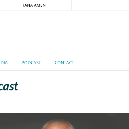
TANA AMEN
DIA
PODCAST
CONTACT
cast