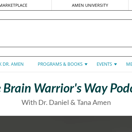
MARKETPLACE
AMEN UNIVERSITY
DANIEL G. AMEN, MD
 DR. AMEN
PROGRAMS & BOOKS
EVENTS
ME
 Brain Warrior's Way Pod
With Dr. Daniel & Tana Amen