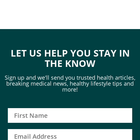
LET US HELP YOU STAY IN
THE KNOW
Sign up and we'll send you trusted health articles,
breaking medical news, healthy lifestyle tips and
more!