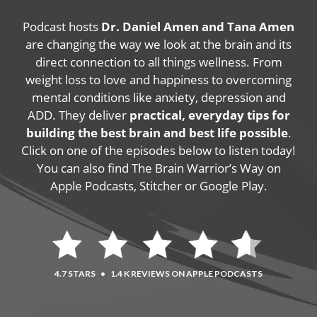
Podcast hosts
Dr. Daniel Amen and Tana Amen
are changing the way we look at the brain and its
direct connection to all things wellness. From
weight loss to love and happiness to overcoming
mental conditions like anxiety, depression and
ADD. They deliver
practical, everyday tips for
building the best brain and best life possible
.
Click on one of the episodes below to listen today!
You can also find The Brain Warrior’s Way on
Apple Podcasts, Stitcher or Google Play.
4.7 STARS
•
1.4 K REVIEWS ON APPLE PODCASTS