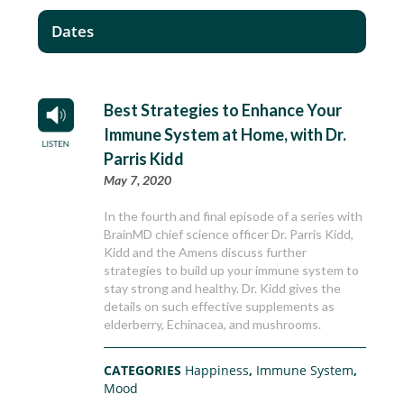
Dates
Best Strategies to Enhance Your
Immune System at Home, with Dr.
Parris Kidd
May 7, 2020
In the fourth and final episode of a series with
BrainMD chief science officer Dr. Parris Kidd,
Kidd and the Amens discuss further
strategies to build up your immune system to
stay strong and healthy. Dr. Kidd gives the
details on such effective supplements as
elderberry, Echinacea, and mushrooms.
CATEGORIES
Happiness
,
Immune System
,
Mood