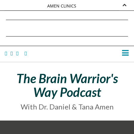
AMEN CLINICS
MARKETPLACE
DANIEL G. AMEN, MD
AMEN UNIVERSITY
TANA AMEN
The Brain Warrior's
Way Podcast
With Dr. Daniel & Tana Amen