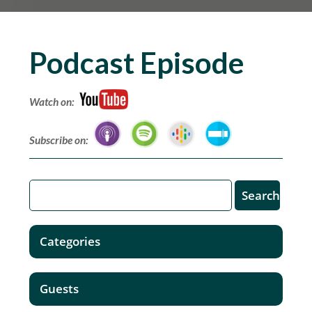
Podcast Episode
Watch on:
Subscribe on:
Categories
Guests