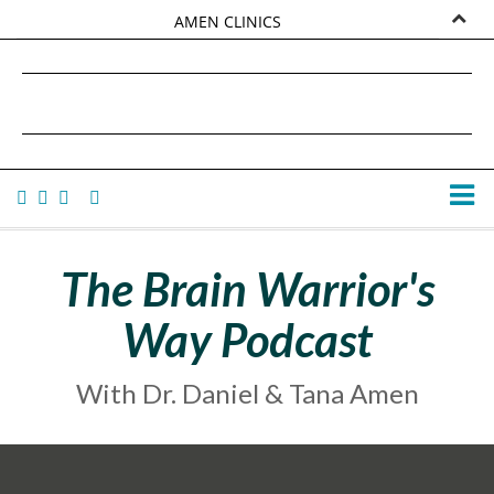
AMEN CLINICS
MARKETPLACE
DANIEL G. AMEN, MD
AMEN UNIVERSITY
TANA AMEN
The Brain Warrior's
Way Podcast
With Dr. Daniel & Tana Amen