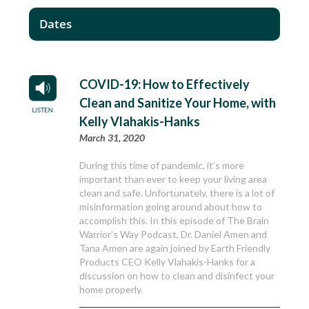
Dates
COVID-19: How to Effectively
Clean and Sanitize Your Home, with
Kelly Vlahakis-Hanks
March 31, 2020
During this time of pandemic, it’s more
important than ever to keep your living area
clean and safe. Unfortunately, there is a lot of
misinformation going around about how to
accomplish this. In this episode of The Brain
Warrior’s Way Podcast, Dr. Daniel Amen and
Tana Amen are again joined by Earth Friendly
Products CEO Kelly Vlahakis-Hanks for a
discussion on how to clean and disinfect your
home properly.