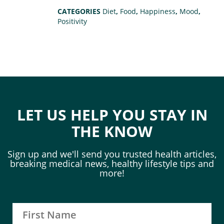
CATEGORIES
Diet
,
Food
,
Happiness
,
Mood
,
Positivity
LET US HELP YOU STAY IN
THE KNOW
Sign up and we'll send you trusted health articles,
breaking medical news, healthy lifestyle tips and
more!