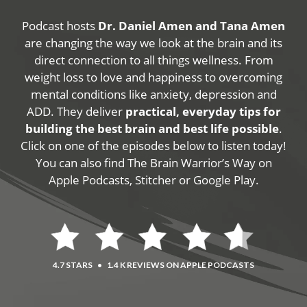
Podcast hosts
Dr. Daniel Amen and Tana Amen
are changing the way we look at the brain and its
direct connection to all things wellness. From
weight loss to love and happiness to overcoming
mental conditions like anxiety, depression and
ADD. They deliver
practical, everyday tips for
building the best brain and best life possible
.
Click on one of the episodes below to listen today!
You can also find The Brain Warrior’s Way on
Apple Podcasts, Stitcher or Google Play.
4.7 STARS
•
1.4 K REVIEWS ON APPLE PODCASTS