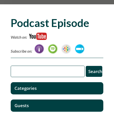
Podcast Episode
Watch on:
Subscribe on:
Categories
Guests