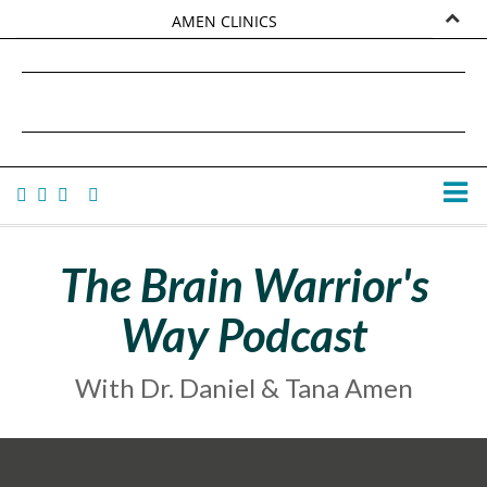
AMEN CLINICS
MARKETPLACE
DANIEL G. AMEN, MD
AMEN UNIVERSITY
TANA AMEN
The Brain Warrior's
Way Podcast
With Dr. Daniel & Tana Amen