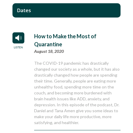
Dates
How to Make the Most of
Quarantine
August 18, 2020
The COVID-19 pandemic has drastically
changed our society as a whole, but it has also
drastically changed how people are spending
their time. Generally, people are eating more
unhealthy food, spending more time on the
couch, and becoming more burdened with
brain health issues like ADD, anxiety, and
depression. In this episode of the podcast, Dr.
Daniel and Tana Amen give you some ideas to
make your daily life more productive, more
satisfying, and healthier.