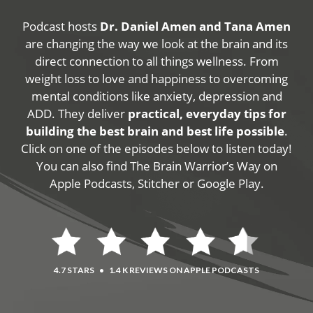
Podcast hosts
Dr. Daniel Amen and Tana Amen
are changing the way we look at the brain and its
direct connection to all things wellness. From
weight loss to love and happiness to overcoming
mental conditions like anxiety, depression and
ADD. They deliver
practical, everyday tips for
building the best brain and best life possible
.
Click on one of the episodes below to listen today!
You can also find The Brain Warrior’s Way on
Apple Podcasts, Stitcher or Google Play.
4.7 STARS
•
1.4 K REVIEWS ON APPLE PODCASTS