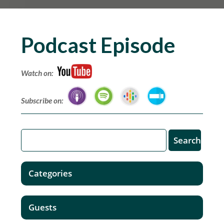
Podcast Episode
Watch on:
Subscribe on:
Categories
Guests