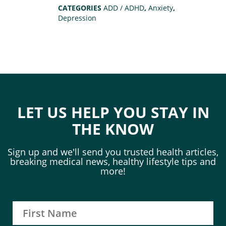
CATEGORIES
ADD / ADHD
,
Anxiety
,
Depression
LET US HELP YOU STAY IN
THE KNOW
Sign up and we'll send you trusted health articles,
breaking medical news, healthy lifestyle tips and
more!