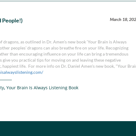
March 18, 20
 People!)
 of dragons, as outlined in Dr. Amen’s new book ‘Your Brain is Always
other peoples’ dragons can also breathe fire on your life. Recognizing
ther than encouraging influence on your life can bring a tremendous
 give you practical tips for moving on and leaving these negative
t, happiest life. For more info on Dr. Daniel Amen's new book, "Your Bra
nisalwayslistening.com/
ity
,
Your Brain Is Always Listening Book