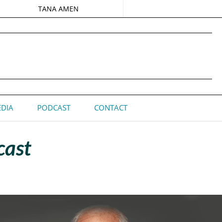
TANA AMEN
DIA
PODCAST
CONTACT
cast