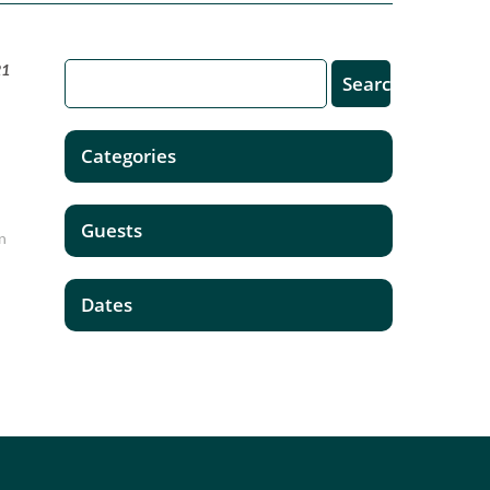
21
Categories
Guests
in
Dates