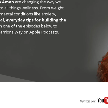
na Amen
are changing the way we
 to all things wellness. From weight
mental conditions like anxiety,
al, everyday tips for building the
 on one of the episodes below to
Warrior’s Way on Apple Podcasts,
Watch on: