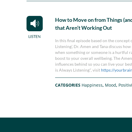
How to Move on from Things (and
that Aren’t Working Out
In this final episode based on the concept
Listening’, Dr. Amen and Tana discuss how 
when something or someone is a hurtful ra
boost to your overall wellbeing. The Amens
influences behind so you can live your bes
is Always Listening", visit
https://yourbrai
CATEGORIES
Happiness
,
Mood
,
Positiv