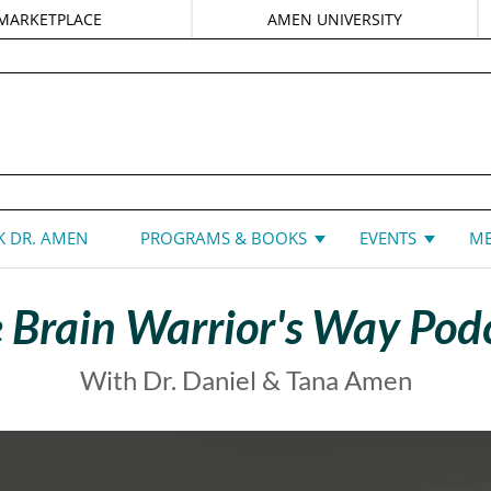
MARKETPLACE
AMEN UNIVERSITY
DANIEL G. AMEN, MD
 DR. AMEN
PROGRAMS & BOOKS
EVENTS
ME
 Brain Warrior's Way Pod
With Dr. Daniel & Tana Amen