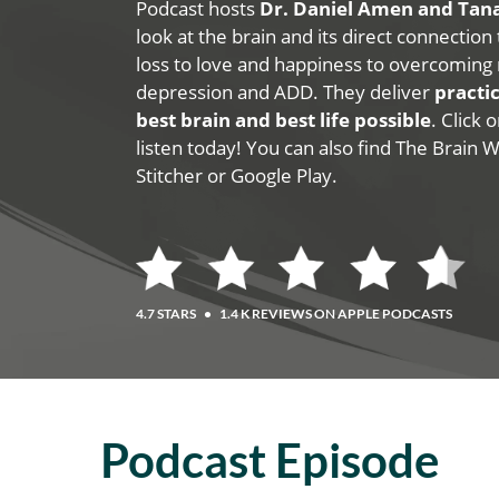
Podcast hosts
Dr. Daniel Amen and Ta
look at the brain and its direct connection
loss to love and happiness to overcoming 
depression and ADD. They deliver
practic
best brain and best life possible
. Click
listen today! You can also find The Brain 
Stitcher or Google Play.
4.7 STARS
•
1.4 K REVIEWS ON APPLE PODCASTS
Podcast Episode