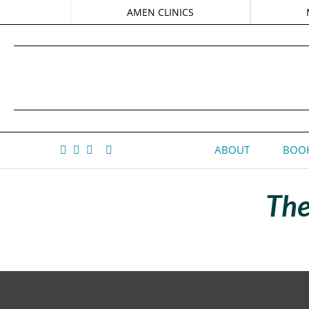
AMEN CLINICS
ABOUT
BOOK
The