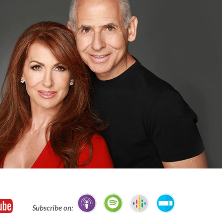
Subscribe on: