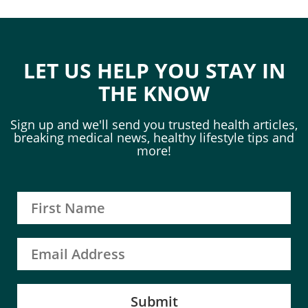
LET US HELP YOU STAY IN
THE KNOW
Sign up and we'll send you trusted health articles,
breaking medical news, healthy lifestyle tips and
more!
Submit