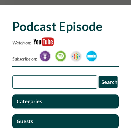
Podcast Episode
Watch on:
Subscribe on:
Categories
Guests