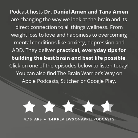
Podcast hosts
Dr. Daniel Amen and Tana Amen
are changing the way we look at the brain and its
direct connection to all things wellness. From
weight loss to love and happiness to overcoming
mental conditions like anxiety, depression and
ADD. They deliver
practical, everyday tips for
building the best brain and best life possible
.
Click on one of the episodes below to listen today!
You can also find The Brain Warrior’s Way on
Apple Podcasts, Stitcher or Google Play.
4.7 STARS
•
1.4 K REVIEWS ON APPLE PODCASTS