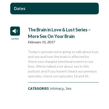
Dates
The Brain in Love & Lust Series –
More Sex On Your Brain
February 15, 2017
Today's episode we're going to talk about love
and sex and how the brain is affected by
these two charged emotional events in our
lives. We've talked a lot about sex in this
podcast and if you haven't heard our previous
episodes, check out episodes 16 and 61.
CATEGORIES
Intimacy
,
Sex