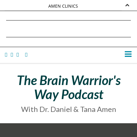
AMEN CLINICS
MARKETPLACE
DANIEL G. AMEN, MD
AMEN UNIVERSITY
TANA AMEN
The Brain Warrior's
Way Podcast
With Dr. Daniel & Tana Amen