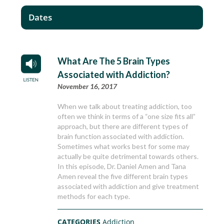
Dates
What Are The 5 Brain Types
Associated with Addiction?
November 16, 2017
When we talk about treating addiction, too
often we think in terms of a “one size fits all”
approach, but there are different types of
brain function associated with addiction.
Sometimes what works best for some may
actually be quite detrimental towards others.
In this episode, Dr. Daniel Amen and Tana
Amen reveal the five different brain types
associated with addiction and give treatment
methods for each type.
CATEGORIES
Addiction