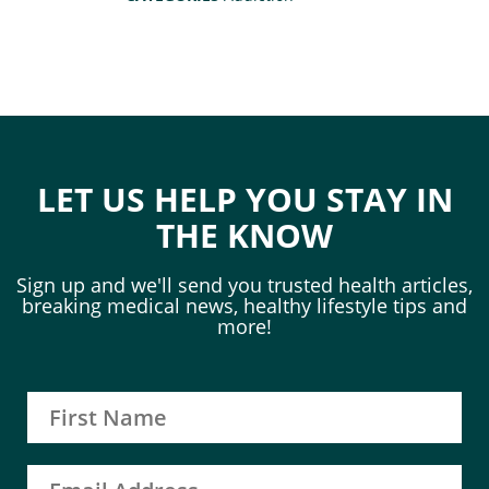
LET US HELP YOU STAY IN
THE KNOW
Sign up and we'll send you trusted health articles,
breaking medical news, healthy lifestyle tips and
more!