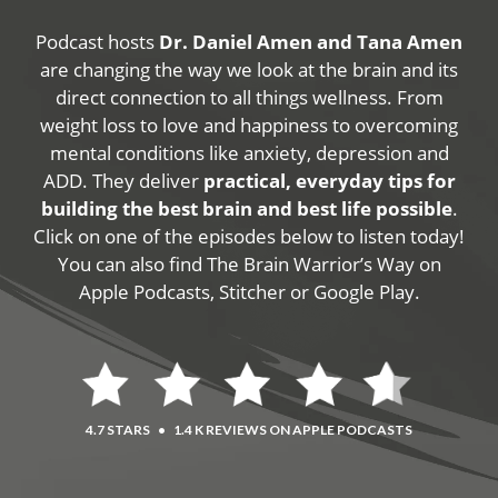
Podcast hosts
Dr. Daniel Amen and Tana Amen
are changing the way we look at the brain and its
direct connection to all things wellness. From
weight loss to love and happiness to overcoming
mental conditions like anxiety, depression and
ADD. They deliver
practical, everyday tips for
building the best brain and best life possible
.
Click on one of the episodes below to listen today!
You can also find The Brain Warrior’s Way on
Apple Podcasts, Stitcher or Google Play.
4.7 STARS
•
1.4 K REVIEWS ON APPLE PODCASTS