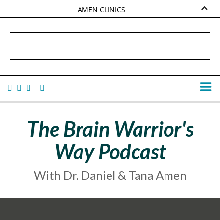
AMEN CLINICS
MARKETPLACE
DANIEL G. AMEN, MD
AMEN UNIVERSITY
TANA AMEN
The Brain Warrior's
Way Podcast
With Dr. Daniel & Tana Amen