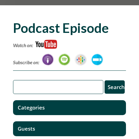
Podcast Episode
Watch on:
Subscribe on:
Categories
Guests