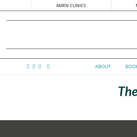
AMEN CLINICS
ABOUT
BOOK
The