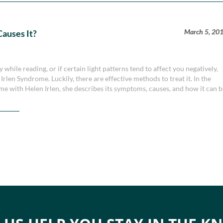
March 5, 20
auses It?
 while reading, or if certain light patterns tend to affect you negatively,
rlen Syndrome. Luckily, there are effective methods to treat it. In the
me with Helen Irlen, she describes its symptoms, causes, and how it can 