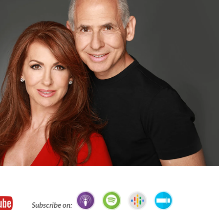
Subscribe on: