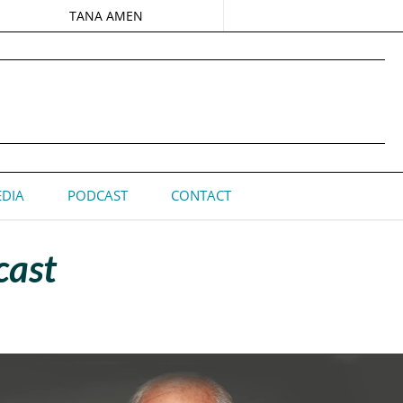
TANA AMEN
DIA
PODCAST
CONTACT
cast