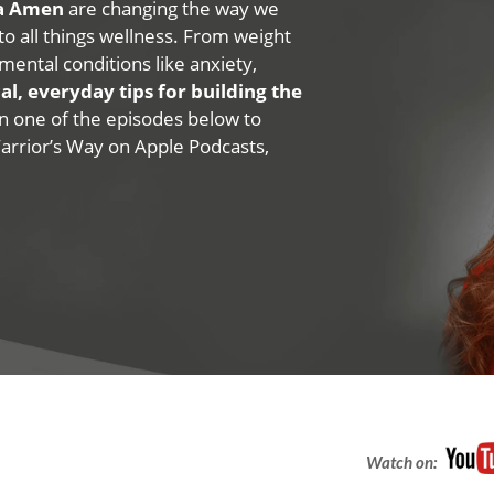
na Amen
are changing the way we
 to all things wellness. From weight
mental conditions like anxiety,
al, everyday tips for building the
 on one of the episodes below to
Warrior’s Way on Apple Podcasts,
Watch on: