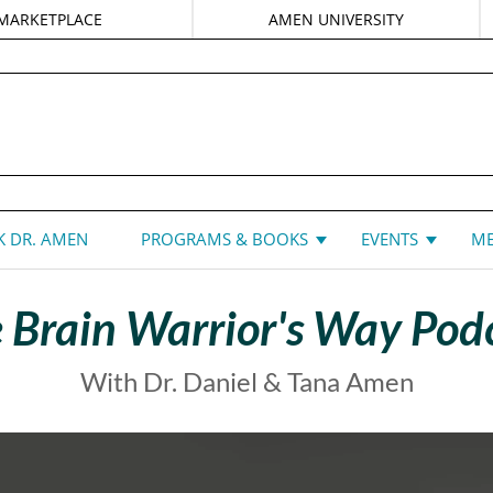
MARKETPLACE
AMEN UNIVERSITY
DANIEL G. AMEN, MD
 DR. AMEN
PROGRAMS & BOOKS
EVENTS
ME
 Brain Warrior's Way Pod
With Dr. Daniel & Tana Amen