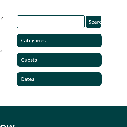
19
Categories
be
Guests
Dates