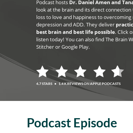
Podcast hosts
Dr. Daniel Amen and Ta
look at the brain and its direct connection
loss to love and happiness to overcoming 
depression and ADD. They deliver
practic
best brain and best life possible
. Click
listen today! You can also find The Brain 
Stitcher or Google Play.
4.7 STARS
•
1.4 K REVIEWS ON APPLE PODCASTS
Podcast Episode