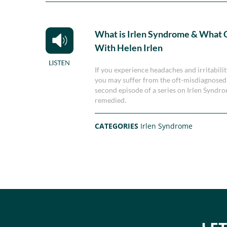
What is Irlen Syndrome & What C
With Helen Irlen
If you experience headaches and irritability
you may suffer from the oft-misdiagnosed I
second episode of a series on Irlen Syndro
remedied.
CATEGORIES
Irlen Syndrome