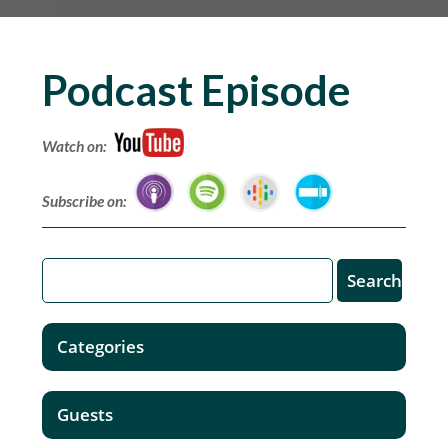
Podcast Episode
Watch on:
Subscribe on:
Categories
Guests