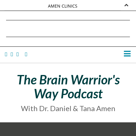
AMEN CLINICS
MARKETPLACE
DANIEL G. AMEN, MD
AMEN UNIVERSITY
TANA AMEN
The Brain Warrior's
Way Podcast
With Dr. Daniel & Tana Amen