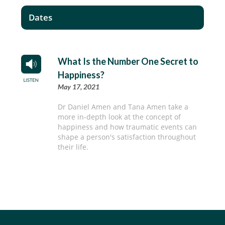
Dates
What Is the Number One Secret to
Happiness?
May 17, 2021
Dr Daniel Amen and Tana Amen take a
more in-depth look at the concept of
happiness and how traumatic events can
shape a person's satisfaction throughout
their life.