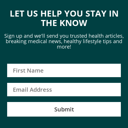
LET US HELP YOU STAY IN
THE KNOW
Sign up and we'll send you trusted health articles,
breaking medical news, healthy lifestyle tips and
more!
Submit