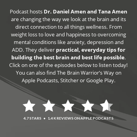
Podcast hosts
Dr. Daniel Amen and Tana Amen
are changing the way we look at the brain and its
direct connection to all things wellness. From
weight loss to love and happiness to overcoming
mental conditions like anxiety, depression and
ADD. They deliver
practical, everyday tips for
building the best brain and best life possible
.
Click on one of the episodes below to listen today!
You can also find The Brain Warrior’s Way on
Apple Podcasts, Stitcher or Google Play.
4.7 STARS
•
1.4 K REVIEWS ON APPLE PODCASTS