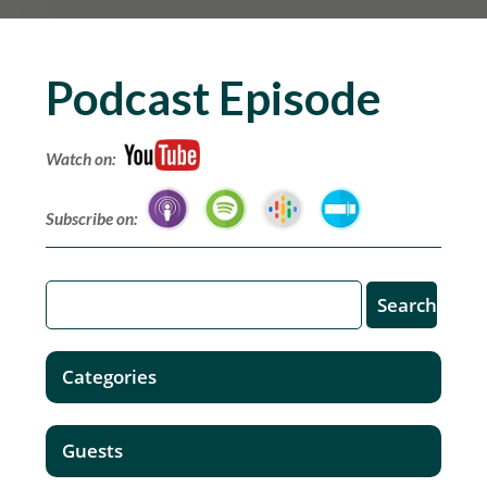
Podcast Episode
Watch on:
Subscribe on:
Categories
Guests