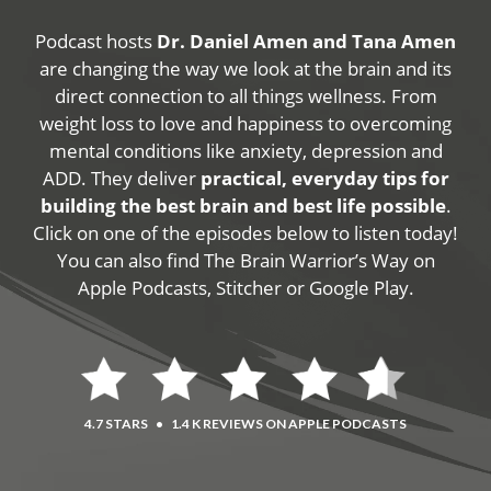
Podcast hosts
Dr. Daniel Amen and Tana Amen
are changing the way we look at the brain and its
direct connection to all things wellness. From
weight loss to love and happiness to overcoming
mental conditions like anxiety, depression and
ADD. They deliver
practical, everyday tips for
building the best brain and best life possible
.
Click on one of the episodes below to listen today!
You can also find The Brain Warrior’s Way on
Apple Podcasts, Stitcher or Google Play.
4.7 STARS
•
1.4 K REVIEWS ON APPLE PODCASTS