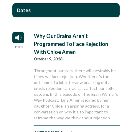
Dates
Why Our Brains Aren’t
Programmed To Face Rejection
With Chloe Amen
October 9, 2018
Throughout our lives, there will inevitably be
times we face rejection. Whether it’s the
outcome of a job interview or asking out a
crush, rejection can radically affect our self-
esteem. In this episode of The Brain Warrior’s
Way Podcast, Tana Amen is joined by her
daughter Chloe, an aspiring actress, for a
conversation on why it’s so important to
reframe the way we think about rejection.