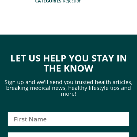
CATEGORIES
Rejection
LET US HELP YOU STAY IN
THE KNOW
Sign up and we'll send you trusted health articles,
breaking medical news, healthy lifestyle tips and
more!