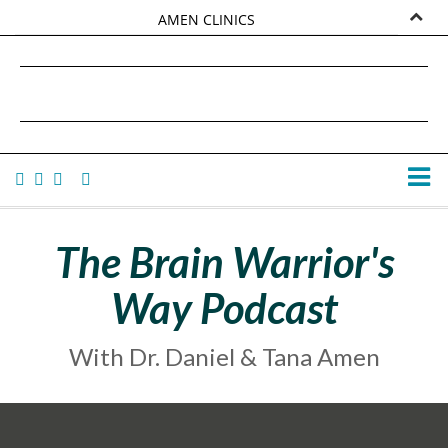
AMEN CLINICS
MARKETPLACE
DANIEL G. AMEN, MD
AMEN UNIVERSITY
TANA AMEN
The Brain Warrior's
Way Podcast
With Dr. Daniel & Tana Amen