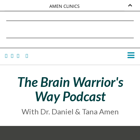
AMEN CLINICS
MARKETPLACE
DANIEL G. AMEN, MD
AMEN UNIVERSITY
TANA AMEN
The Brain Warrior's
Way Podcast
With Dr. Daniel & Tana Amen