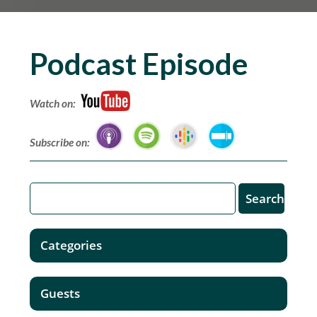
Podcast Episode
Watch on:
Subscribe on:
Categories
Guests