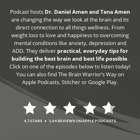
Podcast hosts
Dr. Daniel Amen and Tana Amen
are changing the way we look at the brain and its
direct connection to all things wellness. From
weight loss to love and happiness to overcoming
mental conditions like anxiety, depression and
ADD. They deliver
practical, everyday tips for
building the best brain and best life possible
.
Click on one of the episodes below to listen today!
You can also find The Brain Warrior’s Way on
Apple Podcasts, Stitcher or Google Play.
4.7 STARS
•
1.4 K REVIEWS ON APPLE PODCASTS