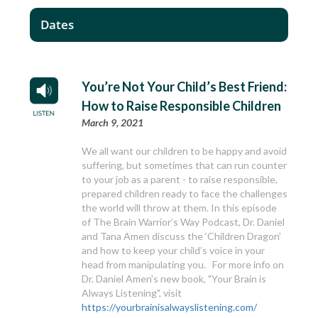
Dates
You’re Not Your Child’s Best Friend:
How to Raise Responsible Children
March 9, 2021
We all want our children to be happy and avoid
suffering, but sometimes that can run counter
to your job as a parent - to raise responsible,
prepared children ready to face the challenges
the world will throw at them. In this episode
of The Brain Warrior’s Way Podcast, Dr. Daniel
and Tana Amen discuss the ‘Children Dragon’
and how to keep your child’s voice in your
head from manipulating you. For more info on
Dr. Daniel Amen's new book, "Your Brain is
Always Listening", visit
https://yourbrainisalwayslistening.com/