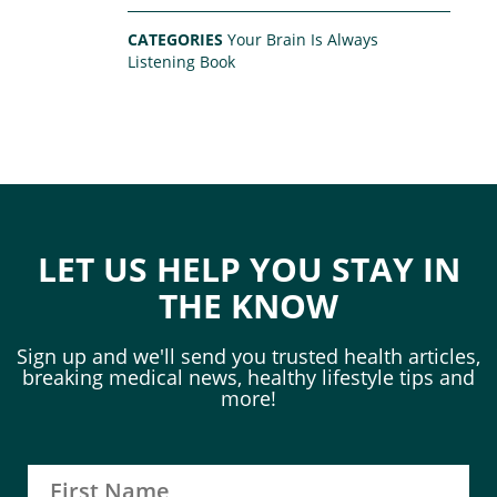
CATEGORIES
Your Brain Is Always
Listening Book
LET US HELP YOU STAY IN
THE KNOW
Sign up and we'll send you trusted health articles,
breaking medical news, healthy lifestyle tips and
more!