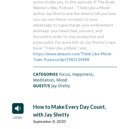
action inside you. In this episode of The Brain
Warrior’s Way Podcast, “Think Like a Monk”
author Jay Shetty and the Amens tell you how
you can use these concepts to your
advantage to supercharge your environment
and keep your head clear, present, and
focused in order to stay productive and
purposeful. For more info on Jay Shetty's new
book "Think Like a Monk", visit
https://www.amazon.com/Think-Like-Monk-
Train-Purpose/dp/1982134488
CATEGORIES
Focus
,
Happiness
,
Meditation
,
Mood
GUEST/S
Jay Shetty
How to Make Every Day Count,
with Jay Shetty
September 8, 2020