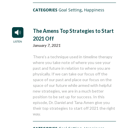
CATEGORIES
Goal Setting
,
Happiness
The Amens Top Strategies to Start
2021 Off
January 7, 2021
There’s a technique used in timeline therapy
where you take note of where you see your
past and future in relation to where you are
physically. If we can take our focus off the
space of our past and place our focus on the
space of our future while armed with helpful
new strategies, we are in a much better
position to be set up for success. In this
episode, Dr. Daniel and Tana Amen give you
their top strategies to start off 2021 the right
way.