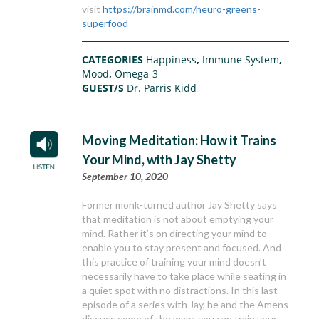
visit
https://brainmd.com/neuro-greens-
superfood
CATEGORIES
Happiness
,
Immune System
,
Mood
,
Omega-3
GUEST/S
Dr. Parris Kidd
Moving Meditation: How it Trains
Your Mind, with Jay Shetty
September 10, 2020
Former monk-turned author Jay Shetty says
that meditation is not about emptying your
mind. Rather it’s on directing your mind to
enable you to stay present and focused. And
this practice of training your mind doesn’t
necessarily have to take place while seating in
a quiet spot with no distractions. In this last
episode of a series with Jay, he and the Amens
discuss some of the ways you can train your