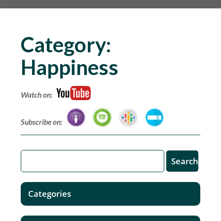
Category:
Happiness
Watch on:
Subscribe on:
Categories