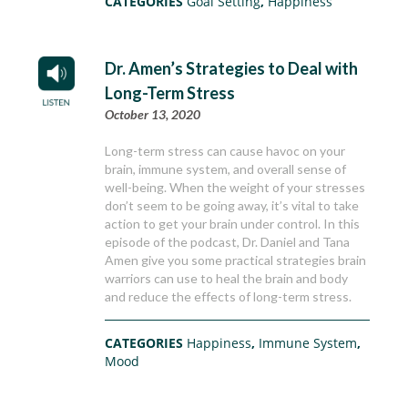
CATEGORIES
Goal Setting
,
Happiness
Dr. Amen’s Strategies to Deal with
Long-Term Stress
October 13, 2020
Long-term stress can cause havoc on your
brain, immune system, and overall sense of
well-being. When the weight of your stresses
don’t seem to be going away, it’s vital to take
action to get your brain under control. In this
episode of the podcast, Dr. Daniel and Tana
Amen give you some practical strategies brain
warriors can use to heal the brain and body
and reduce the effects of long-term stress.
CATEGORIES
Happiness
,
Immune System
,
Mood