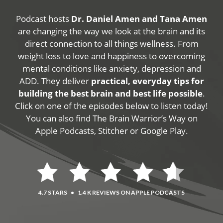
Podcast hosts
Dr. Daniel Amen and Tana Amen
are changing the way we look at the brain and its
direct connection to all things wellness. From
weight loss to love and happiness to overcoming
mental conditions like anxiety, depression and
ADD. They deliver
practical, everyday tips for
building the best brain and best life possible
.
Click on one of the episodes below to listen today!
You can also find The Brain Warrior’s Way on
Apple Podcasts, Stitcher or Google Play.
4.7 STARS
•
1.4 K REVIEWS ON APPLE PODCASTS