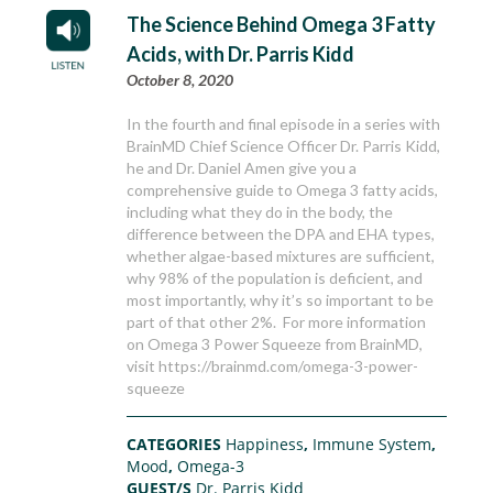
The Science Behind Omega 3 Fatty
Acids, with Dr. Parris Kidd
October 8, 2020
In the fourth and final episode in a series with
BrainMD Chief Science Officer Dr. Parris Kidd,
he and Dr. Daniel Amen give you a
comprehensive guide to Omega 3 fatty acids,
including what they do in the body, the
difference between the DPA and EHA types,
whether algae-based mixtures are sufficient,
why 98% of the population is deficient, and
most importantly, why it’s so important to be
part of that other 2%. For more information
on Omega 3 Power Squeeze from BrainMD,
visit https://brainmd.com/omega-3-power-
squeeze
CATEGORIES
Happiness
,
Immune System
,
Mood
,
Omega-3
GUEST/S
Dr. Parris Kidd