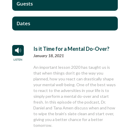
Guests
Dates
Is it Time for a Mental Do-Over?
January 18, 2021
An important lesson 2020 has taught us is
that when things don’t go the way you
planned, how you react can drastically shape
your mental well-being. One of the best ways
to react to the adversities in your life is to
simply perform a mental do-over and start
fresh. In this episode of the podcast, Dr.
Daniel and Tana Amen discuss when and how
to wipe the brain’s slate clean and start over,
giving you a better chance for a better
tomorrow.