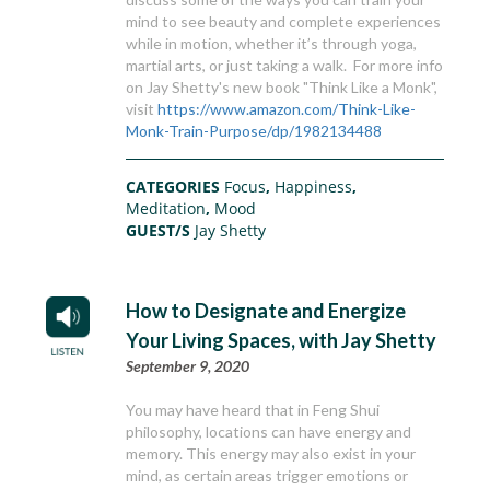
mind to see beauty and complete experiences
while in motion, whether it’s through yoga,
martial arts, or just taking a walk. For more info
on Jay Shetty's new book "Think Like a Monk",
visit
https://www.amazon.com/Think-Like-
Monk-Train-Purpose/dp/1982134488
CATEGORIES
Focus
,
Happiness
,
Meditation
,
Mood
GUEST/S
Jay Shetty
How to Designate and Energize
Your Living Spaces, with Jay Shetty
September 9, 2020
You may have heard that in Feng Shui
philosophy, locations can have energy and
memory. This energy may also exist in your
mind, as certain areas trigger emotions or