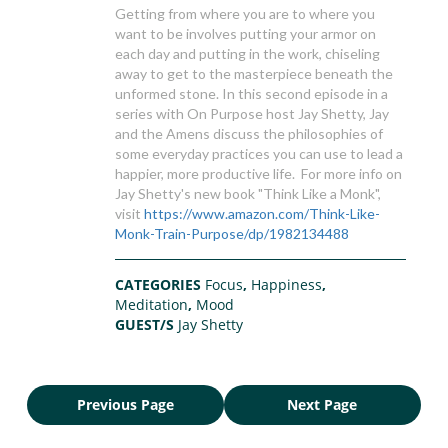
Getting from where you are to where you
want to be involves putting your armor on
each day and putting in the work, chiseling
away to get to the masterpiece beneath the
unformed stone. In this second episode in a
series with On Purpose host Jay Shetty, Jay
and the Amens discuss the philosophies of
some everyday practices you can use to lead a
happier, more productive life. For more info on
Jay Shetty's new book "Think Like a Monk",
visit
https://www.amazon.com/Think-Like-
Monk-Train-Purpose/dp/1982134488
CATEGORIES
Focus
,
Happiness
,
Meditation
,
Mood
GUEST/S
Jay Shetty
Previous Page
Next Page