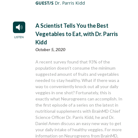
GUEST/S
Dr. Parris Kidd
A Scientist Tells You the Best
Vegetables to Eat, with Dr. Parris
Kidd
October 5, 2020
A recent survey found that 93% of the
population doesn’t consume the minimum
suggested amount of fruits and vegetables
needed to stay healthy. What if there was a
way to conveniently knock out all your daily
veggies in one shot? Fortunately, this is
exactly what Neurogreens can accomplish. In
the first episode of a series on the latest in
nutritional supplements with BrainMD Chief
Science Officer Dr. Parris Kidd, he and Dr.
Daniel Amen discuss an easy new way to get
your daily intake of healthy veggies. For more
information on Neurogreens from BrainMD,