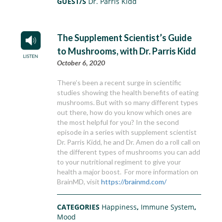
GUEST/S
Dr. Parris Kidd
The Supplement Scientist’s Guide
to Mushrooms, with Dr. Parris Kidd
October 6, 2020
There’s been a recent surge in scientific
studies showing the health benefits of eating
mushrooms. But with so many different types
out there, how do you know which ones are
the most helpful for you? In the second
episode in a series with supplement scientist
Dr. Parris Kidd, he and Dr. Amen do a roll call on
the different types of mushrooms you can add
to your nutritional regiment to give your
health a major boost. For more information on
BrainMD, visit
https://brainmd.com/
CATEGORIES
Happiness
,
Immune System
,
Mood