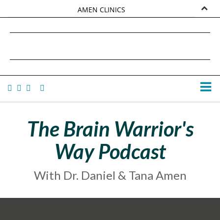
AMEN CLINICS
MARKETPLACE
DANIEL G. AMEN, MD
AMEN UNIVERSITY
TANA AMEN
The Brain Warrior's
Way Podcast
With Dr. Daniel & Tana Amen