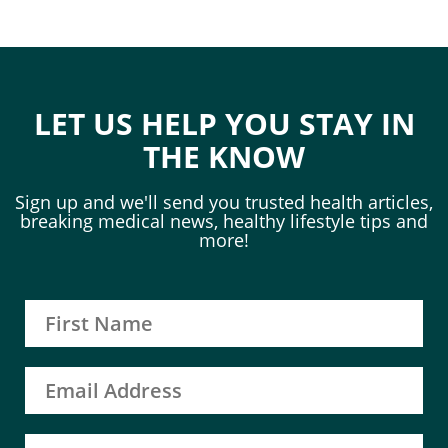
LET US HELP YOU STAY IN
THE KNOW
Sign up and we'll send you trusted health articles,
breaking medical news, healthy lifestyle tips and
more!