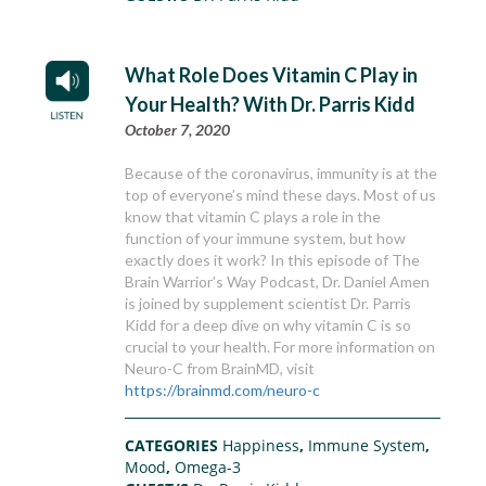
What Role Does Vitamin C Play in
Your Health? With Dr. Parris Kidd
October 7, 2020
Because of the coronavirus, immunity is at the
top of everyone’s mind these days. Most of us
know that vitamin C plays a role in the
function of your immune system, but how
exactly does it work? In this episode of The
Brain Warrior’s Way Podcast, Dr. Daniel Amen
is joined by supplement scientist Dr. Parris
Kidd for a deep dive on why vitamin C is so
crucial to your health. For more information on
Neuro-C from BrainMD, visit
https://brainmd.com/neuro-c
CATEGORIES
Happiness
,
Immune System
,
Mood
,
Omega-3