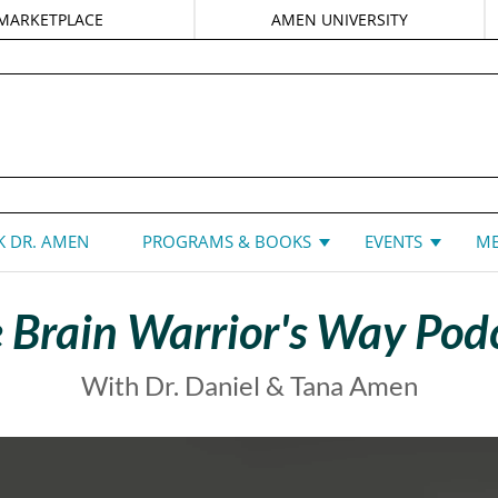
MARKETPLACE
AMEN UNIVERSITY
DANIEL G. AMEN, MD
 DR. AMEN
PROGRAMS & BOOKS
EVENTS
ME
 Brain Warrior's Way Pod
With Dr. Daniel & Tana Amen