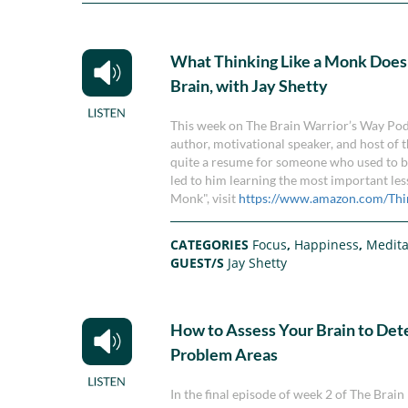
What Thinking Like a Monk Does
Brain, with Jay Shetty
This week on The Brain Warrior’s Way Podc
author, motivational speaker, and host of t
quite a resume for someone who used to be 
led to him learning the most important les
Monk", visit
https://www.amazon.com/Thi
CATEGORIES
Focus
,
Happiness
,
Medita
GUEST/S
Jay Shetty
How to Assess Your Brain to De
Problem Areas
In the final episode of week 2 of The Br