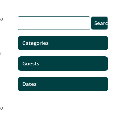
20
Categories
t
Guests
Dates
20