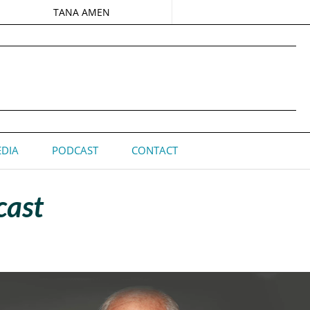
TANA AMEN
DIA
PODCAST
CONTACT
cast