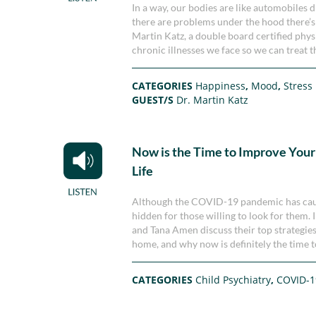
In a way, our bodies are like automobiles d
there are problems under the hood there’s g
Martin Katz, a double board certified physi
chronic illnesses we face so we can treat 
CATEGORIES
Happiness
,
Mood
,
Stress
GUEST/S
Dr. Martin Katz
Now is the Time to Improve Your
Life
Although the COVID-19 pandemic has caused
hidden for those willing to look for them. 
and Tana Amen discuss their top strategies 
home, and why now is definitely the time to
CATEGORIES
Child Psychiatry
,
COVID-1