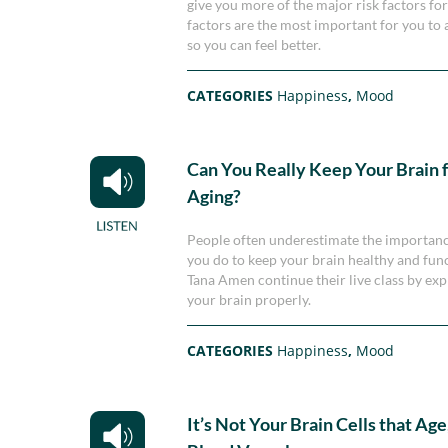
give you more of the major risk factors for
factors are the most important for you to 
so you can feel better.
CATEGORIES
Happiness
,
Mood
Can You Really Keep Your Brain 
Aging?
People often underestimate the importance 
you do to keep your brain healthy and func
Tana Amen continue their live class by ex
your brain properly.
CATEGORIES
Happiness
,
Mood
It’s Not Your Brain Cells that Age,