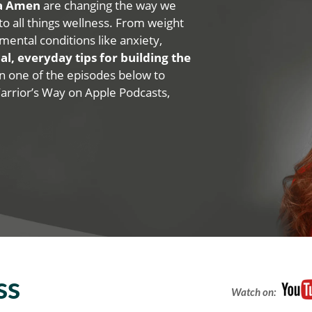
na Amen
are changing the way we
 to all things wellness. From weight
mental conditions like anxiety,
al, everyday tips for building the
 on one of the episodes below to
Warrior’s Way on Apple Podcasts,
ss
Watch on: