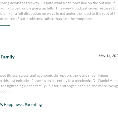
riving down the freeway. Despite what a car looks like on the outside, if
oing to be trouble going up hills. This week’s podcast series features Dr.
cian, for a full discussion on ways to get under the hood to the root of th
the source of our problems, rather than just the symptoms.
May 14, 20
 Family
 illness, stress, and economic disruption, there are silver linings
In this last episode of a series on parenting in a pandemic, Dr. Daniel Am
for tightening up the family unit for a stronger, happier, and more loving
 do it.
9
,
Happiness
,
Parenting