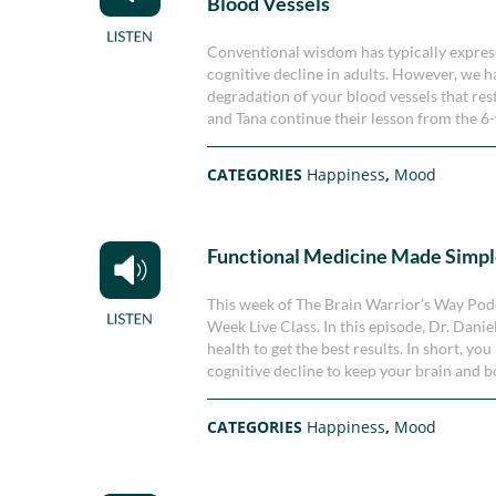
Blood Vessels
Conventional wisdom has typically expresse
cognitive decline in adults. However, we hav
degradation of your blood vessels that rest
and Tana continue their lesson from the 6-
CATEGORIES
Happiness
,
Mood
Functional Medicine Made Simp
This week of The Brain Warrior’s Way Podc
Week Live Class. In this episode, Dr. Dan
health to get the best results. In short, yo
cognitive decline to keep your brain and b
CATEGORIES
Happiness
,
Mood