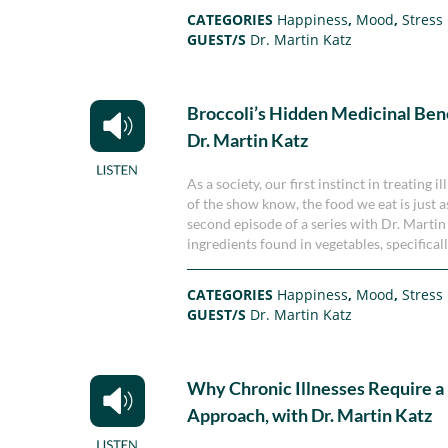
CATEGORIES
Happiness
,
Mood
,
Stress
GUEST/S
Dr. Martin Katz
Broccoli’s Hidden Medicinal Bene
Dr. Martin Katz
As a society, our first instinct in treating 
of the show know, the food we eat is just 
second episode of a series with Dr. Marti
ingredients found in vegetables, specifical
CATEGORIES
Happiness
,
Mood
,
Stress
GUEST/S
Dr. Martin Katz
Why Chronic Illnesses Require a
Approach, with Dr. Martin Katz