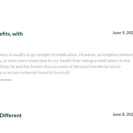
June 9, 20
fits, with
illness is usually to go straight to medication. However, as longtime listene
as, or even more important to our health than taking a medication. In the
n Katz, he and the Amens discuss some of the most beneficial micro-
ly a certain molecule found in broccoli.
June 8, 20
 Different