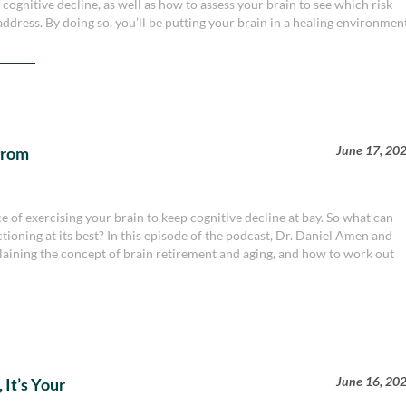
 cognitive decline, as well as how to assess your brain to see which risk
address. By doing so, you’ll be putting your brain in a healing environmen
June 17, 20
from
of exercising your brain to keep cognitive decline at bay. So what can
tioning at its best? In this episode of the podcast, Dr. Daniel Amen and
plaining the concept of brain retirement and aging, and how to work out
June 16, 20
 It’s Your