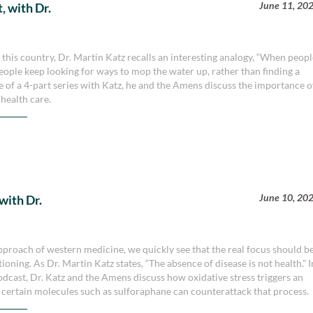
June 11, 20
, with Dr.
this country, Dr. Martin Katz recalls an interesting analogy, “When peop
d people keep looking for ways to mop the water up, rather than finding a
ode of a 4-part series with Katz, he and the Amens discuss the importance o
health care.
June 10, 20
with Dr.
roach of western medicine, we quickly see that the real focus should b
oning. As Dr. Martin Katz states, “The absence of disease is not health.” I
dcast, Dr. Katz and the Amens discuss how oxidative stress triggers an
certain molecules such as sulforaphane can counterattack that process.