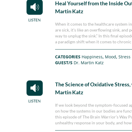
Heal Yourself from the Inside Out
Martin Katz
When it comes to the healthcare system in 
are sick, it’s like an overflowing sink, an
way to unplug the sink.” In this final epis
a paradigm shift when it comes to chronic 
CATEGORIES
Happiness
,
Mood
,
Stress
GUEST/S
Dr. Martin Katz
The Science of Oxidative Stress, 
Martin Katz
If we look beyond the symptom-focused app
on how the systems in our bodies are functi
this episode of The Brain Warrior’s Way Po
unhealthy response in your body, and how 