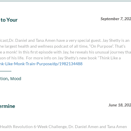
September 7, 20
 to Your
ast,Dr. Daniel and Tana Amen have a very special guest. Jay Shetty is an
he largest health and wellness podcast of all time, “On Purpose”. That’s
a monk! In this first episode with Jay, he reveals his unusual journey tha
son of his life. For more info on Jay Shetty's new book "Think Like a
nk-Like-Monk-Train-Purpose/dp/1982134488
tion
,
Mood
June 18, 20
termine
ain Health Revolution 6-Week Challenge, Dr. Daniel Amen and Tana Amen