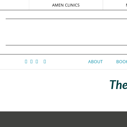
AMEN CLINICS
ABOUT
BOOK
The