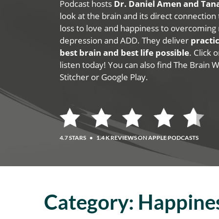
Podcast hosts
Dr. Daniel Amen and Ta
look at the brain and its direct connection
loss to love and happiness to overcoming 
depression and ADD. They deliver
practic
best brain and best life possible
. Click
listen today! You can also find The Brain 
Stitcher or Google Play.
4.7 STARS
•
1.4 K REVIEWS ON APPLE PODCASTS
Category:
Happine