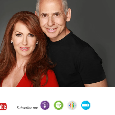
Subscribe on: