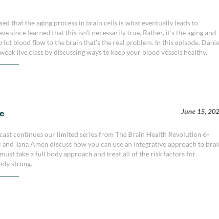
d that the aging process in brain cells is what eventually leads to
e since learned that this isn’t necessarily true. Rather, it’s the aging and
rict blood flow to the brain that’s the real problem. In this episode, Danie
week live class by discussing ways to keep your blood vessels healthy.
June 15, 20
le
ast continues our limited series from The Brain Health Revolution 6-
iel and Tana Amen discuss how you can use an integrative approach to bra
u must take a full body approach and treat all of the risk factors for
ody strong.