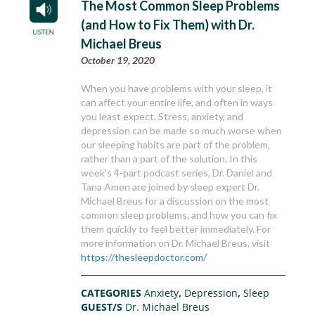
The Most Common Sleep Problems
(and How to Fix Them) with Dr.
Michael Breus
October 19, 2020
When you have problems with your sleep, it
can affect your entire life, and often in ways
you least expect. Stress, anxiety, and
depression can be made so much worse when
our sleeping habits are part of the problem,
rather than a part of the solution. In this
week’s 4-part podcast series, Dr. Daniel and
Tana Amen are joined by sleep expert Dr.
Michael Breus for a discussion on the most
common sleep problems, and how you can fix
them quickly to feel better immediately. For
more information on Dr. Michael Breus, visit
https://thesleepdoctor.com/
CATEGORIES
Anxiety
,
Depression
,
Sleep
GUEST/S
Dr. Michael Breus