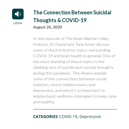
The Connection Between Suicidal
Thoughts & COVID-19
August 26, 2020
In this episode of The Brain Warrior’s Way
Podcast, Dr. Daniel and Tana Amen discuss
some of the hot button topics surrounding
COVID-19 and brain health in general. One of
the most alarming of these topics is the
climbing rate of suicide and suicidal thoughts
during this pandemic. The Amens explain
some of the connections between social
isolation, stress, helplessness, and
depression, and why it’s so important to
employ basic wellness strategies to keep sane
and healthy.
CATEGORIES
COVID-19
,
Depression