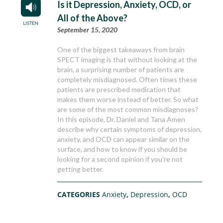
Is it Depression, Anxiety, OCD, or
All of the Above?
September 15, 2020
One of the biggest takeaways from brain
SPECT imaging is that without looking at the
brain, a surprising number of patients are
completely misdiagnosed. Often times these
patients are prescribed medication that
makes them worse instead of better. So what
are some of the most common misdiagnoses?
In this episode, Dr. Daniel and Tana Amen
describe why certain symptoms of depression,
anxiety, and OCD can appear similar on the
surface, and how to know if you should be
looking for a second opinion if you’re not
getting better.
CATEGORIES
Anxiety
,
Depression
,
OCD