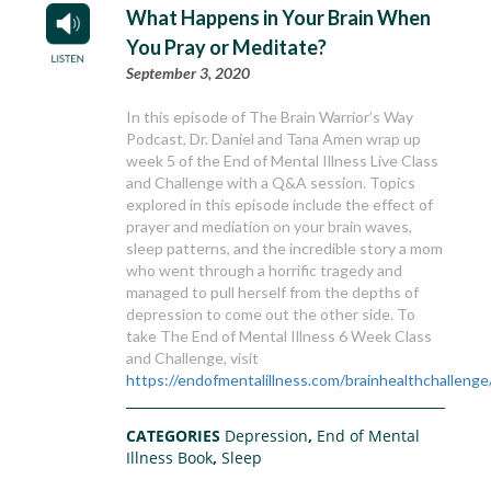
What Happens in Your Brain When
You Pray or Meditate?
September 3, 2020
In this episode of The Brain Warrior’s Way
Podcast, Dr. Daniel and Tana Amen wrap up
week 5 of the End of Mental Illness Live Class
and Challenge with a Q&A session. Topics
explored in this episode include the effect of
prayer and mediation on your brain waves,
sleep patterns, and the incredible story a mom
who went through a horrific tragedy and
managed to pull herself from the depths of
depression to come out the other side. To
take The End of Mental Illness 6 Week Class
and Challenge, visit
https://endofmentalillness.com/brainhealthchallenge
CATEGORIES
Depression
,
End of Mental
Illness Book
,
Sleep