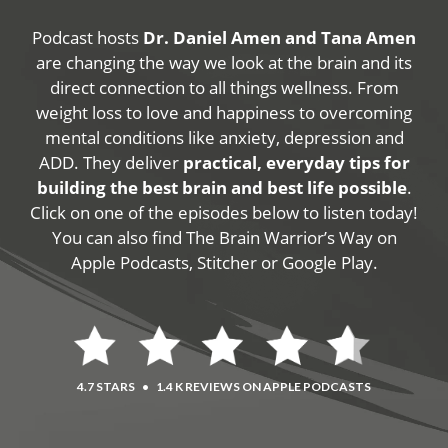
Podcast hosts
Dr. Daniel Amen and Tana Amen
are changing the way we look at the brain and its
direct connection to all things wellness. From
weight loss to love and happiness to overcoming
mental conditions like anxiety, depression and
ADD. They deliver
practical, everyday tips for
building the best brain and best life possible
.
Click on one of the episodes below to listen today!
You can also find The Brain Warrior’s Way on
Apple Podcasts, Stitcher or Google Play.
4.7 STARS
•
1.4 K REVIEWS ON APPLE PODCASTS