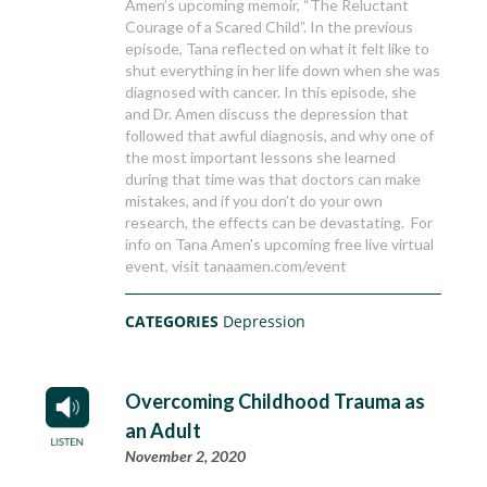
Amen’s upcoming memoir, “The Reluctant
Courage of a Scared Child”. In the previous
episode, Tana reflected on what it felt like to
shut everything in her life down when she was
diagnosed with cancer. In this episode, she
and Dr. Amen discuss the depression that
followed that awful diagnosis, and why one of
the most important lessons she learned
during that time was that doctors can make
mistakes, and if you don’t do your own
research, the effects can be devastating. For
info on Tana Amen's upcoming free live virtual
event, visit tanaamen.com/event
CATEGORIES
Depression
Overcoming Childhood Trauma as
an Adult
November 2, 2020