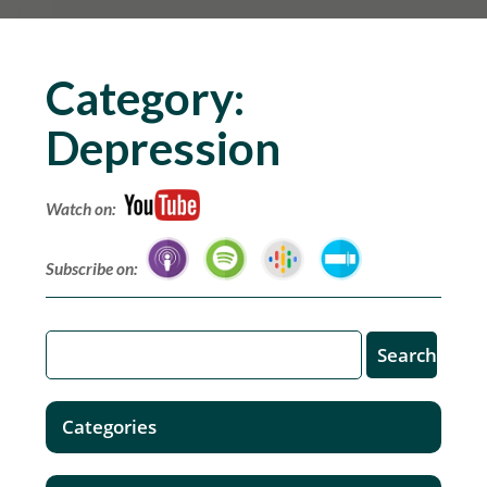
Category:
Depression
Watch on:
Subscribe on:
Categories