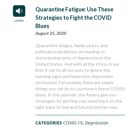
Quarantine Fatigue: Use These
Strategies to Fight the COVID
Blues
August 25, 2020
Quarantine fatigue, family stress, and
political/social division are leading to
skyrocketing rates of depression in the
United States. And with all the stress in our
lives it can be all too easy to ignore the
warning signs and leave your depression
unchecked. Fortunately, there are simple
things you can do to counteract those COVID
blues. In this episode, the Amens give you
strategies for getting your mood back on the
right track to feel and function better now.
CATEGORIES
COVID-19
,
Depression