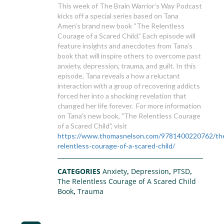
This week of The Brain Warrior’s Way Podcast
kicks off a special series based on Tana
Amen’s brand new book “The Relentless
Courage of a Scared Child.” Each episode will
feature insights and anecdotes from Tana’s
book that will inspire others to overcome past
anxiety, depression, trauma, and guilt. In this
episode, Tana reveals a how a reluctant
interaction with a group of recovering addicts
forced her into a shocking revelation that
changed her life forever. For more information
on Tana's new book, "The Relentless Courage
of a Scared Child", visit
https://www.thomasnelson.com/9781400220762/th
relentless-courage-of-a-scared-child/
CATEGORIES
Anxiety
,
Depression
,
PTSD
,
The Relentless Courage of A Scared Child
Book
,
Trauma