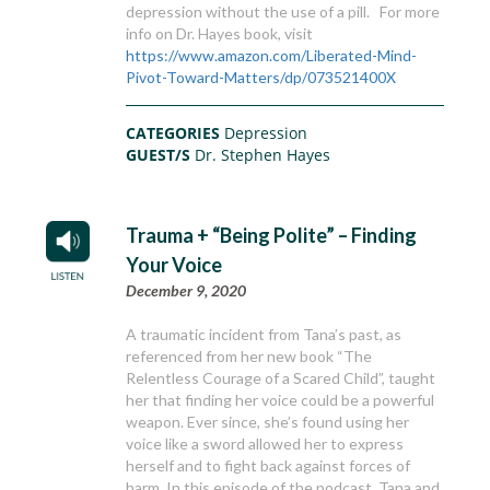
depression without the use of a pill. For more
info on Dr. Hayes book, visit
https://www.amazon.com/Liberated-Mind-
Pivot-Toward-Matters/dp/073521400X
CATEGORIES
Depression
GUEST/S
Dr. Stephen Hayes
Trauma + “Being Polite” – Finding
Your Voice
December 9, 2020
A traumatic incident from Tana’s past, as
referenced from her new book “The
Relentless Courage of a Scared Child”, taught
her that finding her voice could be a powerful
weapon. Ever since, she’s found using her
voice like a sword allowed her to express
herself and to fight back against forces of
harm. In this episode of the podcast, Tana and