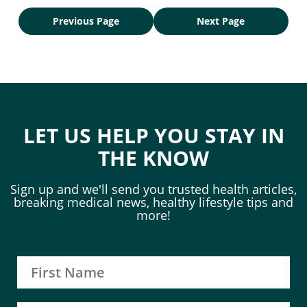
Previous Page
Next Page
LET US HELP YOU STAY IN
THE KNOW
Sign up and we'll send you trusted health articles,
breaking medical news, healthy lifestyle tips and
more!