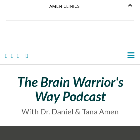
AMEN CLINICS
MARKETPLACE
DANIEL G. AMEN, MD
AMEN UNIVERSITY
TANA AMEN
The Brain Warrior's
Way Podcast
With Dr. Daniel & Tana Amen