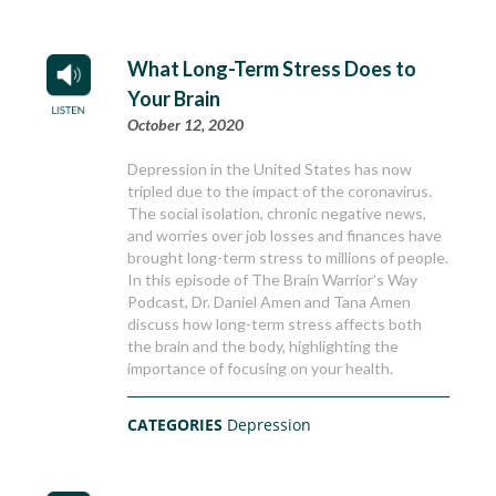
What Long-Term Stress Does to
Your Brain
October 12, 2020
Depression in the United States has now
tripled due to the impact of the coronavirus.
The social isolation, chronic negative news,
and worries over job losses and finances have
brought long-term stress to millions of people.
In this episode of The Brain Warrior’s Way
Podcast, Dr. Daniel Amen and Tana Amen
discuss how long-term stress affects both
the brain and the body, highlighting the
importance of focusing on your health.
CATEGORIES
Depression