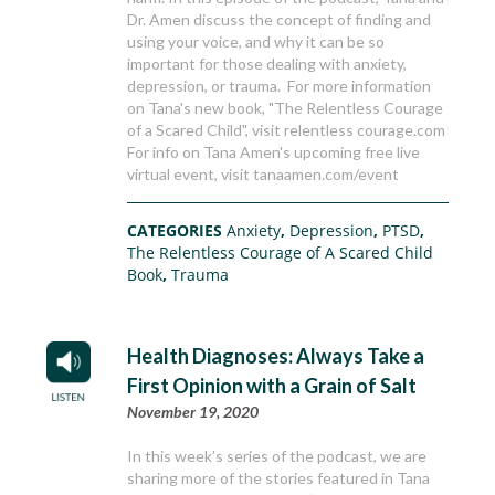
Dr. Amen discuss the concept of finding and
using your voice, and why it can be so
important for those dealing with anxiety,
depression, or trauma. For more information
on Tana's new book, "The Relentless Courage
of a Scared Child", visit relentless courage.com
For info on Tana Amen's upcoming free live
virtual event, visit tanaamen.com/event
CATEGORIES
Anxiety
,
Depression
,
PTSD
,
The Relentless Courage of A Scared Child
Book
,
Trauma
Health Diagnoses: Always Take a
First Opinion with a Grain of Salt
November 19, 2020
In this week’s series of the podcast, we are
sharing more of the stories featured in Tana