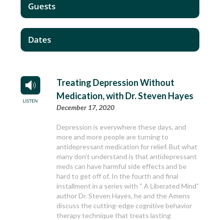
Guests
Dates
Treating Depression Without
Medication, with Dr. Steven Hayes
December 17, 2020
Depression is everywhere these days, and
more and more people are turning to
antidepressant medication for relief. But what
many don’t understand is that antidepressant
meds can have harmful side effects and be
hard to get off of. In the fourth and final
installment in a series with “ A Liberated Mind”
author Dr. Steven Hayes, he and the Amens
discuss the cutting-edge cognitive behavior
therapy technique that treats lasting