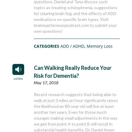
questions. Daniel and Tana discuss such
topics as treating schizophrenia, suggestions
for clearing brain fog, and the effects of ADD
medications on specific brain types. Visit
brainwarriorswaypodcast.com to submit your
own questions!
CATEGORIES
ADD / ADHD
,
Memory Loss
Can Walking Really Reduce Your
Risk for Dementia?
May 17, 2018
Recent research suggests that being able to
walk at just 3 miles an hour significantly raises
the likelihood an 80-year old will live at least
another ten years. Even for those much
younger, making small adjustments in the way
we get from point A to point B will result in
substantial health benefits. Dr. Daniel Amen