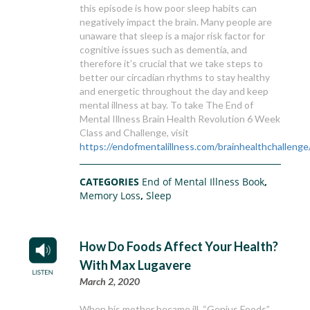
this episode is how poor sleep habits can
negatively impact the brain. Many people are
unaware that sleep is a major risk factor for
cognitive issues such as dementia, and
therefore it’s crucial that we take steps to
better our circadian rhythms to stay healthy
and energetic throughout the day and keep
mental illness at bay. To take The End of
Mental Illness Brain Health Revolution 6 Week
Class and Challenge, visit
https://endofmentalillness.com/brainhealthchallenge
CATEGORIES
End of Mental Illness Book
,
Memory Loss
,
Sleep
How Do Foods Affect Your Health?
With Max Lugavere
March 2, 2020
When his mother became ill, “Genius Foods”