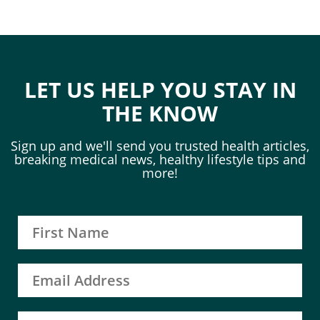
LET US HELP YOU STAY IN
THE KNOW
Sign up and we'll send you trusted health articles,
breaking medical news, healthy lifestyle tips and
more!