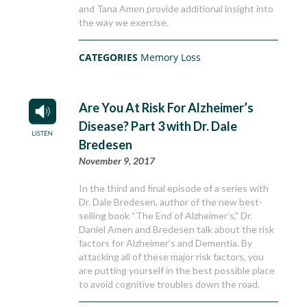
and Tana Amen provide additional insight into
the way we exercise.
CATEGORIES
Memory Loss
Are You At Risk For Alzheimer’s
Disease? Part 3 with Dr. Dale
Bredesen
November 9, 2017
In the third and final episode of a series with
Dr. Dale Bredesen, author of the new best-
selling book “The End of Alzheimer’s,” Dr.
Daniel Amen and Bredesen talk about the risk
factors for Alzheimer’s and Dementia. By
attacking all of these major risk factors, you
are putting yourself in the best possible place
to avoid cognitive troubles down the road.