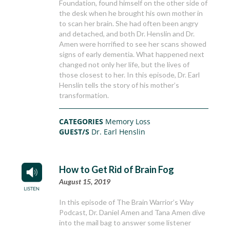
Foundation, found himself on the other side of
the desk when he brought his own mother in
to scan her brain. She had often been angry
and detached, and both Dr. Henslin and Dr.
Amen were horrified to see her scans showed
signs of early dementia. What happened next
changed not only her life, but the lives of
those closest to her. In this episode, Dr. Earl
Henslin tells the story of his mother’s
transformation.
CATEGORIES
Memory Loss
GUEST/S
Dr. Earl Henslin
How to Get Rid of Brain Fog
August 15, 2019
In this episode of The Brain Warrior’s Way
Podcast, Dr. Daniel Amen and Tana Amen dive
into the mail bag to answer some listener