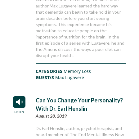
author Max Lugavere learned the hard way
that dementia can begin to take hold in your
brain decades before you start seeing
symptoms. This experience became his
motivation to educate people on the
importance of nutrition for the brain. In the
first episode of a series with Lugavere, he and
the Amens discuss the ways a poor diet can
disrupt your health.
CATEGORIES
Memory Loss
GUEST/S
Max Lugavere
Can You Change Your Personality?
With Dr. Earl Henslin
August 28, 2019
Dr. Earl Henslin, author, psychotherapist, and
board member of The End Mental Illness Now