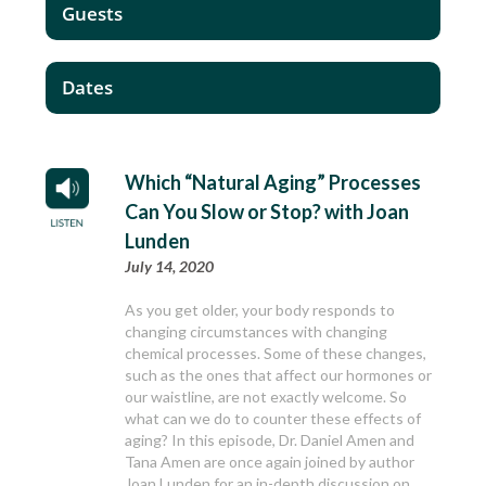
Guests
Dates
Which “Natural Aging” Processes
Can You Slow or Stop? with Joan
Lunden
July 14, 2020
As you get older, your body responds to
changing circumstances with changing
chemical processes. Some of these changes,
such as the ones that affect our hormones or
our waistline, are not exactly welcome. So
what can we do to counter these effects of
aging? In this episode, Dr. Daniel Amen and
Tana Amen are once again joined by author
Joan Lunden for an in-depth discussion on