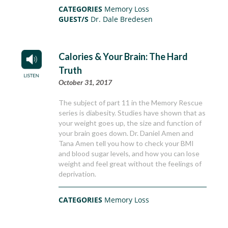
CATEGORIES
Memory Loss
GUEST/S
Dr. Dale Bredesen
Calories & Your Brain: The Hard
Truth
October 31, 2017
The subject of part 11 in the Memory Rescue
series is diabesity. Studies have shown that as
your weight goes up, the size and function of
your brain goes down. Dr. Daniel Amen and
Tana Amen tell you how to check your BMI
and blood sugar levels, and how you can lose
weight and feel great without the feelings of
deprivation.
CATEGORIES
Memory Loss