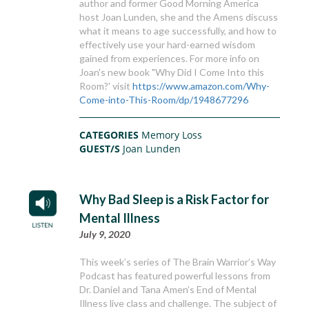
author and former Good Morning America
host Joan Lunden, she and the Amens discuss
what it means to age successfully, and how to
effectively use your hard-earned wisdom
gained from experiences. For more info on
Joan's new book "Why Did I Come Into this
Room?' visit
https://www.amazon.com/Why-
Come-into-This-Room/dp/1948677296
CATEGORIES
Memory Loss
GUEST/S
Joan Lunden
Why Bad Sleep is a Risk Factor for
Mental Illness
July 9, 2020
This week’s series of The Brain Warrior’s Way
Podcast has featured powerful lessons from
Dr. Daniel and Tana Amen’s End of Mental
Illness live class and challenge. The subject of