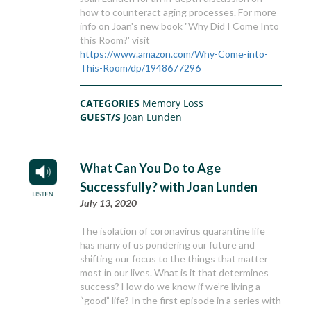
how to counteract aging processes. For more
info on Joan's new book "Why Did I Come Into
this Room?' visit
https://www.amazon.com/Why-Come-into-
This-Room/dp/1948677296
CATEGORIES
Memory Loss
GUEST/S
Joan Lunden
What Can You Do to Age
Successfully? with Joan Lunden
July 13, 2020
The isolation of coronavirus quarantine life
has many of us pondering our future and
shifting our focus to the things that matter
most in our lives. What is it that determines
success? How do we know if we’re living a
“good” life? In the first episode in a series with