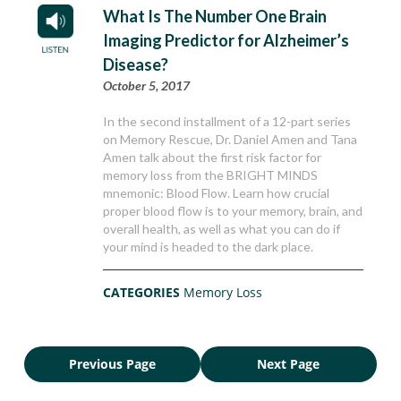
What Is The Number One Brain
Imaging Predictor for Alzheimer’s
Disease?
October 5, 2017
In the second installment of a 12-part series
on Memory Rescue, Dr. Daniel Amen and Tana
Amen talk about the first risk factor for
memory loss from the BRIGHT MINDS
mnemonic: Blood Flow. Learn how crucial
proper blood flow is to your memory, brain, and
overall health, as well as what you can do if
your mind is headed to the dark place.
CATEGORIES
Memory Loss
Previous Page
Next Page