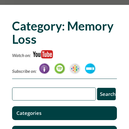
Category:
Memory
Loss
Watch on:
Subscribe on:
Categories