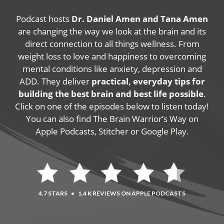
Podcast hosts
Dr. Daniel Amen and Tana Amen
are changing the way we look at the brain and its
direct connection to all things wellness. From
weight loss to love and happiness to overcoming
mental conditions like anxiety, depression and
ADD. They deliver
practical, everyday tips for
building the best brain and best life possible
.
Click on one of the episodes below to listen today!
You can also find The Brain Warrior’s Way on
Apple Podcasts, Stitcher or Google Play.
4.7 STARS
•
1.4 K REVIEWS ON APPLE PODCASTS