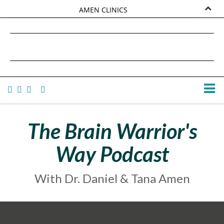
AMEN CLINICS
MARKETPLACE
DANIEL G. AMEN, MD
AMEN UNIVERSITY
TANA AMEN
The Brain Warrior's
Way Podcast
With Dr. Daniel & Tana Amen