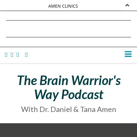
AMEN CLINICS
MARKETPLACE
DANIEL G. AMEN, MD
AMEN UNIVERSITY
TANA AMEN
The Brain Warrior's
Way Podcast
With Dr. Daniel & Tana Amen