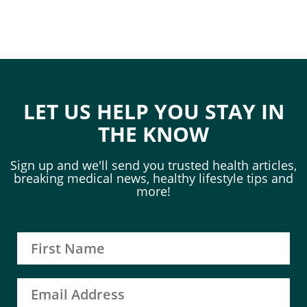
LET US HELP YOU STAY IN
THE KNOW
Sign up and we'll send you trusted health articles,
breaking medical news, healthy lifestyle tips and
more!