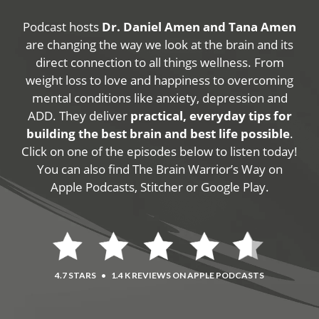
Podcast hosts
Dr. Daniel Amen and Tana Amen
are changing the way we look at the brain and its
direct connection to all things wellness. From
weight loss to love and happiness to overcoming
mental conditions like anxiety, depression and
ADD. They deliver
practical, everyday tips for
building the best brain and best life possible
.
Click on one of the episodes below to listen today!
You can also find The Brain Warrior’s Way on
Apple Podcasts, Stitcher or Google Play.
4.7 STARS
•
1.4 K REVIEWS ON APPLE PODCASTS