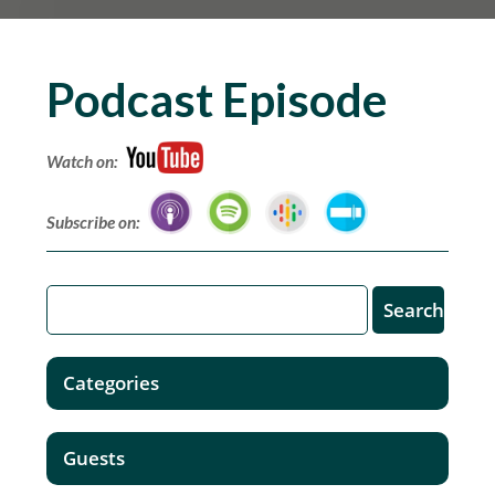
Podcast Episode
Watch on:
Subscribe on:
Categories
Guests