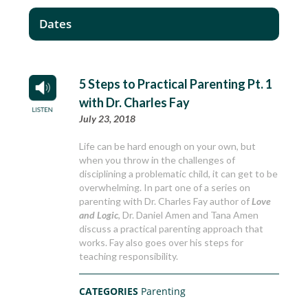
Dates
5 Steps to Practical Parenting Pt. 1
with Dr. Charles Fay
July 23, 2018
Life can be hard enough on your own, but
when you throw in the challenges of
disciplining a problematic child, it can get to be
overwhelming. In part one of a series on
parenting with Dr. Charles Fay author of
Love
and Logic
, Dr. Daniel Amen and Tana Amen
discuss a practical parenting approach that
works. Fay also goes over his steps for
teaching responsibility.
CATEGORIES
Parenting