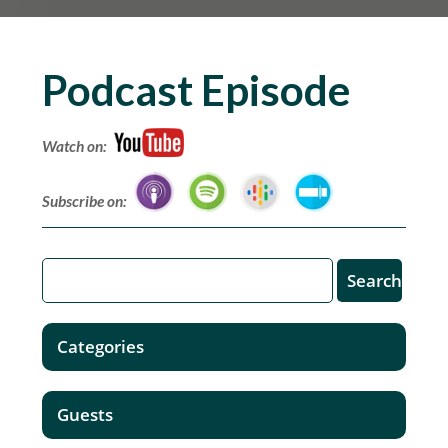
Podcast Episode
Watch on:
Subscribe on:
Categories
Guests