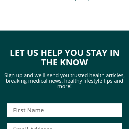
LET US HELP YOU STAY IN
THE KNOW
Sign up and we'll send you trusted health articles,
breaking medical news, healthy lifestyle tips and
more!