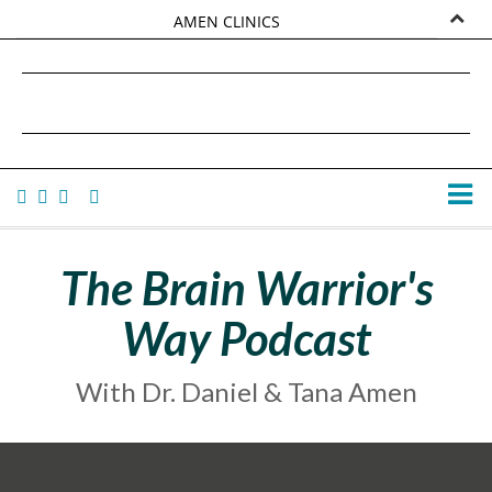
AMEN CLINICS
MARKETPLACE
DANIEL G. AMEN, MD
AMEN UNIVERSITY
TANA AMEN
The Brain Warrior's
Way Podcast
With Dr. Daniel & Tana Amen