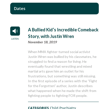
Dates
A Bullied Kid’s Incredible Comeback
Story, with Justin Wren
November 18, 2019
When MMA fighter-turned social activist
Justin Wren was bullied by his classmates, he
struggled to find a reason for living. He
eventually found that wrestling and mixed
martial arts gave him an outlet for his
frustrations, but something was still missing.
In the first episode of a series with the “Fight
for the Forgotten” author, Justin describes
what happened when he made the shift from
fighting people to fighting FOR people.
CATEGORIES
Child Psychiatry