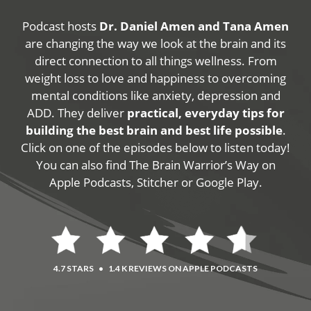
Podcast hosts
Dr. Daniel Amen and Tana Amen
are changing the way we look at the brain and its
direct connection to all things wellness. From
weight loss to love and happiness to overcoming
mental conditions like anxiety, depression and
ADD. They deliver
practical, everyday tips for
building the best brain and best life possible
.
Click on one of the episodes below to listen today!
You can also find The Brain Warrior’s Way on
Apple Podcasts, Stitcher or Google Play.
4.7 STARS
•
1.4 K REVIEWS ON APPLE PODCASTS