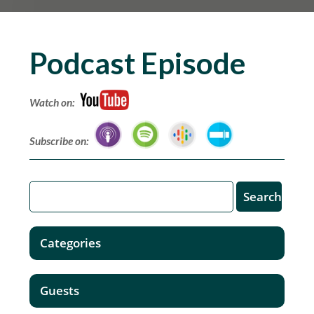
Podcast Episode
Watch on:
Subscribe on:
Categories
Guests