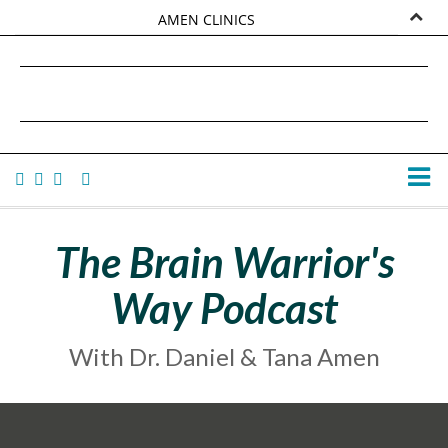
AMEN CLINICS
MARKETPLACE
DANIEL G. AMEN, MD
AMEN UNIVERSITY
TANA AMEN
The Brain Warrior's
Way Podcast
With Dr. Daniel & Tana Amen