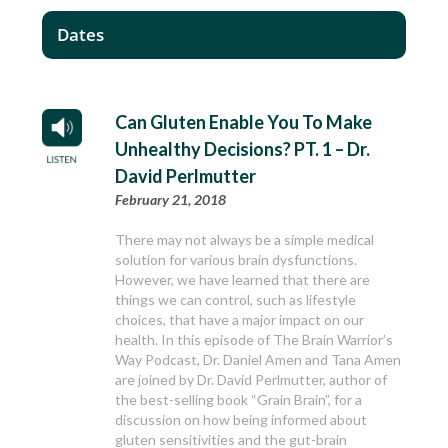
Dates
Can Gluten Enable You To Make
Unhealthy Decisions? PT. 1 – Dr.
David Perlmutter
February 21, 2018
There may not always be a simple medical
solution for various brain dysfunctions.
However, we have learned that there are
things we can control, such as lifestyle
choices, that have a major impact on our
health. In this episode of The Brain Warrior’s
Way Podcast, Dr. Daniel Amen and Tana Amen
are joined by Dr. David Perlmutter, author of
the best-selling book “Grain Brain”, for a
discussion on how being informed about
gluten sensitivities and the gut-brain