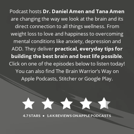
Podcast hosts
Dr. Daniel Amen and Tana Amen
are changing the way we look at the brain and its
direct connection to all things wellness. From
weight loss to love and happiness to overcoming
mental conditions like anxiety, depression and
ADD. They deliver
practical, everyday tips for
building the best brain and best life possible
.
Click on one of the episodes below to listen today!
You can also find The Brain Warrior’s Way on
Apple Podcasts, Stitcher or Google Play.
4.7 STARS
•
1.4 K REVIEWS ON APPLE PODCASTS