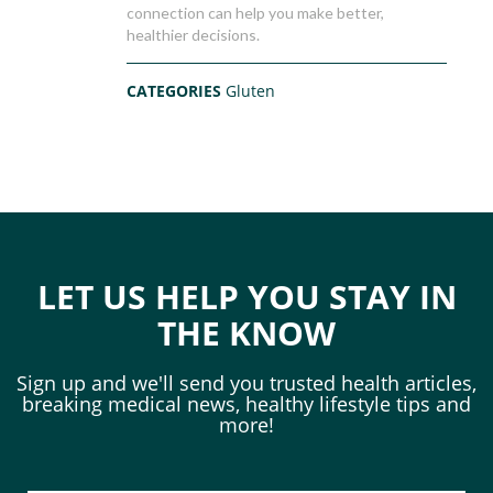
connection can help you make better,
healthier decisions.
CATEGORIES
Gluten
LET US HELP YOU STAY IN
THE KNOW
Sign up and we'll send you trusted health articles,
breaking medical news, healthy lifestyle tips and
more!