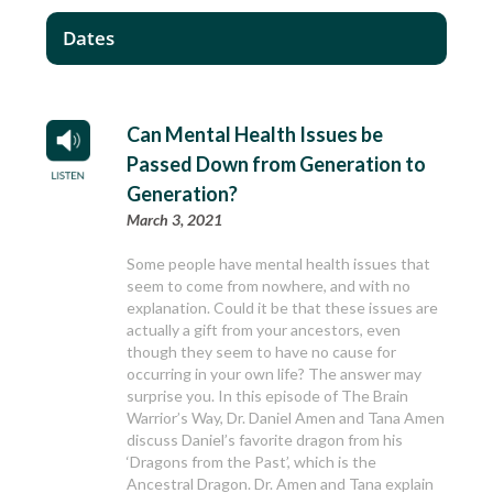
Dates
Can Mental Health Issues be
Passed Down from Generation to
Generation?
March 3, 2021
Some people have mental health issues that
seem to come from nowhere, and with no
explanation. Could it be that these issues are
actually a gift from your ancestors, even
though they seem to have no cause for
occurring in your own life? The answer may
surprise you. In this episode of The Brain
Warrior’s Way, Dr. Daniel Amen and Tana Amen
discuss Daniel’s favorite dragon from his
‘Dragons from the Past’, which is the
Ancestral Dragon. Dr. Amen and Tana explain