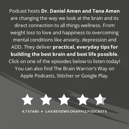
Podcast hosts
Dr. Daniel Amen and Tana Amen
are changing the way we look at the brain and its
direct connection to all things wellness. From
weight loss to love and happiness to overcoming
mental conditions like anxiety, depression and
ADD. They deliver
practical, everyday tips for
building the best brain and best life possible
.
Click on one of the episodes below to listen today!
You can also find The Brain Warrior’s Way on
Apple Podcasts, Stitcher or Google Play.
4.7 STARS
•
1.4 K REVIEWS ON APPLE PODCASTS