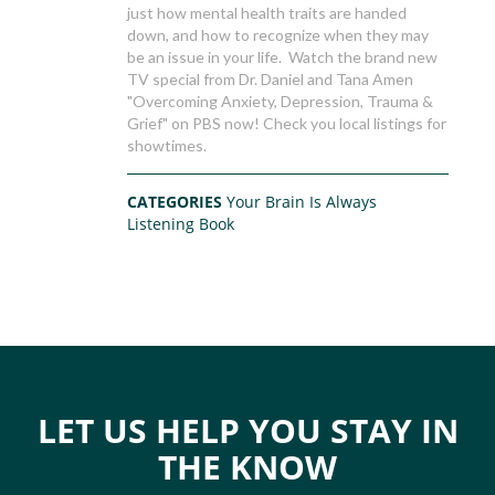
just how mental health traits are handed
down, and how to recognize when they may
be an issue in your life. Watch the brand new
TV special from Dr. Daniel and Tana Amen
"Overcoming Anxiety, Depression, Trauma &
Grief" on PBS now! Check you local listings for
showtimes.
CATEGORIES
Your Brain Is Always
Listening Book
LET US HELP YOU STAY IN
THE KNOW