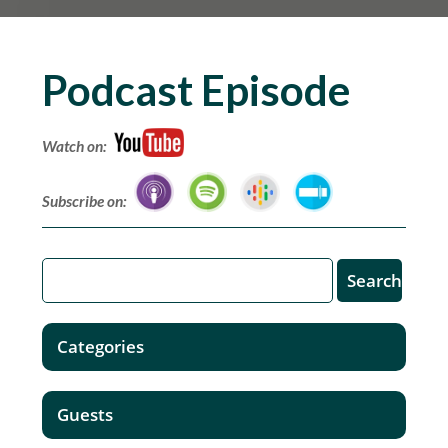
Podcast Episode
Watch on:
Subscribe on:
Categories
Guests