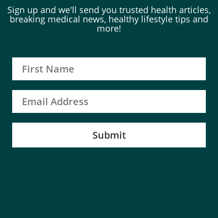
Sign up and we'll send you trusted health articles,
breaking medical news, healthy lifestyle tips and
more!
Submit