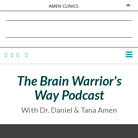
AMEN CLINICS
MARKETPLACE
DANIEL G. AMEN, MD
AMEN UNIVERSITY
TANA AMEN
The Brain Warrior's
Way Podcast
With Dr. Daniel & Tana Amen