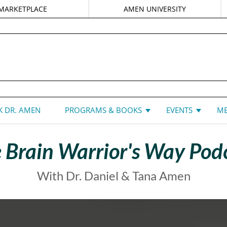
MARKETPLACE
AMEN UNIVERSITY
DANIEL G. AMEN, MD
 DR. AMEN
PROGRAMS & BOOKS
EVENTS
ME
 Brain Warrior's Way Pod
With Dr. Daniel & Tana Amen