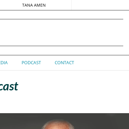
TANA AMEN
DIA
PODCAST
CONTACT
cast