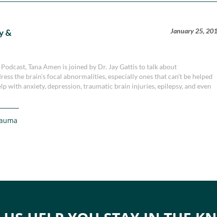
January 25, 20
y &
 Podcast, Tana Amen is joined by Dr. Jay Gattis to talk about
ess the brain’s focal abnormalities, especially ones that can’t be helped
p with anxiety, depression, traumatic brain injuries, epilepsy, and even
rauma