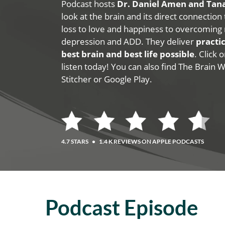
Podcast hosts
Dr. Daniel Amen and Ta
look at the brain and its direct connection
loss to love and happiness to overcoming 
depression and ADD. They deliver
practic
best brain and best life possible
. Click
listen today! You can also find The Brain 
Stitcher or Google Play.
4.7 STARS
•
1.4 K REVIEWS ON APPLE PODCASTS
Podcast Episode