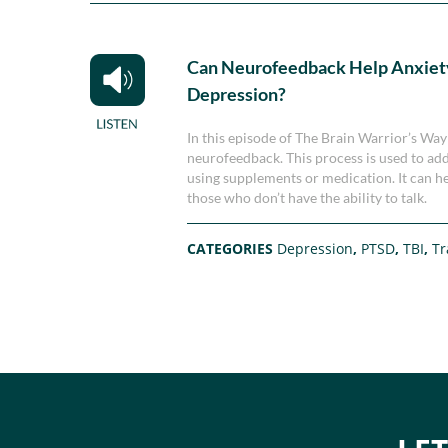
Can Neurofeedback Help Anxiet
Depression?
In this episode of The Brain Warrior’s Way
neurofeedback. This process is used to addr
using supplements or medication. It can hel
those who don’t have the ability to talk.
CATEGORIES
Depression
,
PTSD
,
TBI
,
T