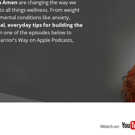
na Amen
are changing the way we
 to all things wellness. From weight
mental conditions like anxiety,
al, everyday tips for building the
 on one of the episodes below to
Warrior’s Way on Apple Podcasts,
Watch on: