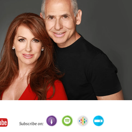
Subscribe on: