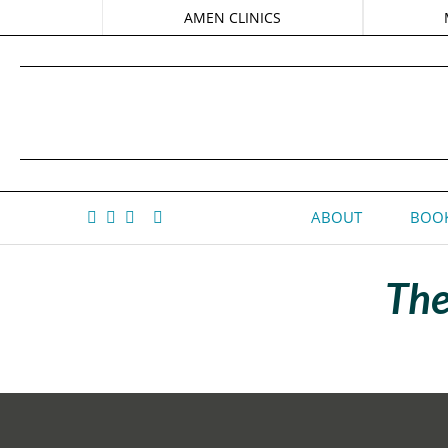
AMEN CLINICS
ABOUT
BOOK
The