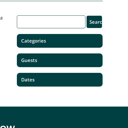
18
Categories
Guests
Dates