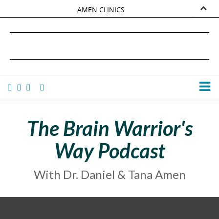
AMEN CLINICS
MARKETPLACE
DANIEL G. AMEN, MD
AMEN UNIVERSITY
TANA AMEN
The Brain Warrior's
Way Podcast
With Dr. Daniel & Tana Amen