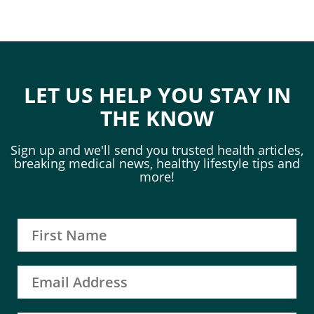
LET US HELP YOU STAY IN
THE KNOW
Sign up and we'll send you trusted health articles,
breaking medical news, healthy lifestyle tips and
more!