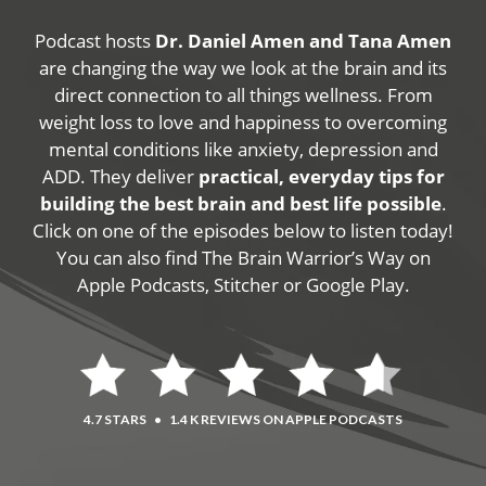
Podcast hosts
Dr. Daniel Amen and Tana Amen
are changing the way we look at the brain and its
direct connection to all things wellness. From
weight loss to love and happiness to overcoming
mental conditions like anxiety, depression and
ADD. They deliver
practical, everyday tips for
building the best brain and best life possible
.
Click on one of the episodes below to listen today!
You can also find The Brain Warrior’s Way on
Apple Podcasts, Stitcher or Google Play.
4.7 STARS
•
1.4 K REVIEWS ON APPLE PODCASTS