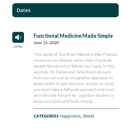
Dates
Functional Medicine Made Simple
June 15, 2020
This week of The Brain Warrior’s Way Podcast
continues our limited series from The Brain
Health Revolution 6-Week Live Class. In this
episode, Dr. Daniel and Tana Amen discuss
how you can use an integrative approach to
brain health to get the best results. In short,
you must take a full body approach and treat
all of the risk factors for cognitive decline to
keep your brain and body strong.
CATEGORIES
Happiness
,
Mood