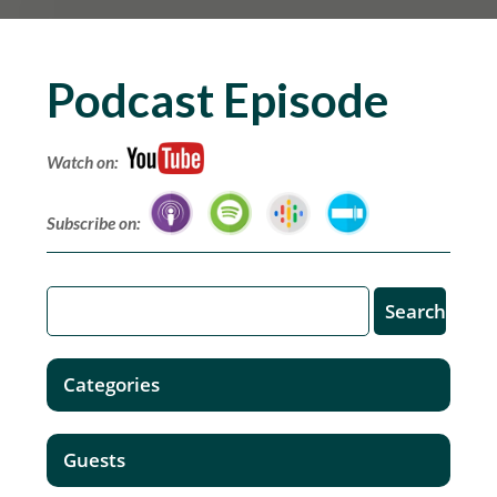
Podcast Episode
Watch on:
Subscribe on:
Categories
Guests