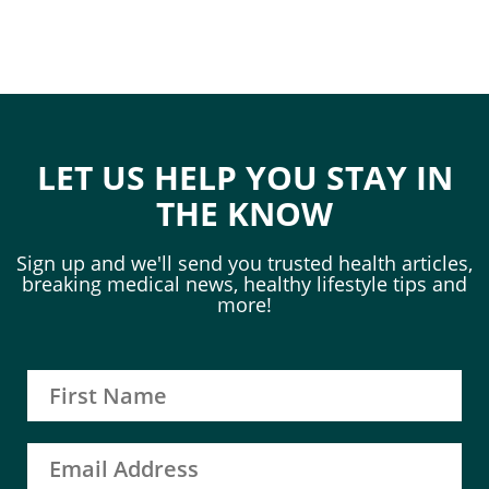
LET US HELP YOU STAY IN
THE KNOW
Sign up and we'll send you trusted health articles,
breaking medical news, healthy lifestyle tips and
more!