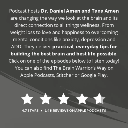
Podcast hosts
Dr. Daniel Amen and Tana Amen
are changing the way we look at the brain and its
direct connection to all things wellness. From
weight loss to love and happiness to overcoming
mental conditions like anxiety, depression and
ADD. They deliver
practical, everyday tips for
building the best brain and best life possible
.
Click on one of the episodes below to listen today!
You can also find The Brain Warrior’s Way on
Apple Podcasts, Stitcher or Google Play.
4.7 STARS
•
1.4 K REVIEWS ON APPLE PODCASTS