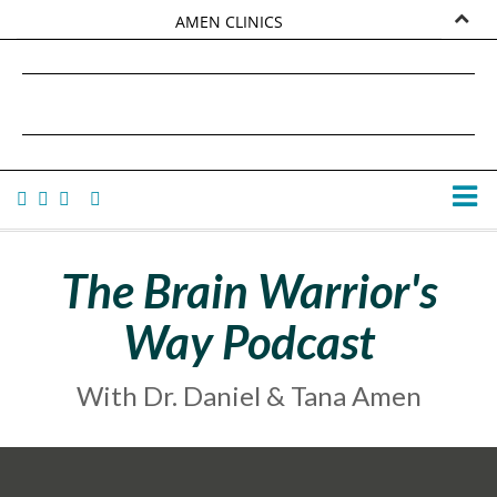
AMEN CLINICS
MARKETPLACE
DANIEL G. AMEN, MD
AMEN UNIVERSITY
TANA AMEN
The Brain Warrior's
Way Podcast
With Dr. Daniel & Tana Amen