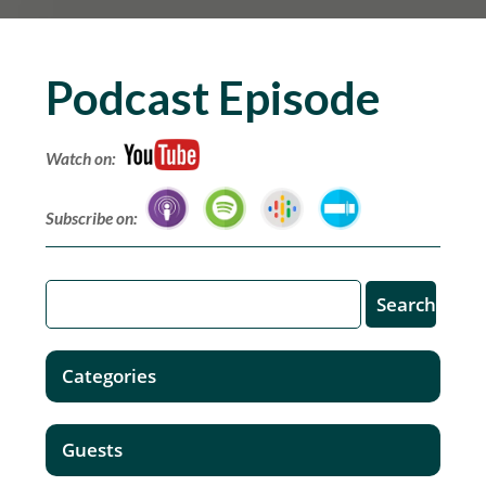
Podcast Episode
Watch on:
Subscribe on:
Categories
Guests