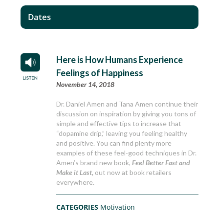
Dates
Here is How Humans Experience
Feelings of Happiness
November 14, 2018
Dr. Daniel Amen and Tana Amen continue their
discussion on inspiration by giving you tons of
simple and effective tips to increase that
“dopamine drip,” leaving you feeling healthy
and positive. You can find plenty more
examples of these feel-good techniques in Dr.
Amen’s brand new book,
Feel Better Fast and
Make it Last,
out now at book retailers
everywhere.
CATEGORIES
Motivation