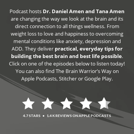
Podcast hosts
Dr. Daniel Amen and Tana Amen
are changing the way we look at the brain and its
direct connection to all things wellness. From
weight loss to love and happiness to overcoming
mental conditions like anxiety, depression and
ADD. They deliver
practical, everyday tips for
building the best brain and best life possible
.
Click on one of the episodes below to listen today!
You can also find The Brain Warrior’s Way on
Apple Podcasts, Stitcher or Google Play.
4.7 STARS
•
1.4 K REVIEWS ON APPLE PODCASTS