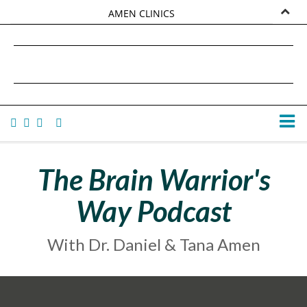
AMEN CLINICS
MARKETPLACE
DANIEL G. AMEN, MD
AMEN UNIVERSITY
TANA AMEN
The Brain Warrior's
Way Podcast
With Dr. Daniel & Tana Amen