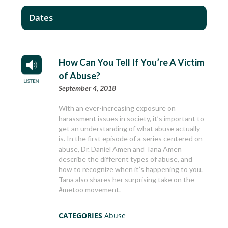
Dates
How Can You Tell If You’re A Victim
of Abuse?
September 4, 2018
With an ever-increasing exposure on
harassment issues in society, it’s important to
get an understanding of what abuse actually
is. In the first episode of a series centered on
abuse, Dr. Daniel Amen and Tana Amen
describe the different types of abuse, and
how to recognize when it’s happening to you.
Tana also shares her surprising take on the
#metoo movement.
CATEGORIES
Abuse