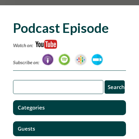
Podcast Episode
Watch on:
Subscribe on:
Categories
Guests