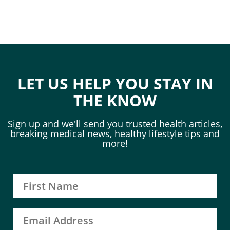
LET US HELP YOU STAY IN
THE KNOW
Sign up and we'll send you trusted health articles,
breaking medical news, healthy lifestyle tips and
more!