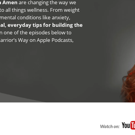
na Amen
are changing the way we
 to all things wellness. From weight
mental conditions like anxiety,
al, everyday tips for building the
 on one of the episodes below to
Warrior’s Way on Apple Podcasts,
Watch on: