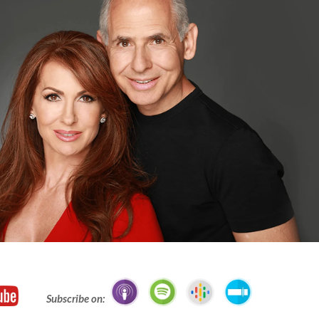
Subscribe on: