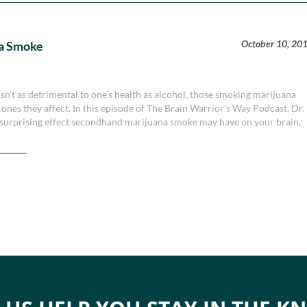
October 10, 20
a Smoke
n’t as detrimental to one’s health as alcohol, those smoking marijuana
 ones they affect. In this episode of The Brain Warrior’s Way Podcast, Dr.
surprising effect secondhand marijuana smoke may have on your brain,