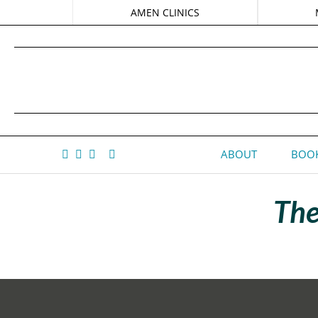
AMEN CLINICS
ABOUT
BOOK
The