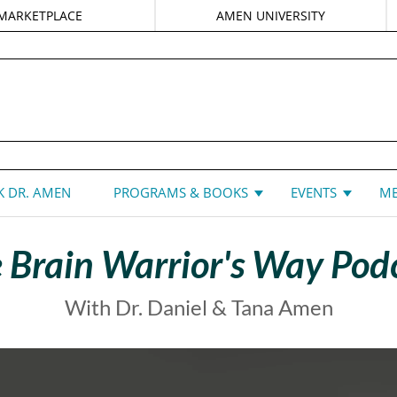
MARKETPLACE
AMEN UNIVERSITY
DANIEL G. AMEN, MD
 DR. AMEN
PROGRAMS & BOOKS
EVENTS
ME
 Brain Warrior's Way Pod
With Dr. Daniel & Tana Amen