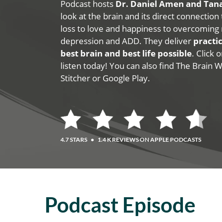
Podcast hosts
Dr. Daniel Amen and Ta
look at the brain and its direct connection
loss to love and happiness to overcoming 
depression and ADD. They deliver
practic
best brain and best life possible
. Click
listen today! You can also find The Brain 
Stitcher or Google Play.
4.7 STARS
•
1.4 K REVIEWS ON APPLE PODCASTS
Podcast Episode