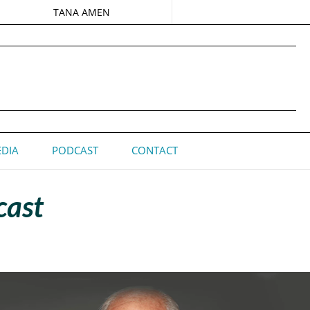
TANA AMEN
DIA
PODCAST
CONTACT
cast