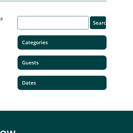
18
Categories
Guests
Dates