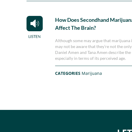
How Does Secondhand Marijuan
Affect The Brain?
Although some may argue that marijuana is
may not be aware that they’re not the only
Daniel Amen and Tana Amen describe the 
especially in terms of its perceived age.
CATEGORIES
Marijuana