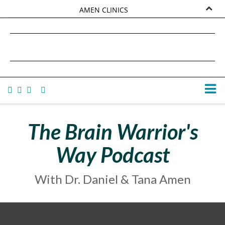
AMEN CLINICS
MARKETPLACE
DANIEL G. AMEN, MD
AMEN UNIVERSITY
TANA AMEN
The Brain Warrior's
Way Podcast
With Dr. Daniel & Tana Amen