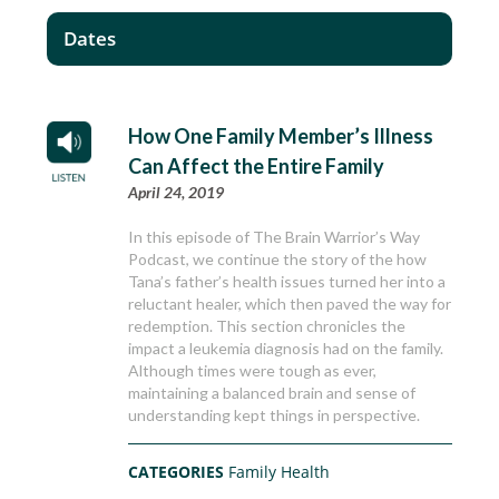
Dates
How One Family Member’s Illness
Can Affect the Entire Family
April 24, 2019
In this episode of The Brain Warrior’s Way
Podcast, we continue the story of the how
Tana’s father’s health issues turned her into a
reluctant healer, which then paved the way for
redemption. This section chronicles the
impact a leukemia diagnosis had on the family.
Although times were tough as ever,
maintaining a balanced brain and sense of
understanding kept things in perspective.
CATEGORIES
Family Health