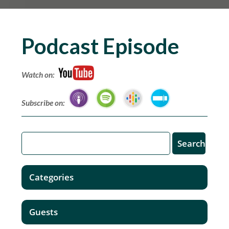
Podcast Episode
Watch on:
Subscribe on:
Categories
Guests