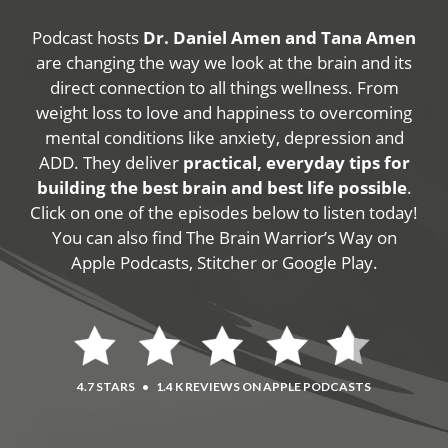
Podcast hosts
Dr. Daniel Amen and Tana Amen
are changing the way we look at the brain and its
direct connection to all things wellness. From
weight loss to love and happiness to overcoming
mental conditions like anxiety, depression and
ADD. They deliver
practical, everyday tips for
building the best brain and best life possible
.
Click on one of the episodes below to listen today!
You can also find The Brain Warrior’s Way on
Apple Podcasts, Stitcher or Google Play.
4.7 STARS
•
1.4 K REVIEWS ON APPLE PODCASTS