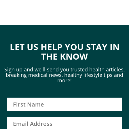
LET US HELP YOU STAY IN
THE KNOW
Sign up and we'll send you trusted health articles,
breaking medical news, healthy lifestyle tips and
more!