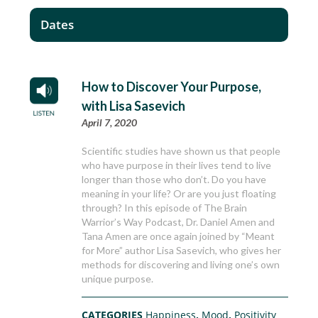
Dates
How to Discover Your Purpose,
with Lisa Sasevich
April 7, 2020
Scientific studies have shown us that people
who have purpose in their lives tend to live
longer than those who don’t. Do you have
meaning in your life? Or are you just floating
through? In this episode of The Brain
Warrior’s Way Podcast, Dr. Daniel Amen and
Tana Amen are once again joined by “Meant
for More” author Lisa Sasevich, who gives her
methods for discovering and living one’s own
unique purpose.
CATEGORIES
Happiness
,
Mood
,
Positivity