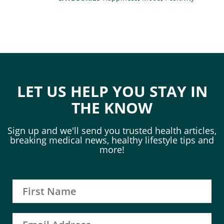
LET US HELP YOU STAY IN
THE KNOW
Sign up and we'll send you trusted health articles,
breaking medical news, healthy lifestyle tips and
more!