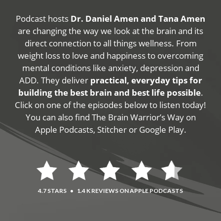
Podcast hosts
Dr. Daniel Amen and Tana Amen
are changing the way we look at the brain and its
direct connection to all things wellness. From
weight loss to love and happiness to overcoming
mental conditions like anxiety, depression and
ADD. They deliver
practical, everyday tips for
building the best brain and best life possible
.
Click on one of the episodes below to listen today!
You can also find The Brain Warrior’s Way on
Apple Podcasts, Stitcher or Google Play.
4.7 STARS
•
1.4 K REVIEWS ON APPLE PODCASTS