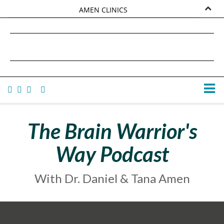
AMEN CLINICS
MARKETPLACE
DANIEL G. AMEN, MD
AMEN UNIVERSITY
TANA AMEN
The Brain Warrior's
Way Podcast
With Dr. Daniel & Tana Amen