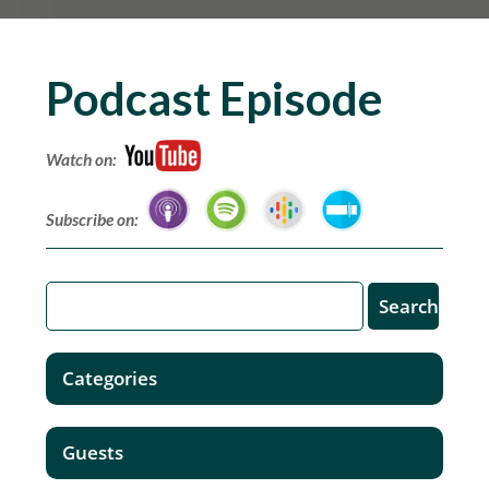
Podcast Episode
Watch on:
Subscribe on:
Categories
Guests