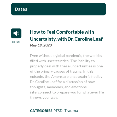
Dates
How to Feel Comfortable with
Uncertainty, with Dr. Caroline Leaf
May 19, 2020
Even without a global pandemic, the world is
filled with uncertainties. The inability to
properly deal with these uncertainties is one
of the primary causes of trauma. In this
episode, the Amens are once again joined by
Dr. Caroline Leaf for a discussion of how
thoughts, memories, and emotions
interconnect to prepare you for whatever life
throws your way.
CATEGORIES
PTSD
,
Trauma