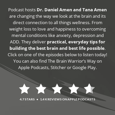
Podcast hosts
Dr. Daniel Amen and Tana Amen
are changing the way we look at the brain and its
direct connection to all things wellness. From
weight loss to love and happiness to overcoming
mental conditions like anxiety, depression and
ADD. They deliver
practical, everyday tips for
building the best brain and best life possible
.
Click on one of the episodes below to listen today!
You can also find The Brain Warrior’s Way on
Apple Podcasts, Stitcher or Google Play.
4.7 STARS
•
1.4 K REVIEWS ON APPLE PODCASTS