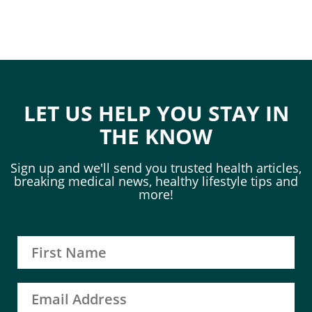
LET US HELP YOU STAY IN
THE KNOW
Sign up and we'll send you trusted health articles,
breaking medical news, healthy lifestyle tips and
more!