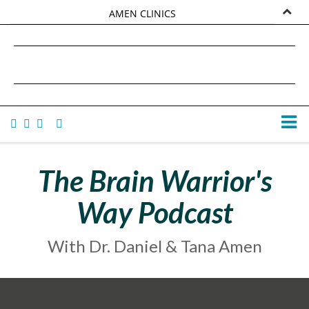
AMEN CLINICS
MARKETPLACE
DANIEL G. AMEN, MD
AMEN UNIVERSITY
TANA AMEN
The Brain Warrior's
Way Podcast
With Dr. Daniel & Tana Amen