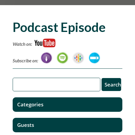
Podcast Episode
Watch on:
Subscribe on:
Categories
Guests