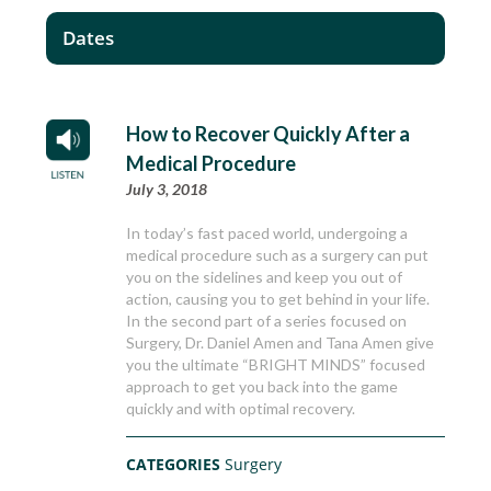
Dates
How to Recover Quickly After a
Medical Procedure
July 3, 2018
In today’s fast paced world, undergoing a
medical procedure such as a surgery can put
you on the sidelines and keep you out of
action, causing you to get behind in your life.
In the second part of a series focused on
Surgery, Dr. Daniel Amen and Tana Amen give
you the ultimate “BRIGHT MINDS” focused
approach to get you back into the game
quickly and with optimal recovery.
CATEGORIES
Surgery