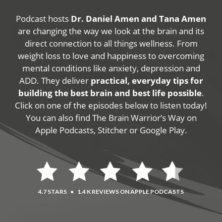
Podcast hosts
Dr. Daniel Amen and Tana Amen
are changing the way we look at the brain and its
direct connection to all things wellness. From
weight loss to love and happiness to overcoming
mental conditions like anxiety, depression and
ADD. They deliver
practical, everyday tips for
building the best brain and best life possible
.
Click on one of the episodes below to listen today!
You can also find The Brain Warrior’s Way on
Apple Podcasts, Stitcher or Google Play.
4.7 STARS
•
1.4 K REVIEWS ON APPLE PODCASTS