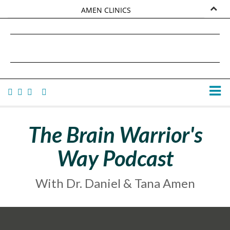
AMEN CLINICS
MARKETPLACE
DANIEL G. AMEN, MD
AMEN UNIVERSITY
TANA AMEN
The Brain Warrior's
Way Podcast
With Dr. Daniel & Tana Amen