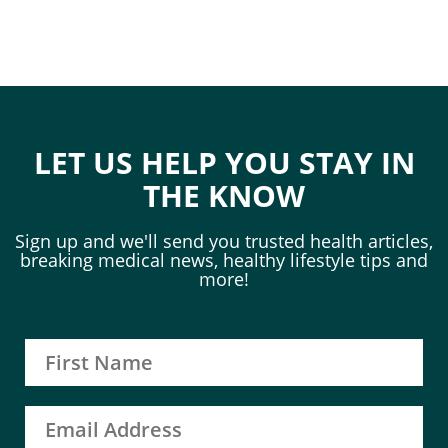
LET US HELP YOU STAY IN
THE KNOW
Sign up and we'll send you trusted health articles,
breaking medical news, healthy lifestyle tips and
more!