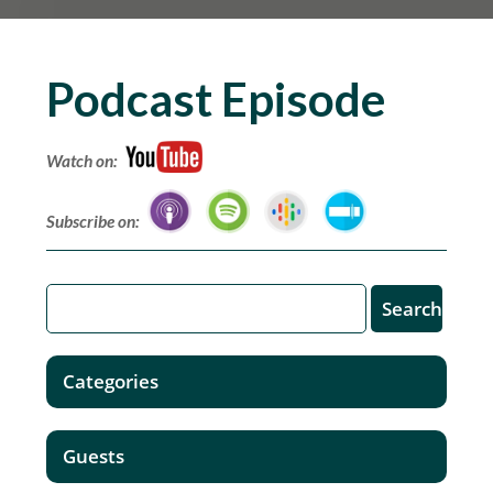
Podcast Episode
Watch on:
Subscribe on:
Categories
Guests