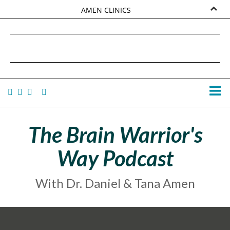
AMEN CLINICS
MARKETPLACE
DANIEL G. AMEN, MD
AMEN UNIVERSITY
TANA AMEN
The Brain Warrior's
Way Podcast
With Dr. Daniel & Tana Amen