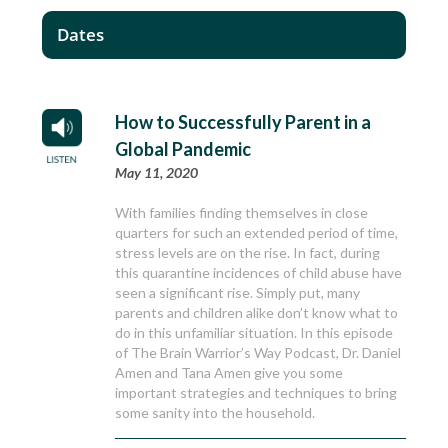
Dates
How to Successfully Parent in a
Global Pandemic
May 11, 2020
With families finding themselves in close
quarters for such an extended period of time,
stress levels are on the rise. In fact, during
this quarantine incidences of child abuse have
seen a significant rise. Simply put, many
parents and children alike don’t know what to
do in this unfamiliar situation. In this episode
of The Brain Warrior’s Way Podcast, Dr. Daniel
Amen and Tana Amen give you some
important strategies and techniques to bring
some sanity into the household.