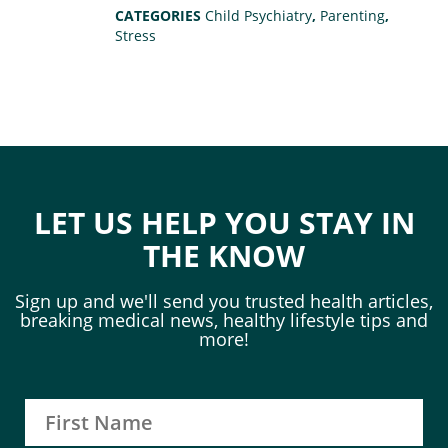
CATEGORIES
Child Psychiatry
,
Parenting
,
Stress
LET US HELP YOU STAY IN
THE KNOW
Sign up and we'll send you trusted health articles,
breaking medical news, healthy lifestyle tips and
more!