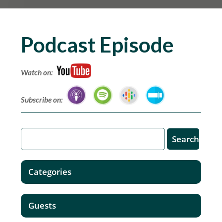
Podcast Episode
Watch on:
Subscribe on:
Categories
Guests