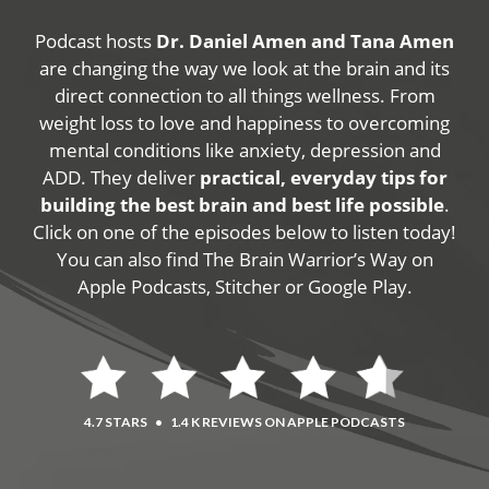
Podcast hosts
Dr. Daniel Amen and Tana Amen
are changing the way we look at the brain and its
direct connection to all things wellness. From
weight loss to love and happiness to overcoming
mental conditions like anxiety, depression and
ADD. They deliver
practical, everyday tips for
building the best brain and best life possible
.
Click on one of the episodes below to listen today!
You can also find The Brain Warrior’s Way on
Apple Podcasts, Stitcher or Google Play.
4.7 STARS
•
1.4 K REVIEWS ON APPLE PODCASTS