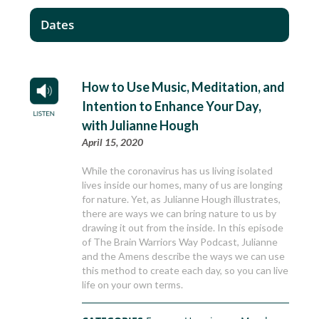
Dates
How to Use Music, Meditation, and
Intention to Enhance Your Day,
with Julianne Hough
April 15, 2020
While the coronavirus has us living isolated
lives inside our homes, many of us are longing
for nature. Yet, as Julianne Hough illustrates,
there are ways we can bring nature to us by
drawing it out from the inside. In this episode
of The Brain Warriors Way Podcast, Julianne
and the Amens describe the ways we can use
this method to create each day, so you can live
life on your own terms.