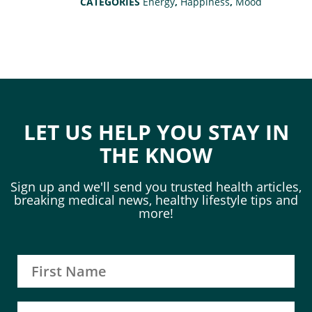
CATEGORIES
Energy
,
Happiness
,
Mood
LET US HELP YOU STAY IN
THE KNOW
Sign up and we'll send you trusted health articles,
breaking medical news, healthy lifestyle tips and
more!