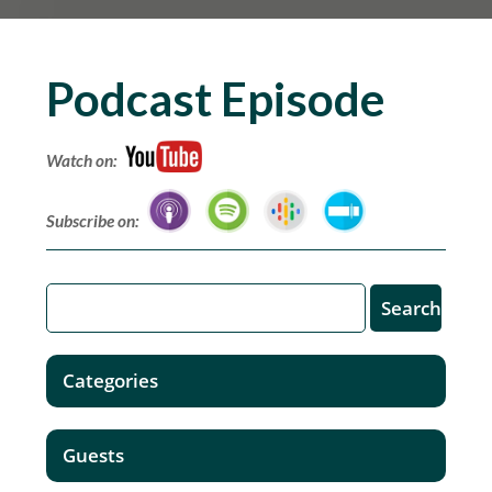
Podcast Episode
Watch on:
Subscribe on:
Categories
Guests