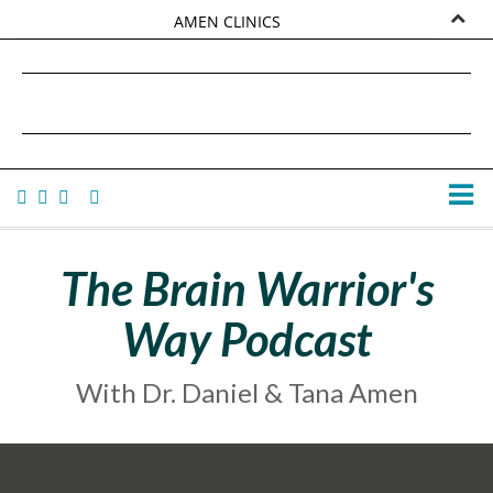
AMEN CLINICS
MARKETPLACE
DANIEL G. AMEN, MD
AMEN UNIVERSITY
TANA AMEN
The Brain Warrior's
Way Podcast
With Dr. Daniel & Tana Amen