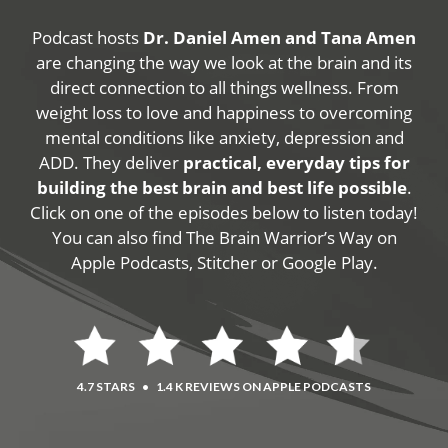
Podcast hosts
Dr. Daniel Amen and Tana Amen
are changing the way we look at the brain and its
direct connection to all things wellness. From
weight loss to love and happiness to overcoming
mental conditions like anxiety, depression and
ADD. They deliver
practical, everyday tips for
building the best brain and best life possible
.
Click on one of the episodes below to listen today!
You can also find The Brain Warrior’s Way on
Apple Podcasts, Stitcher or Google Play.
4.7 STARS
•
1.4 K REVIEWS ON APPLE PODCASTS