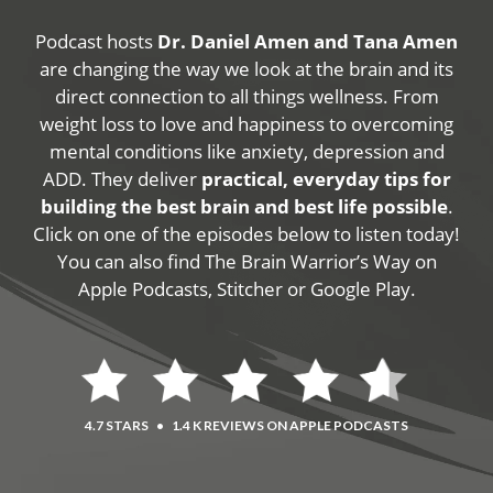
Podcast hosts
Dr. Daniel Amen and Tana Amen
are changing the way we look at the brain and its
direct connection to all things wellness. From
weight loss to love and happiness to overcoming
mental conditions like anxiety, depression and
ADD. They deliver
practical, everyday tips for
building the best brain and best life possible
.
Click on one of the episodes below to listen today!
You can also find The Brain Warrior’s Way on
Apple Podcasts, Stitcher or Google Play.
4.7 STARS
•
1.4 K REVIEWS ON APPLE PODCASTS