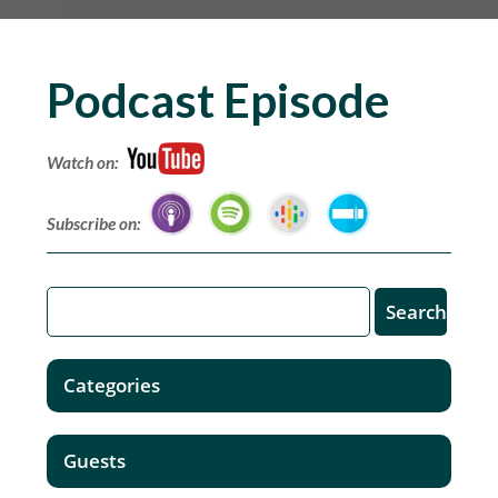
Podcast Episode
Watch on:
Subscribe on:
Categories
Guests