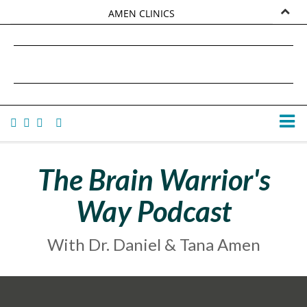
AMEN CLINICS
MARKETPLACE
DANIEL G. AMEN, MD
AMEN UNIVERSITY
TANA AMEN
The Brain Warrior's
Way Podcast
With Dr. Daniel & Tana Amen