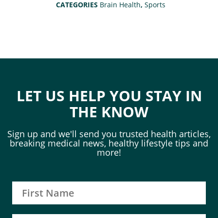
CATEGORIES
Brain Health
,
Sports
LET US HELP YOU STAY IN
THE KNOW
Sign up and we'll send you trusted health articles,
breaking medical news, healthy lifestyle tips and
more!