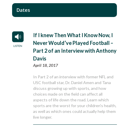
Dates
If I knew Then What I Know Now, I
Never Would’ve Played Football –
Part 2 of an Interview with Anthony
Davis
April 18, 2017
In Part 2 of an interview with former NFL and
USC football star, Dr. Daniel Amen and Tana
discuss growing up with sports, and how
choices made on the field can affect all
aspects of life down the road. Learn which
sports are the worst for your children's health,
as well as which ones could actually help them
live longer.