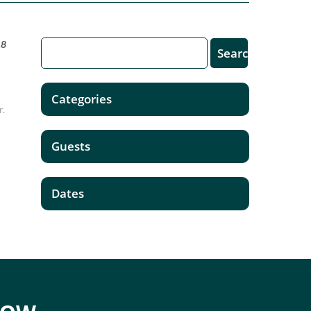
18
Categories
r.
Guests
Dates