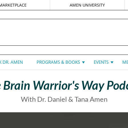
MARKETPLACE
AMEN UNIVERSITY
DANIEL G. AMEN, MD
 DR. AMEN
PROGRAMS & BOOKS
EVENTS
ME
 Brain Warrior's Way Pod
With Dr. Daniel & Tana Amen