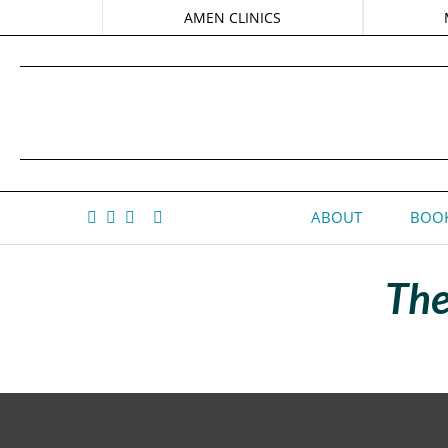
AMEN CLINICS
ABOUT
BOOK
The