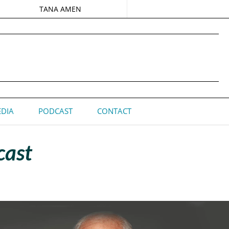
TANA AMEN
DIA
PODCAST
CONTACT
cast