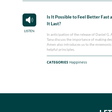
Is It Possible to Feel Better Fas
It Last?
In anticipation of the release of Daniel G
Tana discuss the importance of making deci
Amen also introduces us to the mnemonic,
helpful principles.
CATEGORIES
Happiness