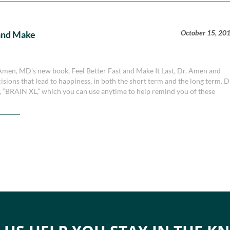
October 15, 20
t and Make
. Amen, MD's new book, Feel Better Fast and Make It Last, Dr. Amen and
sions that lead to happiness, in both the short term and the long term. D
 “BRAIN XL,” which you can use anytime to help remind you of these