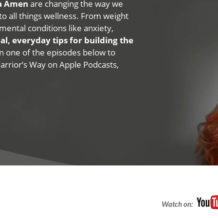
na Amen
are changing the way we
 to all things wellness. From weight
mental conditions like anxiety,
al, everyday tips for building the
 on one of the episodes below to
Warrior’s Way on Apple Podcasts,
Watch on: