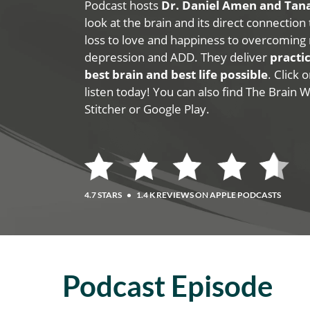
Podcast hosts
Dr. Daniel Amen and Ta
look at the brain and its direct connection
loss to love and happiness to overcoming 
depression and ADD. They deliver
practic
best brain and best life possible
. Click
listen today! You can also find The Brain 
Stitcher or Google Play.
4.7 STARS
•
1.4 K REVIEWS ON APPLE PODCASTS
Podcast Episode