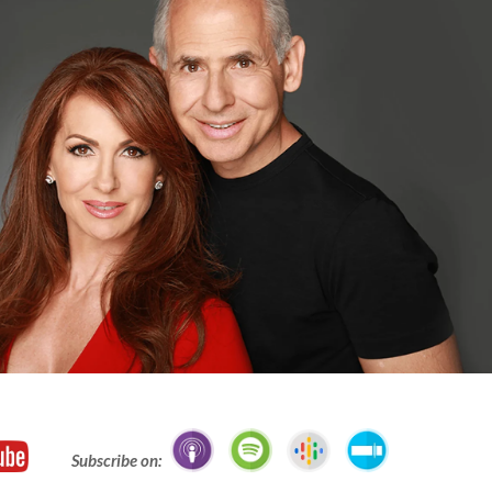
Subscribe on: