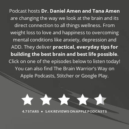
Podcast hosts
Dr. Daniel Amen and Tana Amen
are changing the way we look at the brain and its
direct connection to all things wellness. From
weight loss to love and happiness to overcoming
mental conditions like anxiety, depression and
ADD. They deliver
practical, everyday tips for
building the best brain and best life possible
.
Click on one of the episodes below to listen today!
You can also find The Brain Warrior’s Way on
Apple Podcasts, Stitcher or Google Play.
4.7 STARS
•
1.4 K REVIEWS ON APPLE PODCASTS