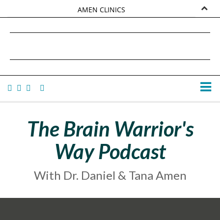
AMEN CLINICS
MARKETPLACE
DANIEL G. AMEN, MD
AMEN UNIVERSITY
TANA AMEN
The Brain Warrior's
Way Podcast
With Dr. Daniel & Tana Amen