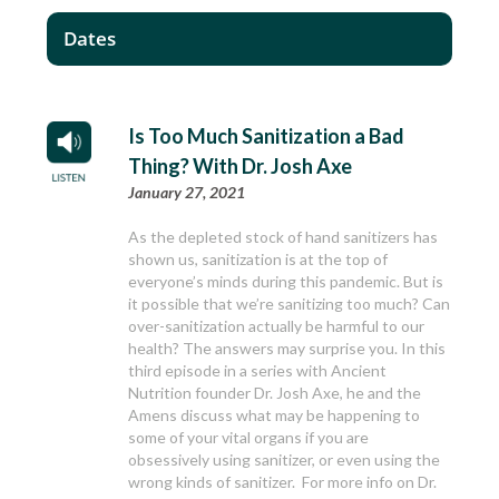
Dates
Is Too Much Sanitization a Bad
Thing? With Dr. Josh Axe
January 27, 2021
As the depleted stock of hand sanitizers has
shown us, sanitization is at the top of
everyone’s minds during this pandemic. But is
it possible that we’re sanitizing too much? Can
over-sanitization actually be harmful to our
health? The answers may surprise you. In this
third episode in a series with Ancient
Nutrition founder Dr. Josh Axe, he and the
Amens discuss what may be happening to
some of your vital organs if you are
obsessively using sanitizer, or even using the
wrong kinds of sanitizer. For more info on Dr.