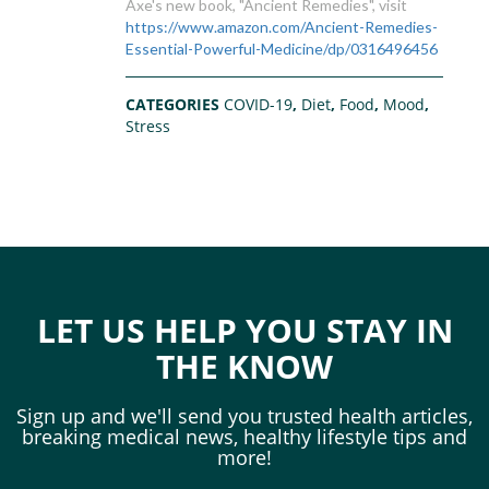
Axe's new book, "Ancient Remedies", visit
https://www.amazon.com/Ancient-Remedies-
Essential-Powerful-Medicine/dp/0316496456
CATEGORIES
COVID-19
,
Diet
,
Food
,
Mood
,
Stress
LET US HELP YOU STAY IN
THE KNOW
Sign up and we'll send you trusted health articles,
breaking medical news, healthy lifestyle tips and
more!