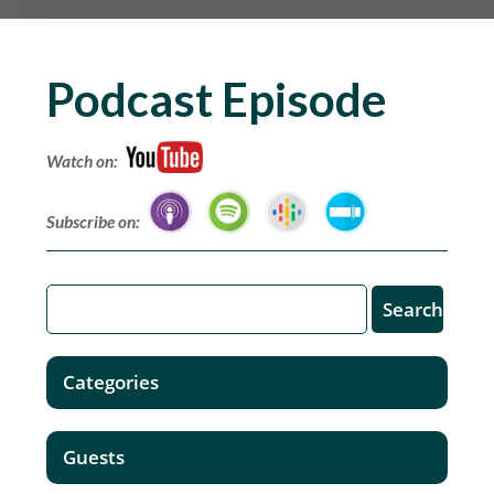
Podcast Episode
Watch on:
Subscribe on:
Categories
Guests