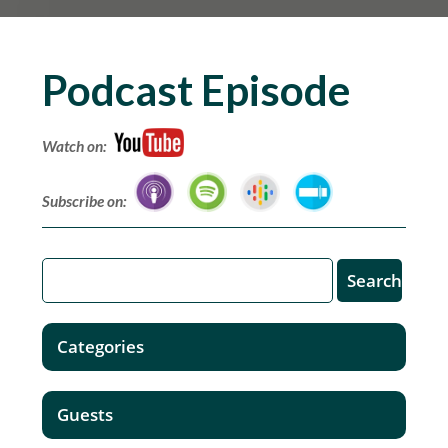
Podcast Episode
Watch on:
Subscribe on:
Categories
Guests