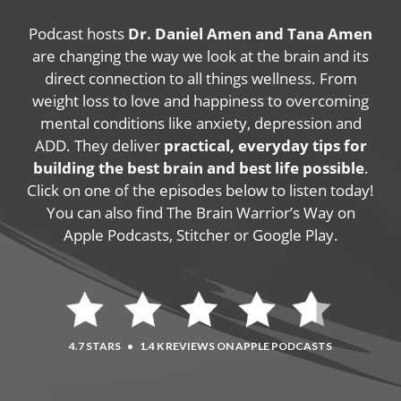
Podcast hosts
Dr. Daniel Amen and Tana Amen
are changing the way we look at the brain and its
direct connection to all things wellness. From
weight loss to love and happiness to overcoming
mental conditions like anxiety, depression and
ADD. They deliver
practical, everyday tips for
building the best brain and best life possible
.
Click on one of the episodes below to listen today!
You can also find The Brain Warrior’s Way on
Apple Podcasts, Stitcher or Google Play.
4.7 STARS
•
1.4 K REVIEWS ON APPLE PODCASTS