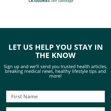
CATEGORIES
Self Sabotage
LET US HELP YOU STAY IN
THE KNOW
Sign up and we'll send you trusted health articles,
breaking medical news, healthy lifestyle tips and
more!