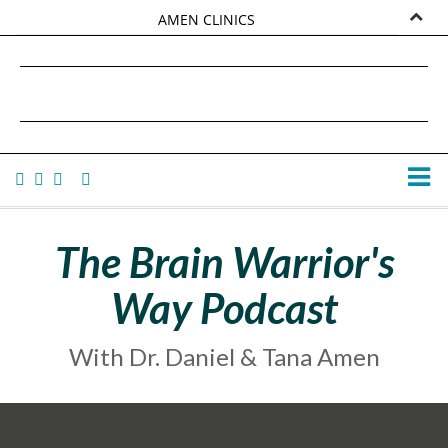
AMEN CLINICS
MARKETPLACE
DANIEL G. AMEN, MD
AMEN UNIVERSITY
TANA AMEN
The Brain Warrior's
Way Podcast
With Dr. Daniel & Tana Amen