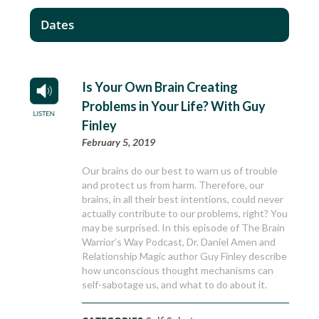
Dates
Is Your Own Brain Creating
Problems in Your Life? With Guy
Finley
February 5, 2019
Our brains do our best to warn us of trouble
and protect us from harm. Therefore, our
brains, in all their best intentions, could never
actually contribute to our problems, right? You
may be surprised. In this episode of The Brain
Warrior’s Way Podcast, Dr. Daniel Amen and
Relationship Magic author Guy Finley describe
how unconscious thought mechanisms can
self-sabotage us, and what to do about it.