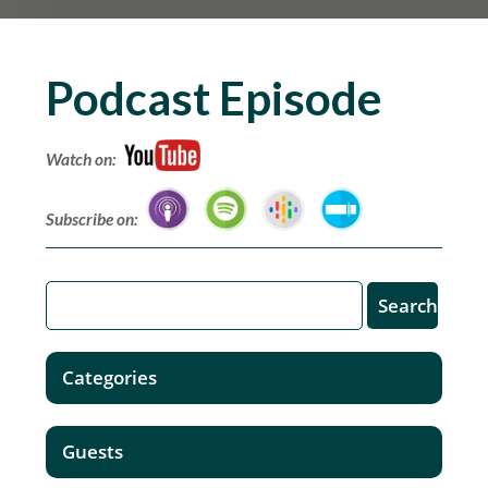
Podcast Episode
Watch on:
Subscribe on:
Categories
Guests