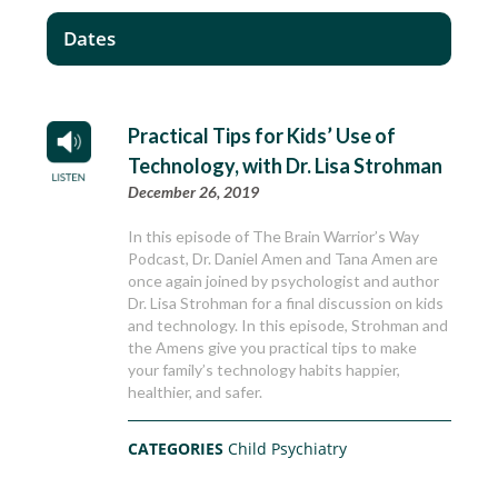
Dates
Practical Tips for Kids’ Use of
Technology, with Dr. Lisa Strohman
December 26, 2019
In this episode of The Brain Warrior’s Way
Podcast, Dr. Daniel Amen and Tana Amen are
once again joined by psychologist and author
Dr. Lisa Strohman for a final discussion on kids
and technology. In this episode, Strohman and
the Amens give you practical tips to make
your family’s technology habits happier,
healthier, and safer.
CATEGORIES
Child Psychiatry