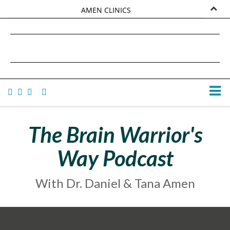
AMEN CLINICS
MARKETPLACE
DANIEL G. AMEN, MD
AMEN UNIVERSITY
TANA AMEN
The Brain Warrior's
Way Podcast
With Dr. Daniel & Tana Amen