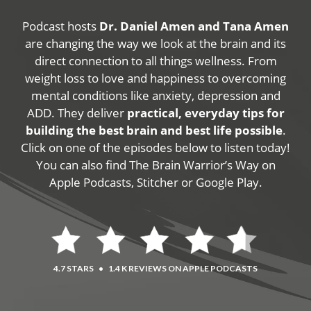
Podcast hosts
Dr. Daniel Amen and Tana Amen
are changing the way we look at the brain and its
direct connection to all things wellness. From
weight loss to love and happiness to overcoming
mental conditions like anxiety, depression and
ADD. They deliver
practical, everyday tips for
building the best brain and best life possible
.
Click on one of the episodes below to listen today!
You can also find The Brain Warrior’s Way on
Apple Podcasts, Stitcher or Google Play.
4.7 STARS
•
1.4 K REVIEWS ON APPLE PODCASTS