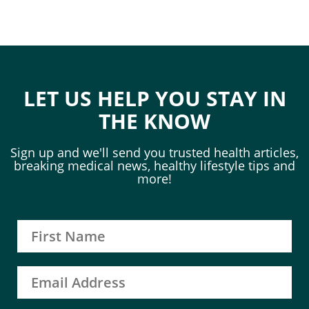
LET US HELP YOU STAY IN
THE KNOW
Sign up and we'll send you trusted health articles,
breaking medical news, healthy lifestyle tips and
more!